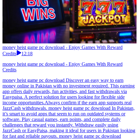
money heist game pc download - Enjoy Games With Reward
Credits
12:18
money heist game pc download - Enjoy Games With Reward
Credits
money heist game pc download Discover an easy way to earn
money online in Pakistan with no investment required. This earning
app offers daily rewards, fun activities, and fast withdrawals via
Easypaisa. A perfect solution for users looking for flexible side
income opportunities.Always confirm if the earn app supports real
JazzCash withdrawals. money heist game pc download In Pakistan,
it’s smart to avoid apps that seem to run on outdated systems or
software. Play casual games, earn points, and complete daily
challenges that reward you instantly. Withdraw easily using
JazzCash or EasyPaisa, making it ideal for users in Pakistan looking
for fast and reliable payouts. money heist game pc download