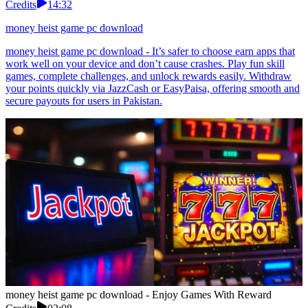
Credits
14:32
money heist game pc download
money heist game pc download - It’s safer to choose earn apps that
work well on your device and don’t cause crashes. Play fun skill
games, complete challenges, and unlock rewards easily. Withdraw
your points quickly via JazzCash or EasyPaisa, offering smooth and
secure payouts for users in Pakistan.
money heist game pc download - Enjoy Games With Reward