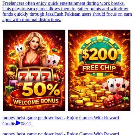
Freelancers often enjoy quick entertainment during work breaks.
This play-to-earn game allows them to gather points and withdraw
funds quickly through JazzCash.Pakistan users should focus on earn
apps with minimal distractions.
money heist game pc download - Enjoy Games With Reward
Credits
08:12
money heist game pc download - Enjoy Games With Reward