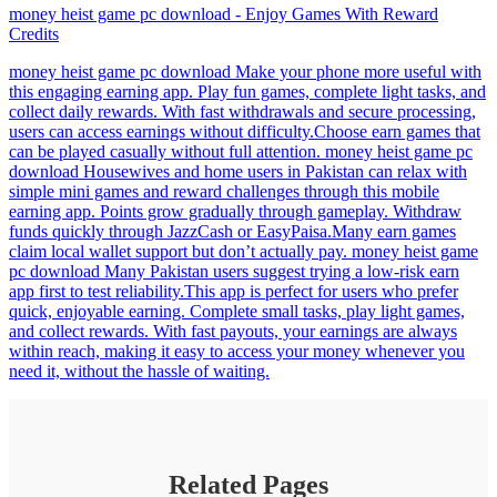
money heist game pc download - Enjoy Games With Reward
Credits
money heist game pc download Make your phone more useful with
this engaging earning app. Play fun games, complete light tasks, and
collect daily rewards. With fast withdrawals and secure processing,
users can access earnings without difficulty.Choose earn games that
can be played casually without full attention. money heist game pc
download Housewives and home users in Pakistan can relax with
simple mini games and reward challenges through this mobile
earning app. Points grow gradually through gameplay. Withdraw
funds quickly through JazzCash or EasyPaisa.Many earn games
claim local wallet support but don’t actually pay. money heist game
pc download Many Pakistan users suggest trying a low-risk earn
app first to test reliability.This app is perfect for users who prefer
quick, enjoyable earning. Complete small tasks, play light games,
and collect rewards. With fast payouts, your earnings are always
within reach, making it easy to access your money whenever you
need it, without the hassle of waiting.
Related Pages