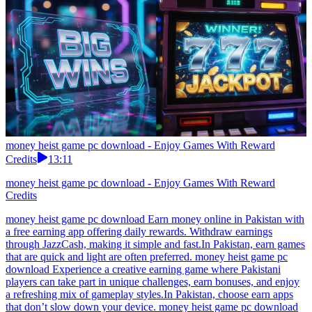
money heist game pc download - Enjoy Games With Reward
Credits
13:11
money heist game pc download - Enjoy Games With Reward
Credits
money heist game pc download Earn money online in Pakistan with
a free earning app offering daily rewards. Withdraw earnings
through JazzCash, making it simple and fast.In Pakistan, earn games
that are quick and light are often preferred. money heist game pc
download Experience a creative earning game where Pakistani
players can take part in unique challenges, earn bonuses, and enjoy
a refreshing mix of gameplay styles.In Pakistan, choose earn apps
that don’t slow down your device. money heist game pc download