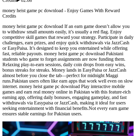
Credits
02:08
money heist game pc download - Enjoy Games With Reward
Credits
money heist game pc download If an earn game doesn’t allow you
to withdraw small amounts easily, it’s usually a red flag. Enjoy
competitive skill games that reward your strategy. Participate in daily
challenges, earn prizes, and enjoy quick withdrawals via JazzCash
or EasyPaisa. It’s designed to keep you entertained while offering
fast, reliable payouts. money heist game pc download Pakistani
students who game to forget assignments are now funding them.
Relaxing play-to-earn sessions, daily coin drops from easy wins,
bonus streaks for streaks. Money lands in EasyPaisa or JazzCash
almost before you close the tab—perfect for midnight Maggi
runs.Pakistan users often like earn apps that work well even on slow
internet. money heist game pc download Play interactive mobile
games and earn real money online in Pakistan with this feature-rich
earning app, offering daily bonuses, engaging gameplay, and fast
withdrawals via Easypaisa or JazzCash, making it ideal for users
seeking entertainment with financial benefits.Not every earn game
ensures stable earnings for Pakistan users.