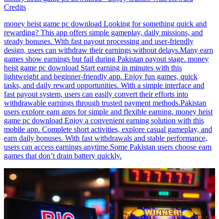
Credits
money heist game pc download Looking for something quick and
rewarding? This app offers simple gameplay, daily missions, and
steady bonuses. With fast payout processing and user-friendly
design, users can withdraw their earnings without delays.Many earn
games show earnings but fail during Pakistan payout stage. money
heist game pc download Start earning in minutes with this
lightweight and beginner-friendly app. Enjoy fun games, quick
tasks, and daily reward opportunities. With a simple interface and
fast payout system, users can easily convert their efforts into
withdrawable earnings through trusted payment methods.Pakistan
users explore earn apps for simple and flexible earning. money heist
game pc download Enjoy a convenient earning solution with this
mobile app. Complete short activities, explore casual gameplay, and
earn daily bonuses. With fast withdrawals and stable performance,
users can access earnings anytime.Some Pakistan users choose earn
games that don’t drain battery quickly.