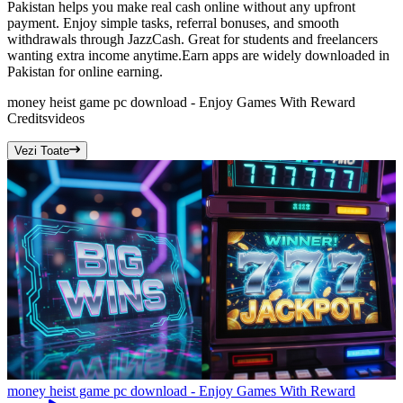
Pakistan helps you make real cash online without any upfront
payment. Enjoy simple tasks, referral bonuses, and smooth
withdrawals through JazzCash. Great for students and freelancers
wanting extra income anytime.Earn apps are widely downloaded in
Pakistan for online earning.
money heist game pc download - Enjoy Games With Reward
Credits
videos
Vezi Toate
money heist game pc download - Enjoy Games With Reward