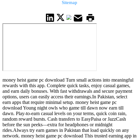
Sitemap
money heist game pc download Turn small actions into meaningful
rewards with this app. Complete quick tasks, enjoy casual games,
and earn daily bonuses. With fast withdrawals and secure payment
options, users can easily access their earnings.In Pakistan, select
earn apps that require minimal setup. money heist game pc
download Young night owls who game till dawn now earn till
dawn. Play-to-earn casual levels on your terms, quick coin rain,
random reward bursts. Cash transfers to EasyPaisa or JazzCash
before the sun peeks—extra for headphones or midnight
rides.Always try earn games in Pakistan that load quickly on any
network. money heist game pc download This trusted earning app in