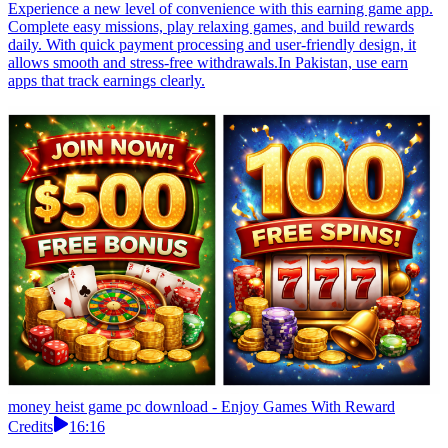
Experience a new level of convenience with this earning game app.
Complete easy missions, play relaxing games, and build rewards
daily. With quick payment processing and user-friendly design, it
allows smooth and stress-free withdrawals.In Pakistan, use earn
apps that track earnings clearly.
money heist game pc download - Enjoy Games With Reward
Credits
16:16