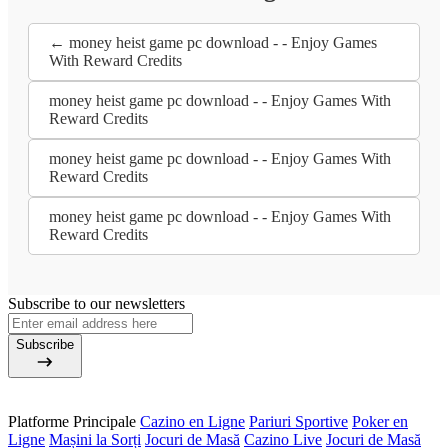
← money heist game pc download - - Enjoy Games
With Reward Credits
money heist game pc download - - Enjoy Games With
Reward Credits
money heist game pc download - - Enjoy Games With
Reward Credits
money heist game pc download - - Enjoy Games With
Reward Credits
Subscribe to our newsletters
Subscribe
Platforme Principale
Cazino en Ligne
Pariuri Sportive
Poker en
Ligne
Mașini la Sorți
Jocuri de Masă
Cazino Live
Jocuri de Masă