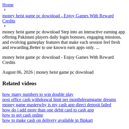
Home
money heist game pc download - Enjoy Games With Reward
Credits
money heist game pc download Step into an interactive earning app
offering Pakistani players daily login bonuses, engaging missions,
and evolving gameplay features that make each session feel fresh
and rewarding.Better to use known earn apps only. ...
money heist game pc download - Enjoy Games With Reward
Credits
August 06, 2026
|
money heist game pc download
Related videos
how many numbers to win double play
post office cash withdrawal limit per month
dreamgame dreams
money game master
why is my cash app direct deposit failed
how do i add more than one debit card to cash app
how to get cash online
how to make cash on delivery available in flipkart