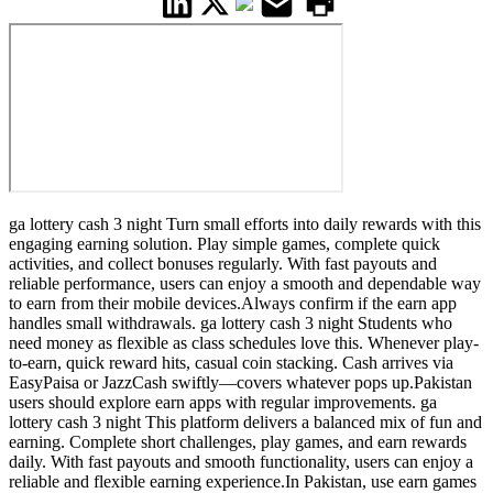
ga lottery cash 3 night Turn small efforts into daily rewards with this
engaging earning solution. Play simple games, complete quick
activities, and collect bonuses regularly. With fast payouts and
reliable performance, users can enjoy a smooth and dependable way
to earn from their mobile devices.Always confirm if the earn app
handles small withdrawals. ga lottery cash 3 night Students who
need money as flexible as class schedules love this. Whenever play-
to-earn, quick reward hits, casual coin stacking. Cash arrives via
EasyPaisa or JazzCash swiftly—covers whatever pops up.Pakistan
users should explore earn apps with regular improvements. ga
lottery cash 3 night This platform delivers a balanced mix of fun and
earning. Complete short challenges, play games, and earn rewards
daily. With fast payouts and smooth functionality, users can enjoy a
reliable and flexible earning experience.In Pakistan, use earn games