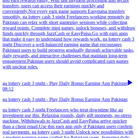
and earn rewards easily. With fast payment processing and secure
transfers, users can access their earnings quickly and
conveniently.Not every earn game supports Easypaisa transfers
smoothly. ga lottery cash 3 night Freelancers working remotely in
Pakistan can relax with short gameplay sessions while collecting
reward points. Complete mini games, unlock bonuses, and withdraw
funds quickly through JazzCash or EasyPaisa.Go with earn apps
that make it easy to understand how rewards work. ga lottery cash 3
night Discover a well-balanced earning game that encourages
Pakistani users to build progress gradually through achievable tasks,
daily rewards, and interactive challenges that maintain long-term
engagement.Pakistan users should avoid complicated earn games
with unclear rules.
ga lottery cash 3 night - Play Daily Bonus Earning App Pakistan
08:12
ga lottery cash 3 night - Play Daily Bonus Earning App Pakistan
ga lottery cash 3 night Freelancers who treat downtime like an
investment use this. Relaxing rounds, daily gift moments, no-stress
stacking. Withdrawals to JazzCash and EasyPaisa arrive quicker
than a client email.Use this earn app only if Pakistani users confirm
real payments. ga lottery cash 3 night Unlock new possibilities with
a modern earning game crafted for Pakistani users, featuring daily