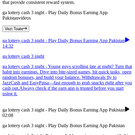
that provide consistent reward system.
ga lottery cash 3 night - Play Daily Bonus Earning App
Pakistan
videos
Vezi Toate
ga lottery cash 3 night - Play Daily Bonus Earning App Pakistan
14:32
ga lottery cash 3 night
ga lottery cash 3 night - Young guys scrolling late at night? Turn that
habit into earnings. Dive into bite-sized games, hit quick tasks, open
random bonuses, and build your balance. Withdrawals fly to
JazzCash and EasyPaisa—fast enough to grab snacks right after you
cash out.Always check if the earn app is trusted before you start
using it.
ga lottery cash 3 night - Play Daily Bonus Earning App Pakistan
02:08
ga lottery cash 3 night - Play Daily Bonus Earning App Pakistan