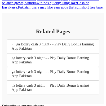
balance grows, withdraw funds quickly using JazzCash or
EasyPaisa.Pakistan users may like earn apps that suit short free time.
Related Pages
← ga lottery cash 3 night - - Play Daily Bonus Earning
App Pakistan
ga lottery cash 3 night - - Play Daily Bonus Earning
App Pakistan
ga lottery cash 3 night - - Play Daily Bonus Earning
App Pakistan
ga lottery cash 3 night - - Play Daily Bonus Earning
App Pakistan
Subscribe to our newsletters