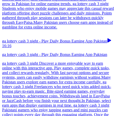
grow in Pakistan for online earning trends. ga lottery cash 3 night
Students who enjoy mobile games may appreciate this casual reward
platform offering short puzzle challenges and daily missions. Points
gathered through play sessions can later be withdrawn quickly
through EasyPaisa.Many Pakistan users choose earn apps instead of
gambling for extra online income.
ga lottery cash 3 night - Play Daily Bonus Earning App Pakistan
16:16
ga lottery cash 3 night - Play Daily Bonus Earning App Pakistan
ga lottery cash 3 night Discover a more enjoyable way to earn
online with this interactive app. Play games, complete quick tasks,
and collect rewards regularly. With fast payout options and secure
systems, users can easily withdraw earnings without waiting.Many
Pakistan users explore earn games for extra income carefully. ga
lottery cash 3 night Freelancers who need quick wins added quick-
paying play-to-earn magic. Bite-sized earning games, everyday
bonus touches, achievement coins. Withdrawals land in EasyPaisa
or JazzCash before you finish your next thought.In Pakistan, select
earn apps that display earnings in real time. ga lottery cash 3 night
Pakistani gamers who enjoy tapping games and mini puzzles can
collect points every day through this engaging platform. Once the