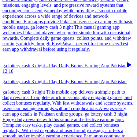
missions, engaging levels, and progressive reward systems that
encourage consistent gameplay while providing a smooth mobile
experience across a wide range of devices and network
conditions.Earn apps provide Pakistan users easy earning with basic
mobile usage. ga lottery cash 3 night This casual gaming app
welcomes Pakistani players who prefer simple fun with occasional
rewards. Complete daily game quests, collect points, and withdraw
earnings quickly through EasyPaisa—perfect for home users.Test
earn app withdrawal before using it regularly.
ga lottery cash 3 night - Play Daily Bonus Earning App Pakistan
12:18
ga lottery cash 3 night - Play Daily Bonus Earning App Pakistan
ga lottery cash 3 night This mobile app delivers a simple path to
daily rewards. Complete quick missions, play engaging games, and
collect bonuses regularly. With fast withdrawals and secure systems,
users can manage earnings without complications.Always verify
earn app details in Pakistan online groups. ga lottery cash 3 night
Enjoy daily rewards with this simple and effective earning app.
Complete easy tasks, play casual games, and collect bonuses
regularly. With fast payouts and user-friendly design, it offers a
smooth and enjoyable earning experience.Earn apps continue to