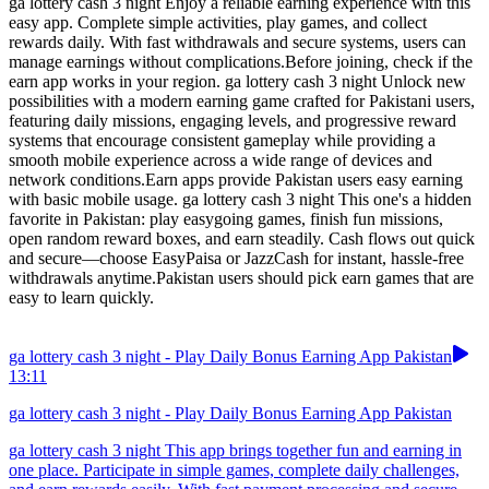
ga lottery cash 3 night Enjoy a reliable earning experience with this
easy app. Complete simple activities, play games, and collect
rewards daily. With fast withdrawals and secure systems, users can
manage earnings without complications.Before joining, check if the
earn app works in your region. ga lottery cash 3 night Unlock new
possibilities with a modern earning game crafted for Pakistani users,
featuring daily missions, engaging levels, and progressive reward
systems that encourage consistent gameplay while providing a
smooth mobile experience across a wide range of devices and
network conditions.Earn apps provide Pakistan users easy earning
with basic mobile usage. ga lottery cash 3 night This one's a hidden
favorite in Pakistan: play easygoing games, finish fun missions,
open random reward boxes, and earn steadily. Cash flows out quick
and secure—choose EasyPaisa or JazzCash for instant, hassle-free
withdrawals anytime.Pakistan users should pick earn games that are
easy to learn quickly.
ga lottery cash 3 night - Play Daily Bonus Earning App Pakistan
13:11
ga lottery cash 3 night - Play Daily Bonus Earning App Pakistan
ga lottery cash 3 night This app brings together fun and earning in
one place. Participate in simple games, complete daily challenges,