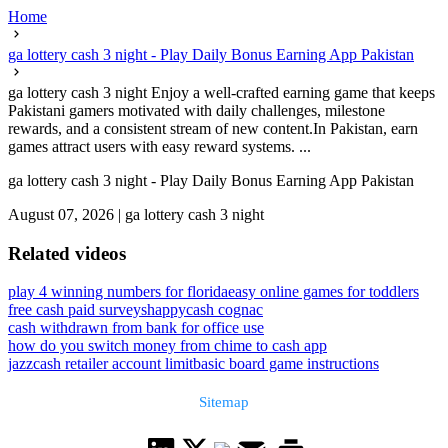
Home
ga lottery cash 3 night - Play Daily Bonus Earning App Pakistan
ga lottery cash 3 night Enjoy a well-crafted earning game that keeps
Pakistani gamers motivated with daily challenges, milestone
rewards, and a consistent stream of new content.In Pakistan, earn
games attract users with easy reward systems. ...
ga lottery cash 3 night - Play Daily Bonus Earning App Pakistan
August 07, 2026
|
ga lottery cash 3 night
Related videos
play 4 winning numbers for florida
easy online games for toddlers
free cash paid surveys
happycash cognac
cash withdrawn from bank for office use
how do you switch money from chime to cash app
jazzcash retailer account limit
basic board game instructions
Sitemap