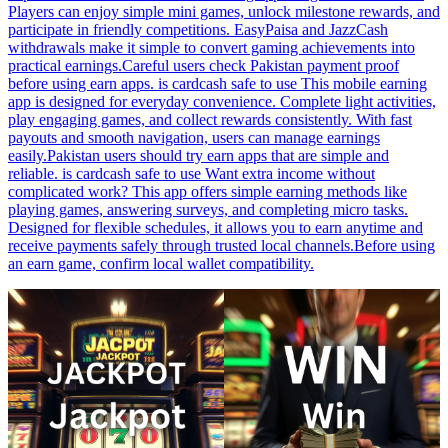
Players can enjoy simple mini games, unlock milestone rewards, and
participate in friendly competitions. EasyPaisa and JazzCash
withdrawals make it simple to convert gaming achievements into
practical earnings.Careful users check Pakistan payment proof
before using earn apps. is cardcash safe to use This mobile earning
app is designed for everyday convenience. Complete light activities,
play engaging games, and collect rewards consistently. With fast
payouts and smooth navigation, users can manage earnings
easily.Pakistan users should try earn apps that are simple and
reliable. is cardcash safe to use Want extra income without
complicated work? This app offers simple earning methods like
playing games, answering surveys, and completing micro tasks.
Designed for flexible schedules, it allows you to earn anytime and
receive payments safely through trusted local channels.Before using
an earn game, confirm local wallet compatibility.