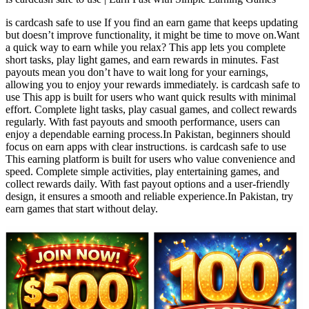
is cardcash safe to use If you find an earn game that keeps updating
but doesn’t improve functionality, it might be time to move on.Want
a quick way to earn while you relax? This app lets you complete
short tasks, play light games, and earn rewards in minutes. Fast
payouts mean you don’t have to wait long for your earnings,
allowing you to enjoy your rewards immediately. is cardcash safe to
use This app is built for users who want quick results with minimal
effort. Complete light tasks, play casual games, and collect rewards
regularly. With fast payouts and smooth performance, users can
enjoy a dependable earning process.In Pakistan, beginners should
focus on earn apps with clear instructions. is cardcash safe to use
This earning platform is built for users who value convenience and
speed. Complete simple activities, play entertaining games, and
collect rewards daily. With fast payout options and a user-friendly
design, it ensures a smooth and reliable experience.In Pakistan, try
earn games that start without delay.