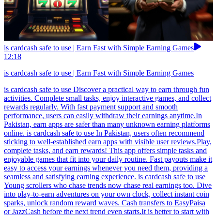
is cardcash safe to use | Earn Fast with Simple Earning Games
12:18
is cardcash safe to use | Earn Fast with Simple Earning Games
is cardcash safe to use Discover a practical way to earn through fun
activities. Complete small tasks, enjoy interactive games, and collect
rewards regularly. With fast payment support and smooth
performance, users can easily withdraw their earnings anytime.In
Pakistan, earn apps are safer than many unknown earning platforms
online. is cardcash safe to use In Pakistan, users often recommend
sticking to well-established earn apps with visible user reviews.Play,
complete tasks, and earn rewards! This app offers simple tasks and
enjoyable games that fit into your daily routine. Fast payouts make it
easy to access your earnings whenever you need them, providing a
seamless and satisfying earning experience. is cardcash safe to use
Young scrollers who chase trends now chase real earnings too. Dive
into play-to-earn adventures on your own clock, collect instant coin
sparks, unlock random reward waves. Cash transfers to EasyPaisa
or JazzCash before the next trend even starts.It is better to start with