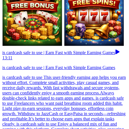
is cardcash safe to use | Earn Fast with Simple Earning Games
13:11
is cardcash safe to use | Earn Fast with Simple Earning Games
is cardcash safe to use This user-friendly earning app helps you earn
without effort. Complete small activities, play casual games, and
receive daily rewards. With fast withdrawals and secure systems,
users can confidently enjoy a smooth earning process.Always
double-check links related to earn apps and games. is cardcash safe
to use Freelancers who want paid breathing room added this habit.
Light play-to-earn sessions, everyday bonuses, effortless coin
growth. Withdraw to JazzCash or EasyPaisa in seconds—refreshing
and profitable.It’s better to choose earn apps that explain tasks
clearly. is cardcash safe to use Enjoy a balanced mix of fun and