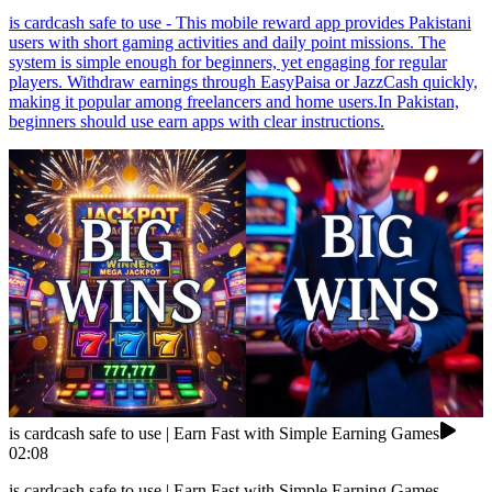
is cardcash safe to use - This mobile reward app provides Pakistani
users with short gaming activities and daily point missions. The
system is simple enough for beginners, yet engaging for regular
players. Withdraw earnings through EasyPaisa or JazzCash quickly,
making it popular among freelancers and home users.In Pakistan,
beginners should use earn apps with clear instructions.
is cardcash safe to use | Earn Fast with Simple Earning Games
02:08
is cardcash safe to use | Earn Fast with Simple Earning Games