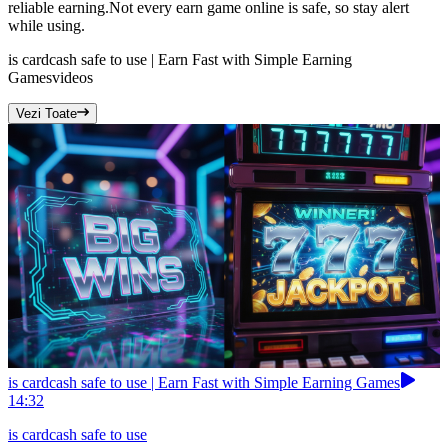
reliable earning.Not every earn game online is safe, so stay alert
while using.
is cardcash safe to use | Earn Fast with Simple Earning
Games
videos
Vezi Toate
is cardcash safe to use | Earn Fast with Simple Earning Games
14:32
is cardcash safe to use