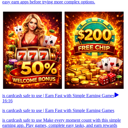
easy earn apps before trying more complex options.
is cardcash safe to use | Earn Fast with Simple Earning Games
16:16
is cardcash safe to use | Earn Fast with Simple Earning Games
is cardcash safe to use Make every moment count with this simple
earning app. Play games, complete easy tasks, and earn rewards