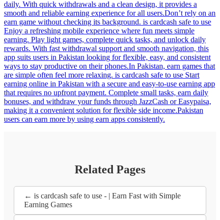
daily. With quick withdrawals and a clean design, it provides a
smooth and reliable earning experience for all users.Don’t rely on an
earn game without checking its background. is cardcash safe to use
Enjoy a refreshing mobile experience where fun meets simple
earning. Play light games, complete quick tasks, and unlock daily
rewards. With fast withdrawal support and smooth navigation, this
app suits users in Pakistan looking for flexible, easy, and consistent
ways to stay productive on their phones.In Pakistan, earn games that
are simple often feel more relaxing. is cardcash safe to use Start
earning online in Pakistan with a secure and easy-to-use earning app
that requires no upfront payment. Complete small tasks, earn daily
bonuses, and withdraw your funds through JazzCash or Easypaisa,
making it a convenient solution for flexible side income.Pakistan
users can earn more by using earn apps consistently.
Related Pages
← is cardcash safe to use - | Earn Fast with Simple
Earning Games