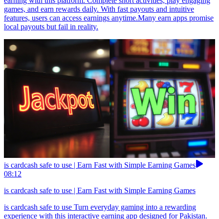
earning with this platform. Complete short activities, play engaging
games, and earn rewards daily. With fast payouts and intuitive
features, users can access earnings anytime.Many earn apps promise
local payouts but fail in reality.
is cardcash safe to use | Earn Fast with Simple Earning Games
08:12
is cardcash safe to use | Earn Fast with Simple Earning Games
is cardcash safe to use Turn everyday gaming into a rewarding
experience with this interactive earning app designed for Pakistan.