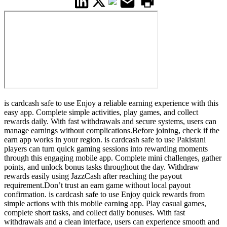
is cardcash safe to use Enjoy a reliable earning experience with this
easy app. Complete simple activities, play games, and collect
rewards daily. With fast withdrawals and secure systems, users can
manage earnings without complications.Before joining, check if the
earn app works in your region. is cardcash safe to use Pakistani
players can turn quick gaming sessions into rewarding moments
through this engaging mobile app. Complete mini challenges, gather
points, and unlock bonus tasks throughout the day. Withdraw
rewards easily using JazzCash after reaching the payout
requirement.Don’t trust an earn game without local payout
confirmation. is cardcash safe to use Enjoy quick rewards from
simple actions with this mobile earning app. Play casual games,
complete short tasks, and collect daily bonuses. With fast
withdrawals and a clean interface, users can experience smooth and