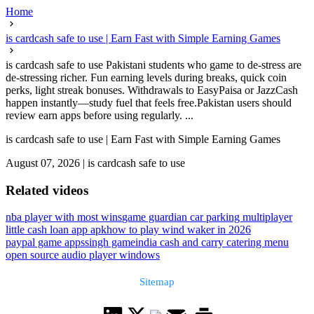
Home
is cardcash safe to use | Earn Fast with Simple Earning Games
is cardcash safe to use Pakistani students who game to de-stress are
de-stressing richer. Fun earning levels during breaks, quick coin
perks, light streak bonuses. Withdrawals to EasyPaisa or JazzCash
happen instantly—study fuel that feels free.Pakistan users should
review earn apps before using regularly. ...
is cardcash safe to use | Earn Fast with Simple Earning Games
August 07, 2026
|
is cardcash safe to use
Related videos
nba player with most wins
game guardian car parking multiplayer
little cash loan app apk
how to play wind waker in 2026
paypal game apps
singh game
india cash and carry catering menu
open source audio player windows
Sitemap