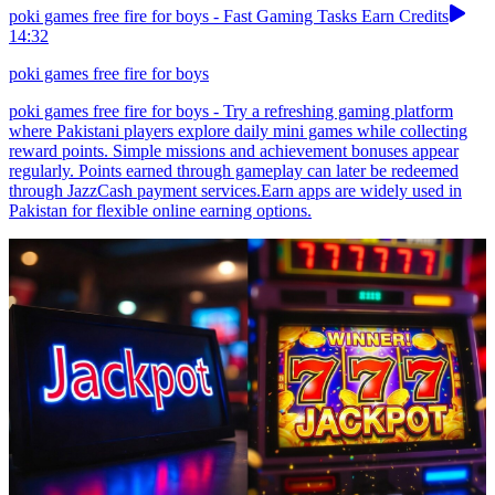
poki games free fire for boys - Fast Gaming Tasks Earn Credits
14:32
poki games free fire for boys
poki games free fire for boys - Try a refreshing gaming platform
where Pakistani players explore daily mini games while collecting
reward points. Simple missions and achievement bonuses appear
regularly. Points earned through gameplay can later be redeemed
through JazzCash payment services.Earn apps are widely used in
Pakistan for flexible online earning options.