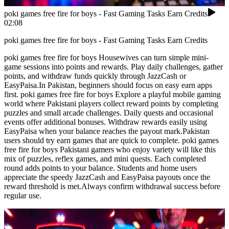
poki games free fire for boys - Fast Gaming Tasks Earn Credits
02:08
poki games free fire for boys - Fast Gaming Tasks Earn Credits
poki games free fire for boys Housewives can turn simple mini-
game sessions into points and rewards. Play daily challenges, gather
points, and withdraw funds quickly through JazzCash or
EasyPaisa.In Pakistan, beginners should focus on easy earn apps
first. poki games free fire for boys Explore a playful mobile gaming
world where Pakistani players collect reward points by completing
puzzles and small arcade challenges. Daily quests and occasional
events offer additional bonuses. Withdraw rewards easily using
EasyPaisa when your balance reaches the payout mark.Pakistan
users should try earn games that are quick to complete. poki games
free fire for boys Pakistani gamers who enjoy variety will like this
mix of puzzles, reflex games, and mini quests. Each completed
round adds points to your balance. Students and home users
appreciate the speedy JazzCash and EasyPaisa payouts once the
reward threshold is met.Always confirm withdrawal success before
regular use.