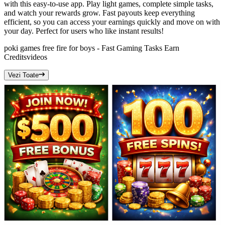
with this easy-to-use app. Play light games, complete simple tasks,
and watch your rewards grow. Fast payouts keep everything
efficient, so you can access your earnings quickly and move on with
your day. Perfect for users who like instant results!
poki games free fire for boys - Fast Gaming Tasks Earn
Credits
videos
Vezi Toate