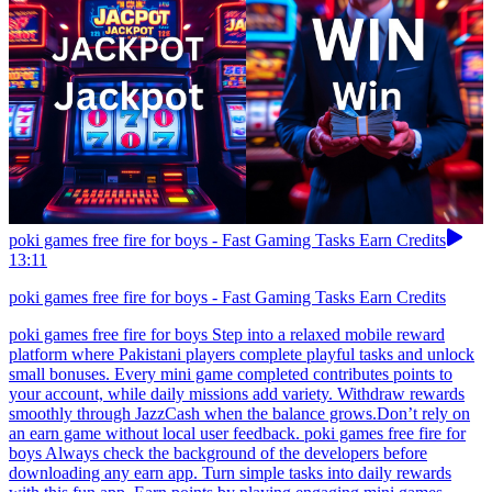
poki games free fire for boys - Fast Gaming Tasks Earn Credits
13:11
poki games free fire for boys - Fast Gaming Tasks Earn Credits
poki games free fire for boys Step into a relaxed mobile reward
platform where Pakistani players complete playful tasks and unlock
small bonuses. Every mini game completed contributes points to
your account, while daily missions add variety. Withdraw rewards
smoothly through JazzCash when the balance grows.Don’t rely on
an earn game without local user feedback. poki games free fire for
boys Always check the background of the developers before
downloading any earn app. Turn simple tasks into daily rewards