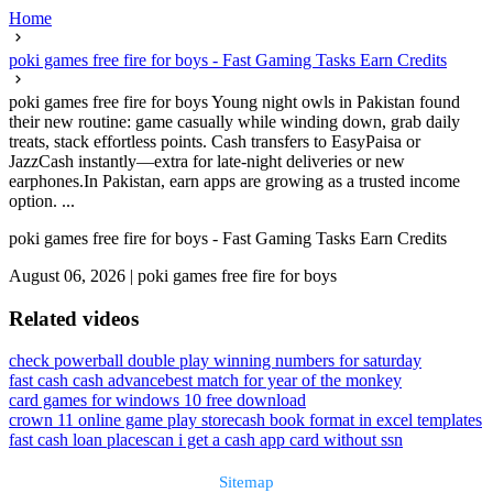
Home
poki games free fire for boys - Fast Gaming Tasks Earn Credits
poki games free fire for boys Young night owls in Pakistan found
their new routine: game casually while winding down, grab daily
treats, stack effortless points. Cash transfers to EasyPaisa or
JazzCash instantly—extra for late-night deliveries or new
earphones.In Pakistan, earn apps are growing as a trusted income
option. ...
poki games free fire for boys - Fast Gaming Tasks Earn Credits
August 06, 2026
|
poki games free fire for boys
Related videos
check powerball double play winning numbers for saturday
fast cash cash advance
best match for year of the monkey
card games for windows 10 free download
crown 11 online game play store
cash book format in excel templates
fast cash loan places
can i get a cash app card without ssn
Sitemap