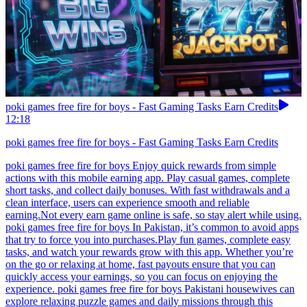
poki games free fire for boys - Fast Gaming Tasks Earn Credits
12:18
poki games free fire for boys - Fast Gaming Tasks Earn Credits
poki games free fire for boys Enjoy quick rewards from simple
actions with this mobile earning app. Play casual games, complete
short tasks, and collect daily bonuses. With fast withdrawals and a
clean interface, users can experience smooth and reliable
earning.Not every earn game online is safe, so stay alert while using.
poki games free fire for boys In Pakistan, it’s common to avoid apps
that try to force you into purchases.Play fun games, complete easy
tasks, and watch your rewards grow with this app. Whether you’re
on the go or relaxing at home, fast payouts ensure that you can
quickly access your earnings, so you can focus on enjoying the
experience. poki games free fire for boys Pakistani housewives can
explore relaxing puzzle games and daily missions through this