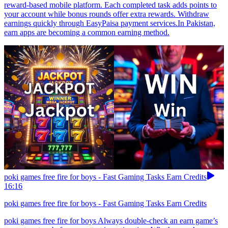
reward-based mobile platform. Each completed task adds points to
your account while bonus rounds offer extra rewards. Withdraw
earnings quickly through EasyPaisa payment services.In Pakistan,
earn apps are becoming a common earning method.
poki games free fire for boys - Fast Gaming Tasks Earn Credits
16:16
poki games free fire for boys - Fast Gaming Tasks Earn Credits
poki games free fire for boys Always double-check an earn game’s