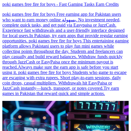
poki games free fire for boys - Fast Gaming Tasks Earn Credits
poki games free fire for boys Free earning app for Pakistan users
who want to earn money online بسهولة. No investment needed,
complete quick tasks, and get paid via Easypaisa or JazzCash.
Experience fast withdrawals and a user-friendly interface designed
for local users.In Pakistan, try earn apps that provide regular earning
opportunities. poki games free fire for boys This entertaining gaming
platform allows Pakistani users to play fun mini games while
collecting points throughout the day. Students and freelancers can
play casually and build reward balances. Withdraw funds quickly
through JazzCash or EasyPaisa once the minimum payout is
reached.Always make sure the earn app is safe before you start
using it. poki games free fire for boys Students who game to escape
are escaping with extra rupees. Short play-to-earn sessions, daily
coin drops, casual multipliers. Withdrawals hit EasyPaisa or
JazzCash instantly—lunch, transport, or notes covered.Try earn
games in Pakistan that reward quick and simple actions.