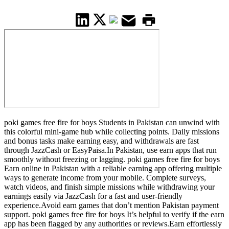
poki games free fire for boys Students in Pakistan can unwind with
this colorful mini-game hub while collecting points. Daily missions
and bonus tasks make earning easy, and withdrawals are fast
through JazzCash or EasyPaisa.In Pakistan, use earn apps that run
smoothly without freezing or lagging. poki games free fire for boys
Earn online in Pakistan with a reliable earning app offering multiple
ways to generate income from your mobile. Complete surveys,
watch videos, and finish simple missions while withdrawing your
earnings easily via JazzCash for a fast and user-friendly
experience.Avoid earn games that don’t mention Pakistan payment
support. poki games free fire for boys It’s helpful to verify if the earn
app has been flagged by any authorities or reviews.Earn effortlessly