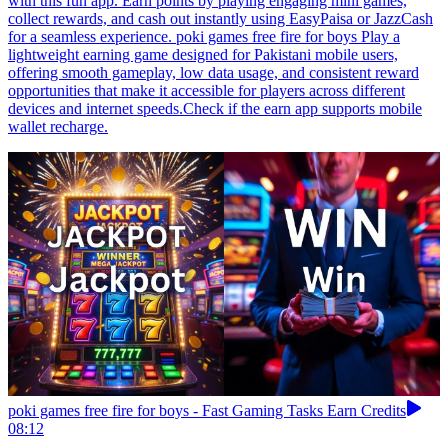
with this fun app. Earn points by playing engaging mini games,
collect rewards, and cash out instantly using EasyPaisa or JazzCash
for a seamless experience. poki games free fire for boys Play a
lightweight earning game designed for Pakistani mobile users,
offering smooth gameplay, low data usage, and consistent reward
opportunities that make it accessible for players across different
devices and internet speeds.Check if the earn app supports mobile
wallet recharge.
poki games free fire for boys - Fast Gaming Tasks Earn Credits
08:12