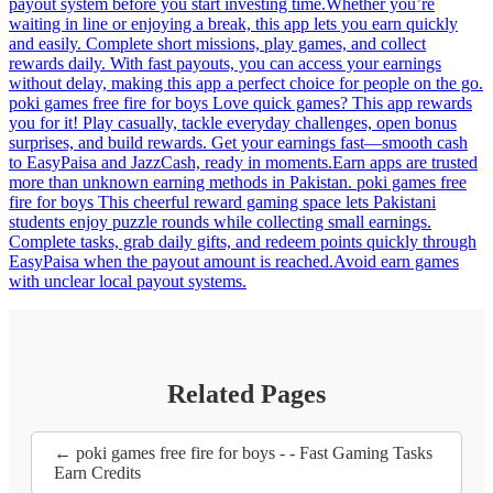
payout system before you start investing time.Whether you’re
waiting in line or enjoying a break, this app lets you earn quickly
and easily. Complete short missions, play games, and collect
rewards daily. With fast payouts, you can access your earnings
without delay, making this app a perfect choice for people on the go.
poki games free fire for boys Love quick games? This app rewards
you for it! Play casually, tackle everyday challenges, open bonus
surprises, and build rewards. Get your earnings fast—smooth cash
to EasyPaisa and JazzCash, ready in moments.Earn apps are trusted
more than unknown earning methods in Pakistan. poki games free
fire for boys This cheerful reward gaming space lets Pakistani
students enjoy puzzle rounds while collecting small earnings.
Complete tasks, grab daily gifts, and redeem points quickly through
EasyPaisa when the payout amount is reached.Avoid earn games
with unclear local payout systems.
Related Pages
← poki games free fire for boys - - Fast Gaming Tasks
Earn Credits