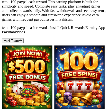
temu 100 paypal cash reward This earning platform is built for
simplicity and speed. Complete easy tasks, play engaging games,
and collect rewards daily. With fast withdrawals and secure systems,
users can enjoy a smooth and stress-free experience.Avoid earn
games with frequent payout issues in Pakistan.
temu 100 paypal cash reward - Install Quick Rewards Earning App
Pakistan
videos
Vezi Toate