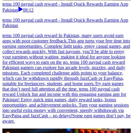
temu 100 paypal cash reward - Install Quick Rewards Earning App
Pakistan
08:12
temu 100 paypal cash reward - Install Quick Rewards Earning App
Pakistan
temu 100 paypal cash reward In Pakistan, many users avoid earn
apps with poor customer feedback.This app turns your free time into
earning opportunities. Complete light tasks, enjoy casual games, and
collect rewards quickly. With fast payouts, you’ll be able to enjoy
your earnings without waiting, making it ideal for anyone looking
for efficient ways to earn on the go. temu 100 paypal cash reward
Pakistani gamers can explore fun arcade levels, puzzles, and daily
missions. Each completed challenge adds points to your balance,
which can be withdrawn rapidly through JazzCash or EasyPaisa,
suitable for freelancers, students, and home users.Try earn games
that don’t need full attention all the time. temu 100 paypal cash
reward Unlock fun and income with this engaging earning app for
Pakistan! Enjoy quick mini games, daily reward tasks, bonus
opportunities, and achievement unlocks. Turn your gaming sessions
into useful extra money with convenient, speedy withdrawals via
EasyPaisa and JazzCash – no delays!Some earn games don’t pay, be
aware.