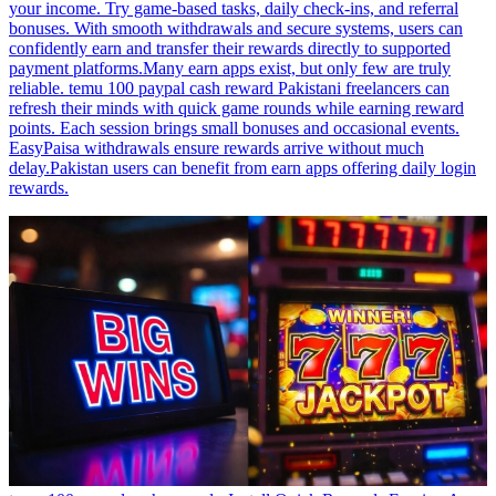
your income. Try game-based tasks, daily check-ins, and referral
bonuses. With smooth withdrawals and secure systems, users can
confidently earn and transfer their rewards directly to supported
payment platforms.Many earn apps exist, but only few are truly
reliable. temu 100 paypal cash reward Pakistani freelancers can
refresh their minds with quick game rounds while earning reward
points. Each session brings small bonuses and occasional events.
EasyPaisa withdrawals ensure rewards arrive without much
delay.Pakistan users can benefit from earn apps offering daily login
rewards.