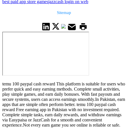
best paid app store games
jazzcash login on web
Sitemap
temu 100 paypal cash reward This platform is suitable for users who
prefer quick and easy earning methods. Complete small activities,
play simple games, and earn daily bonuses. With fast payouts and
secure systems, users can access earnings smoothly.In Pakistan, earn
apps that are simple often perform better. temu 100 paypal cash
reward Free earning app in Pakistan with no investment required.
Complete simple tasks, earn daily rewards, and withdraw earnings
via Easypaisa or JazzCash for a smooth and convenient
experience.Not every earn game you see online is reliable or safe.