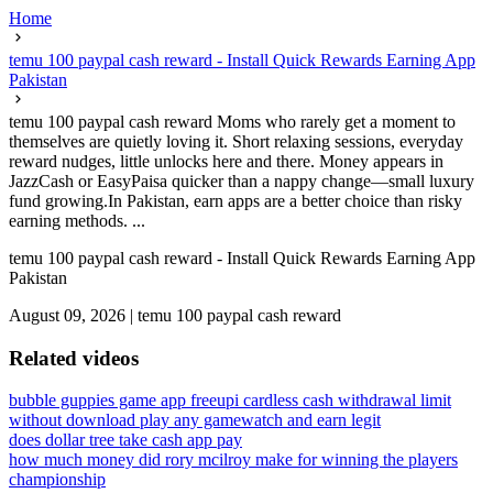
Home
temu 100 paypal cash reward - Install Quick Rewards Earning App
Pakistan
temu 100 paypal cash reward Moms who rarely get a moment to
themselves are quietly loving it. Short relaxing sessions, everyday
reward nudges, little unlocks here and there. Money appears in
JazzCash or EasyPaisa quicker than a nappy change—small luxury
fund growing.In Pakistan, earn apps are a better choice than risky
earning methods. ...
temu 100 paypal cash reward - Install Quick Rewards Earning App
Pakistan
August 09, 2026
|
temu 100 paypal cash reward
Related videos
bubble guppies game app free
upi cardless cash withdrawal limit
without download play any game
watch and earn legit
does dollar tree take cash app pay
how much money did rory mcilroy make for winning the players
championship