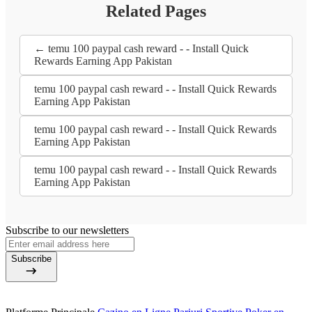
Related Pages
← temu 100 paypal cash reward - - Install Quick
Rewards Earning App Pakistan
temu 100 paypal cash reward - - Install Quick Rewards
Earning App Pakistan
temu 100 paypal cash reward - - Install Quick Rewards
Earning App Pakistan
temu 100 paypal cash reward - - Install Quick Rewards
Earning App Pakistan
Subscribe to our newsletters
Subscribe