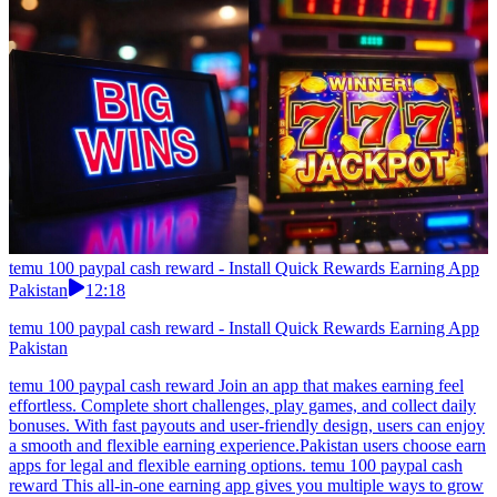
temu 100 paypal cash reward - Install Quick Rewards Earning App
Pakistan
12:18
temu 100 paypal cash reward - Install Quick Rewards Earning App
Pakistan
temu 100 paypal cash reward Join an app that makes earning feel
effortless. Complete short challenges, play games, and collect daily
bonuses. With fast payouts and user-friendly design, users can enjoy
a smooth and flexible earning experience.Pakistan users choose earn
apps for legal and flexible earning options. temu 100 paypal cash
reward This all-in-one earning app gives you multiple ways to grow