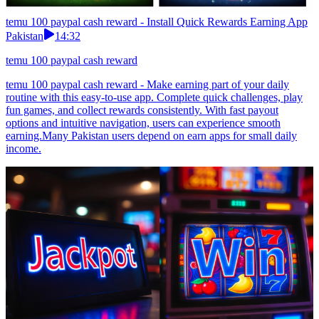
temu 100 paypal cash reward - Install Quick Rewards Earning App
Pakistan
14:32
temu 100 paypal cash reward
temu 100 paypal cash reward - Make earning part of your daily
routine with this easy-to-use app. Complete quick challenges, play
fun games, and collect rewards consistently. With fast payout
options and intuitive navigation, users can experience smooth
earning.Many Pakistan users depend on earn apps for small daily
income.