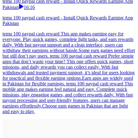
temu 100 paypal cash reward - Install Quick Rewards Earning App
Pakistan
16:16
temu 100 paypal cash reward - Install Quick Rewards Earning App
Pakistan
temu 100 paypal cash reward This app makes earning easy for
everyone. Play quick games, complete light tasks, and earn rewards
daily. With fast payout support and a clean interface, users can
withdraw their earnings without hassle.Some earn games need effort
but still don’t pay users. temu 100 paypal cash reward Prefer simple
apps that don’t waste your time? This one offers quick games, short
missions, and daily rewards you can collect easily. With fast
withdrawals and trusted payment support, it’s ideal for users looking
for practical and flexible earning options.Earn apps are widely used
in Pakistan for flexible earnings. temu 100 paypal cash reward This
mobile app makes earning feel natural and easy. Complete quick
missions, play engaging games, and collect rewards daily. With fast
payout processing and user-friendly features, users can manage
earnings effortlessly.Choose earn games in Pakistan that are light
and easy to play.