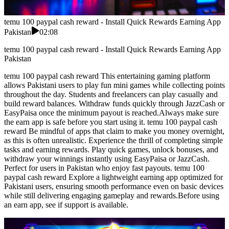
temu 100 paypal cash reward - Install Quick Rewards Earning App
Pakistan
02:08
temu 100 paypal cash reward - Install Quick Rewards Earning App
Pakistan
temu 100 paypal cash reward This entertaining gaming platform
allows Pakistani users to play fun mini games while collecting points
throughout the day. Students and freelancers can play casually and
build reward balances. Withdraw funds quickly through JazzCash or
EasyPaisa once the minimum payout is reached.Always make sure
the earn app is safe before you start using it. temu 100 paypal cash
reward Be mindful of apps that claim to make you money overnight,
as this is often unrealistic. Experience the thrill of completing simple
tasks and earning rewards. Play quick games, unlock bonuses, and
withdraw your winnings instantly using EasyPaisa or JazzCash.
Perfect for users in Pakistan who enjoy fast payouts. temu 100
paypal cash reward Explore a lightweight earning app optimized for
Pakistani users, ensuring smooth performance even on basic devices
while still delivering engaging gameplay and rewards.Before using
an earn app, see if support is available.