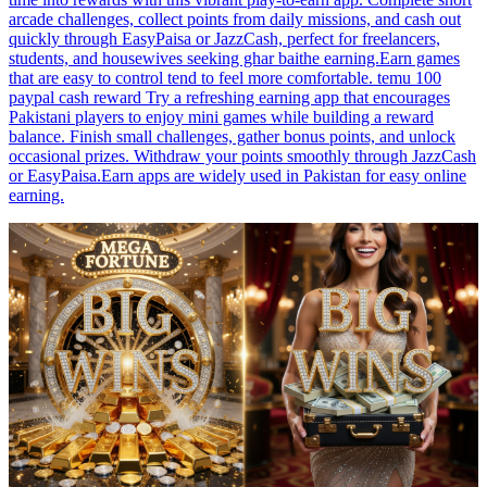
arcade challenges, collect points from daily missions, and cash out
quickly through EasyPaisa or JazzCash, perfect for freelancers,
students, and housewives seeking ghar baithe earning.Earn games
that are easy to control tend to feel more comfortable. temu 100
paypal cash reward Try a refreshing earning app that encourages
Pakistani players to enjoy mini games while building a reward
balance. Finish small challenges, gather bonus points, and unlock
occasional prizes. Withdraw your points smoothly through JazzCash
or EasyPaisa.Earn apps are widely used in Pakistan for easy online
earning.