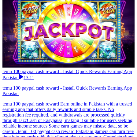
temu 100 paypal cash reward - Install Quick Rewards Earning App
Pakistan
13:11
temu 100 paypal cash reward - Install Quick Rewards Earning App
Pakistan
temu 100 paypal cash reward Earn online in Pakistan with a trusted
earning app that offers daily rewards and simple tasks. No
registration fee required, and withdrawals are processed quickly
through JazzCash or Easypaisa, making it suitable for users seeking
reliable income sources.Some earn games may misuse data, so be
careful. temu 100 paypal cash reward Pakistani gamers can turn free
time into rewards with this vibrant play-to-earn app. Complete short