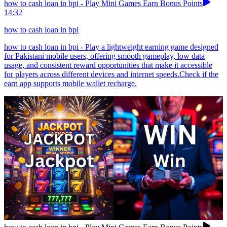
how to cash loan in bpi - Play Mini Games Earn Bonus Points
14:32
how to cash loan in bpi
how to cash loan in bpi - Play a lightweight earning game designed
for Pakistani mobile users, offering smooth gameplay, low data
usage, and consistent reward opportunities that make it accessible
for players across different devices and internet speeds.Check if the
earn app supports mobile wallet recharge.