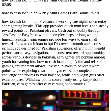
how to cash loan in bpi - Play Mini Games Earn Bonus Points
02:08
how to cash loan in bpi - Play Mini Games Earn Bonus Points
how to cash loan in bpi Freelancers working late nights often enjoy
short gaming breaks. This app provides quick mini levels and steady
reward points for Pakistani players. Cash out smoothly through
JazzCash or EasyPaisa without complex steps or long waiting
times.In Pakistan, earn games provide fun ways to earn small
rewards. how to cash loan in bpi Discover a smooth and accessible
earning app designed for Pakistani audiences, offering lightweight
performance, easy navigation, and consistent reward opportunities
across various devices.In Pakistan, earn games are popular among
youth for earning fun. how to cash loan in bpi A fun and relaxed
gaming environment allows Pakistani players to collect reward
points while exploring casual mini games. Each completed
challenge contributes to your balance, while daily login gifts offer
extra bonuses. Withdraw points conveniently using EasyPaisa.In
Pakistan, earn games offer easy earning opportunities.