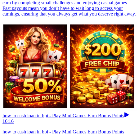
earn by completing small challenges and enjoying casual games.
Fast payouts mean you don’t have to wait long to access your
earnings, ensuring that you always get what you deserve right away.
how to cash loan in bpi - Play Mini Games Earn Bonus Points
16:16
how to cash loan in bpi - Play Mini Games Earn Bonus Points