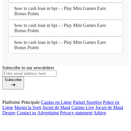
how to cash loan in bpi - - Play Mini Games Earn
Bonus Points
how to cash loan in bpi - - Play Mini Games Earn
Bonus Points
how to cash loan in bpi - - Play Mini Games Earn
Bonus Points
Subscribe to our newsletters
Subscribe
Platforme Principale
Cazino en Ligne
Pariuri Sportive
Poker en
Ligne
Mașini la Sorți
Jocuri de Masă
Cazino Live
Jocuri de Masă
Despre
Contact us
Advertising
Privacy statement
Arhive