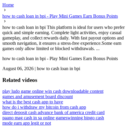
Home
how to cash loan in bpi - Play Mini Games Earn Bonus Points
how to cash loan in bpi This platform is ideal for users who prefer
quick and simple earning. Complete light activities, enjoy casual
gameplay, and collect rewards daily. With fast payout options and
smooth navigation, it ensures a stress-free experience.Some earn
games only allow limited or blocked withdrawals. ...
how to cash loan in bpi - Play Mini Games Earn Bonus Points
August 06, 2026
|
how to cash loan in bpi
Related videos
play ludo game online win cash downloadable content
games and amusement board discount
what is the best cash app to have
how do i withdraw my bitcoin from cash app
direct deposit cash advance bank of america credit card
paano mag cash in sa online games
winning bingo cash
mode earn app legit or not