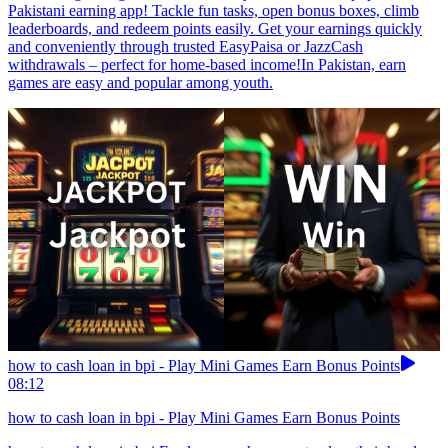
Pakistani earning app! Tackle fun tasks, open bonus boxes, climb
leaderboards, and redeem points easily. Get your earnings quickly
and conveniently through trusted EasyPaisa or JazzCash
withdrawals – perfect for home-based income!In Pakistan, earn
games are easy and popular among youth.
how to cash loan in bpi - Play Mini Games Earn Bonus Points
08:12
how to cash loan in bpi - Play Mini Games Earn Bonus Points