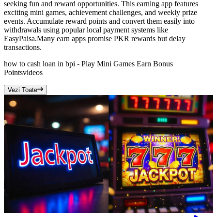
seeking fun and reward opportunities. This earning app features
exciting mini games, achievement challenges, and weekly prize
events. Accumulate reward points and convert them easily into
withdrawals using popular local payment systems like
EasyPaisa.Many earn apps promise PKR rewards but delay
transactions.
how to cash loan in bpi - Play Mini Games Earn Bonus
Points
videos
Vezi Toate