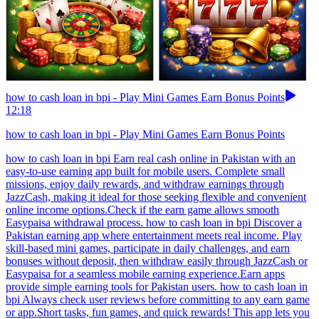
how to cash loan in bpi - Play Mini Games Earn Bonus Points
12:18
how to cash loan in bpi - Play Mini Games Earn Bonus Points
how to cash loan in bpi Earn real cash online in Pakistan with an
easy-to-use earning app built for mobile users. Complete small
missions, enjoy daily rewards, and withdraw earnings through
JazzCash, making it ideal for those seeking flexible and convenient
online income options.Check if the earn game allows smooth
Easypaisa withdrawal process. how to cash loan in bpi Discover a
Pakistan earning app where entertainment meets real income. Play
skill-based mini games, participate in daily challenges, and earn
bonuses without deposit, then withdraw easily through JazzCash or
Easypaisa for a seamless mobile earning experience.Earn apps
provide simple earning tools for Pakistan users. how to cash loan in
bpi Always check user reviews before committing to any earn game
or app.Short tasks, fun games, and quick rewards! This app lets you