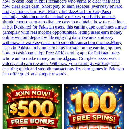
how to cash loan in bpi Freelancers who game to clear their head
now clear extra cash. Short play-to-earn escapes, everyday reward
nudges, bonus surprises. Money hits JazzCash or EasyPaisa
instantly—side income that actually relaxes you.Pakistan users
should choose earn apps that are easy to maintain. how to cash loan
in bpi Designed for Pakistan users, this earning app combines simple
gameplay with real income opportunities, letting users earn money
online without deposit while enjoying daily rewards and easy
withdrawals via Easypaisa for a smooth transaction process.Many
users in Pakistan rely on earn apps for safe online earning options.
how to cash loan in bpi Free APK earning app for Pakistan users
who want to make money online بسهولة. Complete tasks, watch
videos, and earn rewards. Withdraw your earnings via Easypaisa,
ensuring quick and smooth transactions.Try earn games in Pakistan
that offer quick and simple rewards.