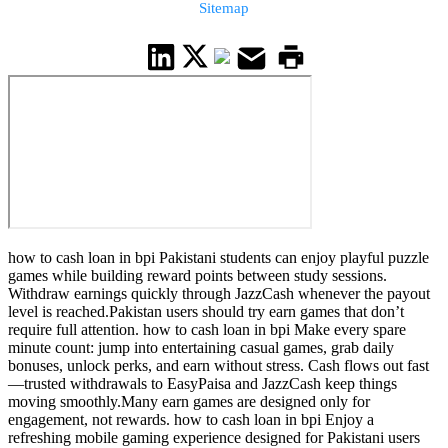
Sitemap
how to cash loan in bpi Pakistani students can enjoy playful puzzle
games while building reward points between study sessions.
Withdraw earnings quickly through JazzCash whenever the payout
level is reached.Pakistan users should try earn games that don’t
require full attention. how to cash loan in bpi Make every spare
minute count: jump into entertaining casual games, grab daily
bonuses, unlock perks, and earn without stress. Cash flows out fast
—trusted withdrawals to EasyPaisa and JazzCash keep things
moving smoothly.Many earn games are designed only for
engagement, not rewards. how to cash loan in bpi Enjoy a
refreshing mobile gaming experience designed for Pakistani users