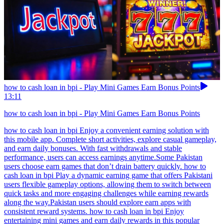
how to cash loan in bpi - Play Mini Games Earn Bonus Points
13:11
how to cash loan in bpi - Play Mini Games Earn Bonus Points
how to cash loan in bpi Enjoy a convenient earning solution with
this mobile app. Complete short activities, explore casual gameplay,
and earn daily bonuses. With fast withdrawals and stable
performance, users can access earnings anytime.Some Pakistan
users choose earn games that don’t drain battery quickly. how to
cash loan in bpi Play a dynamic earning game that offers Pakistani
users flexible gameplay options, allowing them to switch between
quick tasks and more engaging challenges while earning rewards
along the way.Pakistan users should explore earn apps with
consistent reward systems. how to cash loan in bpi Enjoy
entertaining mini games and earn daily rewards in this popular