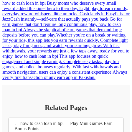
how to cash loan in bpi Busy moms who deserve every small
reward added this quiet hero to their day. Light play-to-earn rounds,
everyday reward whispers, little unlocks. Cash lands in EasyPaisa or
JazzCash instantly—self-care that actually pays you back.Go for
earn games that don’t require long continuous play. how to cash
loan in bpi Always be skeptical of earn games that demand large
deposits before you can play.Whether you're on a break or waiting
for your ride, this app lets you earn rewards quickly. Complete light
tasks, play fun games, and watch your earnings grow. With fast
withdrawals, your rewards are just a few taps away, ready for you to
enjoy. how to cash loan in bpi This app focuses on quick
engagement and simple earning. Complete easy tasks, play fun
games, and collect bonuses regularly. With fast withdrawals and
smooth navigation, users can enjoy a consistent experience.Always
verify first transaction of any earn app in Pakistan.
Related Pages
← how to cash loan in bpi - - Play Mini Games Earn
Bonus Points