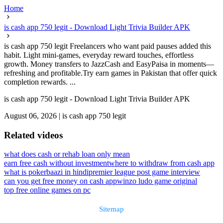
Home
is cash app 750 legit - Download Light Trivia Builder APK
is cash app 750 legit Freelancers who want paid pauses added this
habit. Light mini-games, everyday reward touches, effortless
growth. Money transfers to JazzCash and EasyPaisa in moments—
refreshing and profitable.Try earn games in Pakistan that offer quick
completion rewards. ...
is cash app 750 legit - Download Light Trivia Builder APK
August 06, 2026
|
is cash app 750 legit
Related videos
what does cash or rehab loan only mean
earn free cash without investment
where to withdraw from cash app
what is pokerbaazi in hindi
premier league post game interview
can you get free money on cash app
winzo ludo game original
top free online games on pc
Sitemap