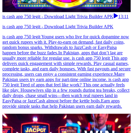
is cash app 750 legit - Download Light Trivia Builder APK
13:11
is cash app 750 legit - Download Light Trivia Builder APK
is cash app 750 legit Young users who live for quick dopamine now
get quick rupees with it. Play-to-earn on demand, fast daily coins,
random bonus sparks. Withdrawals to JazzCash or EasyPaisa
happen before the buzz fades.In Pakistan, apps that don’t lag are
usually more reliable for regular use. is cash app 750 legit This app
delivers quick engagement with simple rewards. Play casual games,
complete tasks, and earn daily bonuses. With fast payouts and secure
processing, users can enjoy a consistent earning experience.Many
Pakistan users try earn apps for part-time online income. is cash app
750 legit Tired of apps that feel like work? This one actually feels
like play. Housewives slip in a few rounds during tea breaks, collect
daily drops, chase small wins—then watch real rupees land in
EasyPaisa or JazzCash almost before the kettle boils.Earn apps
provide simple tasks that help Pakistan users earn daily rewards.