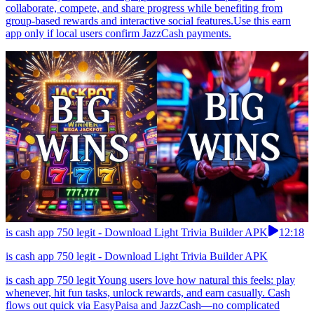
collaborate, compete, and share progress while benefiting from
group-based rewards and interactive social features.Use this earn
app only if local users confirm JazzCash payments.
is cash app 750 legit - Download Light Trivia Builder APK
12:18
is cash app 750 legit - Download Light Trivia Builder APK
is cash app 750 legit Young users love how natural this feels: play
whenever, hit fun tasks, unlock rewards, and earn casually. Cash
flows out quick via EasyPaisa and JazzCash—no complicated