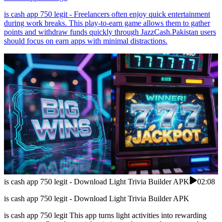
is cash app 750 legit - Freelancers often enjoy quick entertainment
during work breaks. This play-to-earn game allows them to gather
points and withdraw funds quickly through JazzCash.Pakistan users
should focus on earn apps with minimal distractions.
is cash app 750 legit - Download Light Trivia Builder APK
02:08
is cash app 750 legit - Download Light Trivia Builder APK
is cash app 750 legit This app turns light activities into rewarding