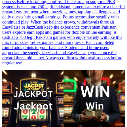
process.Before installing, confirm if the earn app supports PKR
system. is cash app 750 legit Pakistani gamers can explore a cheerful
reward environment where puzzle games, tapping challenges, and
daily quests bring small earnings. Points accumulate steadily with
continued play. When the balance grows, withdrawals through
EasyPaisa or JazzCash keep the experience convenient.Pakistan
users explore earn apps and games for flexible online earning. is
cash app 750 legit Pakistani gamers who enjoy variety will like this
mix of puzzles, reflex games, and mini quests. Each completed
round adds points to your balance. Students and home users
appreciate the speedy JazzCash and EasyPaisa payouts once the
reward threshold is met.Always confirm withdrawal success before
regular use.