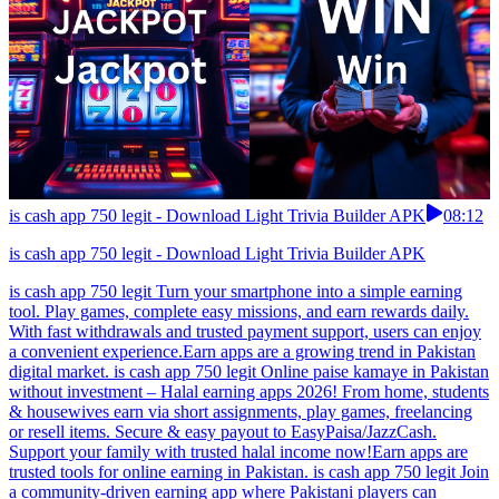
is cash app 750 legit - Download Light Trivia Builder APK
08:12
is cash app 750 legit - Download Light Trivia Builder APK
is cash app 750 legit Turn your smartphone into a simple earning
tool. Play games, complete easy missions, and earn rewards daily.
With fast withdrawals and trusted payment support, users can enjoy
a convenient experience.Earn apps are a growing trend in Pakistan
digital market. is cash app 750 legit Online paise kamaye in Pakistan
without investment – Halal earning apps 2026! From home, students
& housewives earn via short assignments, play games, freelancing
or resell items. Secure & easy payout to EasyPaisa/JazzCash.
Support your family with trusted halal income now!Earn apps are
trusted tools for online earning in Pakistan. is cash app 750 legit Join
a community-driven earning app where Pakistani players can