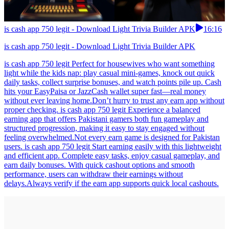
is cash app 750 legit - Download Light Trivia Builder APK
16:16
is cash app 750 legit - Download Light Trivia Builder APK
is cash app 750 legit Perfect for housewives who want something
light while the kids nap: play casual mini-games, knock out quick
daily tasks, collect surprise bonuses, and watch points pile up. Cash
hits your EasyPaisa or JazzCash wallet super fast—real money
without ever leaving home.Don’t hurry to trust any earn app without
proper checking. is cash app 750 legit Experience a balanced
earning app that offers Pakistani gamers both fun gameplay and
structured progression, making it easy to stay engaged without
feeling overwhelmed.Not every earn game is designed for Pakistan
users. is cash app 750 legit Start earning easily with this lightweight
and efficient app. Complete easy tasks, enjoy casual gameplay, and
earn daily bonuses. With quick cashout options and smooth
performance, users can withdraw their earnings without
delays.Always verify if the earn app supports quick local cashouts.