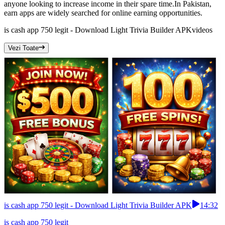
anyone looking to increase income in their spare time.In Pakistan,
earn apps are widely searched for online earning opportunities.
is cash app 750 legit - Download Light Trivia Builder APK
videos
Vezi Toate
is cash app 750 legit - Download Light Trivia Builder APK
14:32
is cash app 750 legit