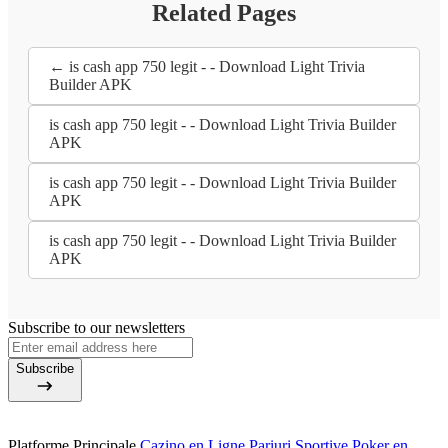
Related Pages
← is cash app 750 legit - - Download Light Trivia
Builder APK
is cash app 750 legit - - Download Light Trivia Builder
APK
is cash app 750 legit - - Download Light Trivia Builder
APK
is cash app 750 legit - - Download Light Trivia Builder
APK
Subscribe to our newsletters
Subscribe
Platforme Principale
Cazino en Ligne
Pariuri Sportive
Poker en