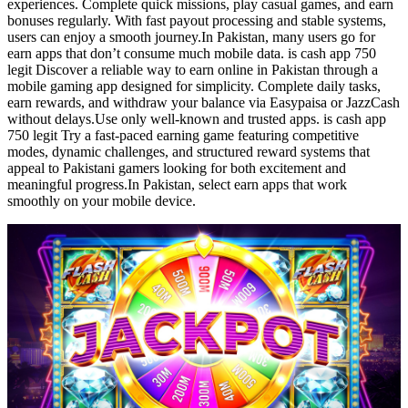
experiences. Complete quick missions, play casual games, and earn
bonuses regularly. With fast payout processing and stable systems,
users can enjoy a smooth journey.In Pakistan, many users go for
earn apps that don’t consume much mobile data. is cash app 750
legit Discover a reliable way to earn online in Pakistan through a
mobile gaming app designed for simplicity. Complete daily tasks,
earn rewards, and withdraw your balance via Easypaisa or JazzCash
without delays.Use only well-known and trusted apps. is cash app
750 legit Try a fast-paced earning game featuring competitive
modes, dynamic challenges, and structured reward systems that
appeal to Pakistani gamers looking for both excitement and
meaningful progress.In Pakistan, select earn apps that work
smoothly on your mobile device.