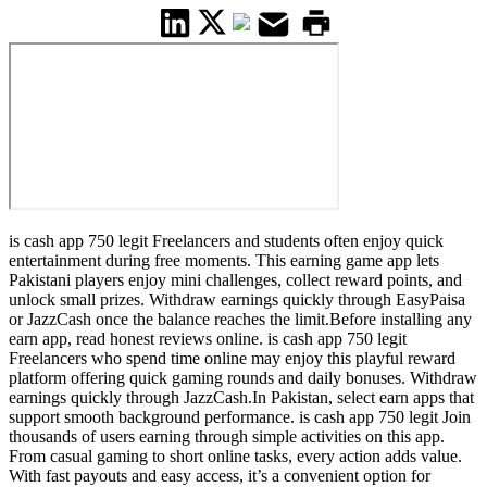
is cash app 750 legit Freelancers and students often enjoy quick
entertainment during free moments. This earning game app lets
Pakistani players enjoy mini challenges, collect reward points, and
unlock small prizes. Withdraw earnings quickly through EasyPaisa
or JazzCash once the balance reaches the limit.Before installing any
earn app, read honest reviews online. is cash app 750 legit
Freelancers who spend time online may enjoy this playful reward
platform offering quick gaming rounds and daily bonuses. Withdraw
earnings quickly through JazzCash.In Pakistan, select earn apps that
support smooth background performance. is cash app 750 legit Join
thousands of users earning through simple activities on this app.
From casual gaming to short online tasks, every action adds value.
With fast payouts and easy access, it’s a convenient option for