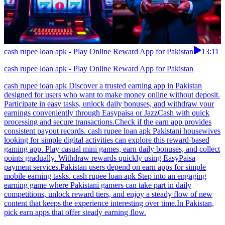
cash rupee loan apk - Play Online Reward App for Pakistan
13:11
cash rupee loan apk - Play Online Reward App for Pakistan
cash rupee loan apk Discover a trusted earning app in Pakistan
designed for users who want to make money online without deposit.
Participate in easy tasks, unlock daily bonuses, and withdraw your
earnings conveniently through Easypaisa or JazzCash with quick
processing and secure transactions.Check if the earn app provides
consistent payout records. cash rupee loan apk Pakistani housewives
looking for simple digital activities can explore this reward-based
gaming app. Play casual mini games, earn daily bonuses, and collect
points gradually. Withdraw rewards quickly using EasyPaisa
payment services.Pakistan users depend on earn apps for simple
mobile earning tasks. cash rupee loan apk Step into an engaging
earning game where Pakistani gamers can take part in daily
competitions, unlock reward tiers, and enjoy a steady flow of new
content that keeps the experience interesting over time.In Pakistan,
pick earn apps that offer steady earning flow.