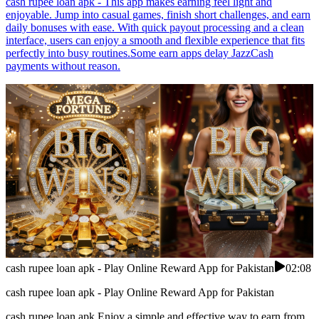
cash rupee loan apk - This app makes earning feel light and
enjoyable. Jump into casual games, finish short challenges, and earn
daily bonuses with ease. With quick payout processing and a clean
interface, users can enjoy a smooth and flexible experience that fits
perfectly into busy routines.Some earn apps delay JazzCash
payments without reason.
cash rupee loan apk - Play Online Reward App for Pakistan
02:08
cash rupee loan apk - Play Online Reward App for Pakistan
cash rupee loan apk Enjoy a simple and effective way to earn from