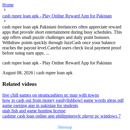
Home
cash rupee loan apk - Play Online Reward App for Pakistan
cash rupee loan apk Pakistani freelancers often appreciate reward
apps that provide short entertainment during busy schedules. This
app offers small puzzle challenges and daily point bonuses.
Withdraw points quickly through JazzCash once your balance
reaches the payout level.Careful users check local payment proof
before using earn apps. ...
cash rupee loan apk - Play Online Reward App for Pakistan
August 08, 2026
|
cash rupee loan apk
Related videos
free chill games on steam
cashiers nc map with towns
how to cash out from money easily
fishbowl game words ideas pdf
game earning app in pakistan for students
utah fish and game hunting license
cashme cash loan online app philippines
vlc player pc windows 7
Sitemap