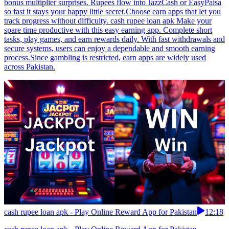
bonus multiplier surprises. Rupees flow into JazzCash or EasyPaisa
so fast it stays your happy little secret.Choose earn apps that let you
track progress without difficulty. cash rupee loan apk Make your
spare time productive with this easy earning app. Complete short
tasks, play games, and earn rewards daily. With fast withdrawals and
secure systems, users can enjoy a dependable and smooth earning
process.Since gambling is restricted, earn apps are widely used
across Pakistan.
cash rupee loan apk - Play Online Reward App for Pakistan
12:18