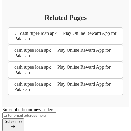
Related Pages
← cash rupee loan apk - - Play Online Reward App for
Pakistan
cash rupee loan apk - - Play Online Reward App for
Pakistan
cash rupee loan apk - - Play Online Reward App for
Pakistan
cash rupee loan apk - - Play Online Reward App for
Pakistan
Subscribe to our newsletters
Subscribe