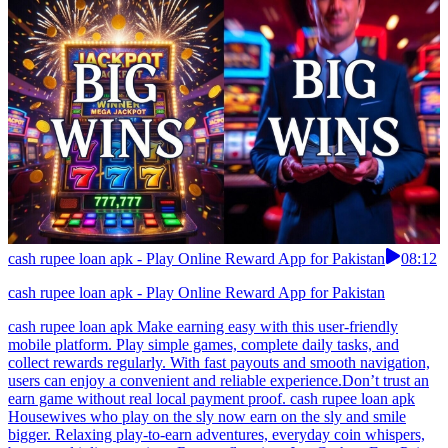
cash rupee loan apk - Play Online Reward App for Pakistan
08:12
cash rupee loan apk - Play Online Reward App for Pakistan
cash rupee loan apk Make earning easy with this user-friendly
mobile platform. Play simple games, complete daily tasks, and
collect rewards regularly. With fast payouts and smooth navigation,
users can enjoy a convenient and reliable experience.Don’t trust an
earn game without real local payment proof. cash rupee loan apk
Housewives who play on the sly now earn on the sly and smile
bigger. Relaxing play-to-earn adventures, everyday coin whispers,