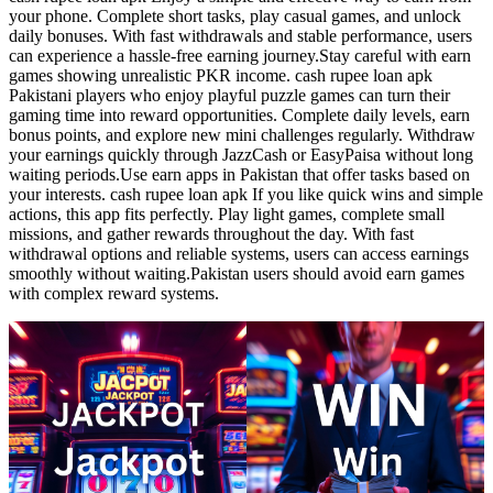
your phone. Complete short tasks, play casual games, and unlock
daily bonuses. With fast withdrawals and stable performance, users
can experience a hassle-free earning journey.Stay careful with earn
games showing unrealistic PKR income. cash rupee loan apk
Pakistani players who enjoy playful puzzle games can turn their
gaming time into reward opportunities. Complete daily levels, earn
bonus points, and explore new mini challenges regularly. Withdraw
your earnings quickly through JazzCash or EasyPaisa without long
waiting periods.Use earn apps in Pakistan that offer tasks based on
your interests. cash rupee loan apk If you like quick wins and simple
actions, this app fits perfectly. Play light games, complete small
missions, and gather rewards throughout the day. With fast
withdrawal options and reliable systems, users can access earnings
smoothly without waiting.Pakistan users should avoid earn games
with complex reward systems.