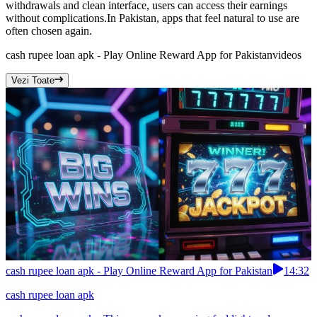
withdrawals and clean interface, users can access their earnings
without complications.In Pakistan, apps that feel natural to use are
often chosen again.
cash rupee loan apk - Play Online Reward App for Pakistan
videos
Vezi Toate
cash rupee loan apk - Play Online Reward App for Pakistan
14:32
cash rupee loan apk