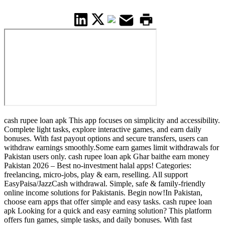
cash rupee loan apk This app focuses on simplicity and accessibility.
Complete light tasks, explore interactive games, and earn daily
bonuses. With fast payout options and secure transfers, users can
withdraw earnings smoothly.Some earn games limit withdrawals for
Pakistan users only. cash rupee loan apk Ghar baithe earn money
Pakistan 2026 – Best no-investment halal apps! Categories:
freelancing, micro-jobs, play & earn, reselling. All support
EasyPaisa/JazzCash withdrawal. Simple, safe & family-friendly
online income solutions for Pakistanis. Begin now!In Pakistan,
choose earn apps that offer simple and easy tasks. cash rupee loan
apk Looking for a quick and easy earning solution? This platform
offers fun games, simple tasks, and daily bonuses. With fast