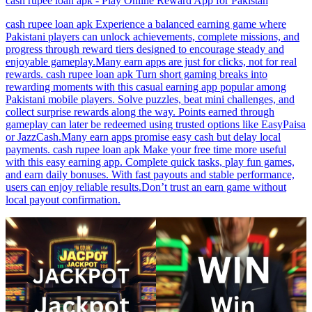
cash rupee loan apk - Play Online Reward App for Pakistan
cash rupee loan apk Experience a balanced earning game where
Pakistani players can unlock achievements, complete missions, and
progress through reward tiers designed to encourage steady and
enjoyable gameplay.Many earn apps are just for clicks, not for real
rewards. cash rupee loan apk Turn short gaming breaks into
rewarding moments with this casual earning app popular among
Pakistani mobile players. Solve puzzles, beat mini challenges, and
collect surprise rewards along the way. Points earned through
gameplay can later be redeemed using trusted options like EasyPaisa
or JazzCash.Many earn apps promise easy cash but delay local
payments. cash rupee loan apk Make your free time more useful
with this easy earning app. Complete quick tasks, play fun games,
and earn daily bonuses. With fast payouts and stable performance,
users can enjoy reliable results.Don’t trust an earn game without
local payout confirmation.