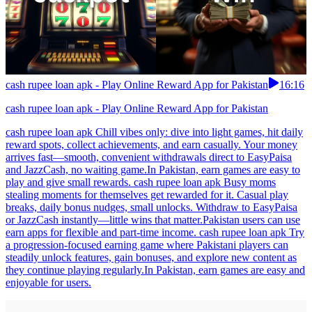
cash rupee loan apk - Play Online Reward App for Pakistan
16:16
cash rupee loan apk - Play Online Reward App for Pakistan
cash rupee loan apk Chill vibes only: dive into light games, hit daily
reward spots, collect achievements, and earn casually. Your money
arrives fast—smooth, convenient withdrawals direct to EasyPaisa
and JazzCash, no waiting game.In Pakistan, earn games are easy to
play and give small rewards. cash rupee loan apk Busy moms
stealing moments for themselves get rewarded for it. Casual play
breaks, daily bonus nudges, small unlocks. Withdraw to EasyPaisa
or JazzCash instantly—little wins that matter.Pakistan users can use
earn apps for flexible and part-time income. cash rupee loan apk Try
a progression-focused earning game where Pakistani players can
steadily unlock features, gain bonuses, and explore new content as
they continue playing regularly.In Pakistan, earn games are easy and
enjoyable for users.