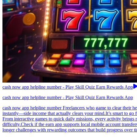
cash now app helpline number - Play Skill Quiz Earn Rewards App
cash now app helpline number - Play Skill Quiz Earn Rewards App
cash now app helpline number Freelancers who game to clear their hea
instantly—side income that actually clears your mind.It’s smart to go
From interactive games to quick daily missions, every activity brings 
difficulty.Check if the earn app supports local mobile account transfe
longer challenges with rewarding outcomes that build progress over t