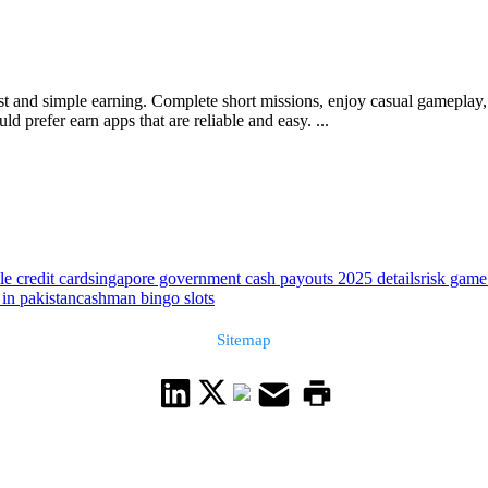
t and simple earning. Complete short missions, enjoy casual gameplay, 
 prefer earn apps that are reliable and easy. ...
e credit card
singapore government cash payouts 2025 details
risk game
in pakistan
cashman bingo slots
Sitemap