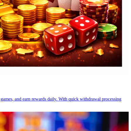
al games, and earn rewards daily. With quick withdrawal processing