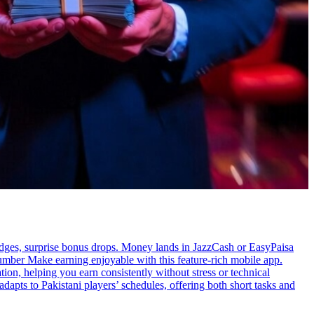
udges, surprise bonus drops. Money lands in JazzCash or EasyPaisa
number Make earning enjoyable with this feature-rich mobile app.
ion, helping you earn consistently without stress or technical
dapts to Pakistani players’ schedules, offering both short tasks and