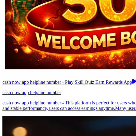
cash now app helpline number - Play Skill Quiz Earn Rewards App
cash now app helpline number
cash now app helpline number - This platform is perfect for users who
and stable performance, users can access earnings anytime.Many users