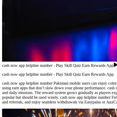
cash now app helpline number - Play Skill Quiz Earn Rewards App
cash now app helpline number - Play Skill Quiz Earn Rewards App
cash now app helpline number Pakistani mobile users can enjoy colorf
using earn apps that don’t slow down your phone performance. cash 
and daily missions. The reward system grows gradually as players ex
popular but should be used wisely. cash now app helpline number Free
and referrals, and enjoy seamless withdrawals via Easypaisa or JazzCa