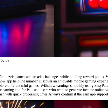
02:08
ul puzzle games and arcade challenges while building reward points. W
now app helpline number Discover an enjoyable mobile gaming experienc
plore different mini games. Withdraw earnings smoothly using EasyPais
 earning app for Pakistan users who want to generate income online wit
sh with quick processing times.Always confirm if the earn app supports