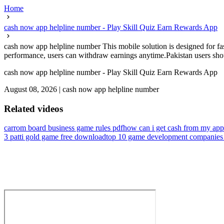
Home
cash now app helpline number - Play Skill Quiz Earn Rewards App
cash now app helpline number This mobile solution is designed for fas
performance, users can withdraw earnings anytime.Pakistan users should
cash now app helpline number - Play Skill Quiz Earn Rewards App
August 08, 2026
|
cash now app helpline number
Related videos
carrom board business game rules pdf
how can i get cash from my appl
3 patti gold game free download
top 10 game development companies 