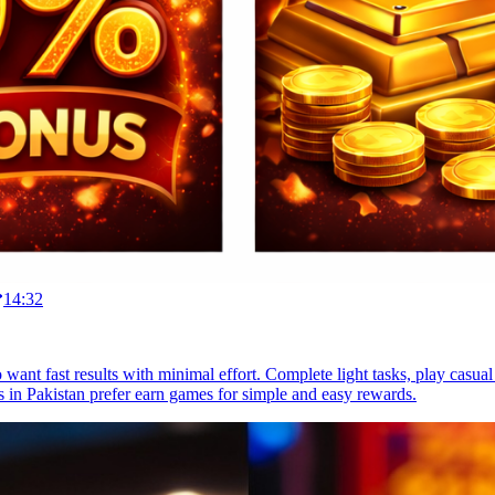
14:32
 want fast results with minimal effort. Complete light tasks, play casu
 in Pakistan prefer earn games for simple and easy rewards.