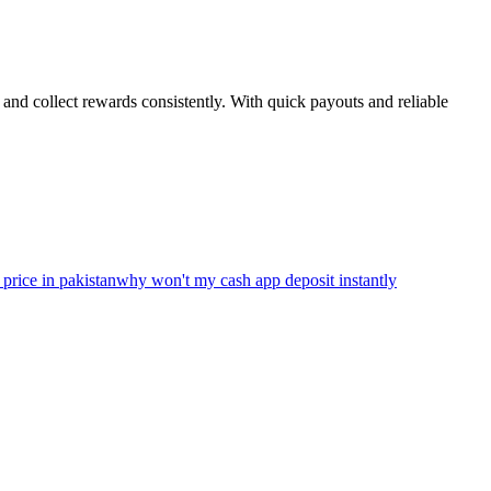
and collect rewards consistently. With quick payouts and reliable
 price in pakistan
why won't my cash app deposit instantly