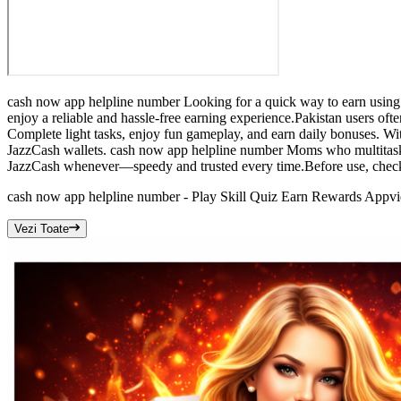
cash now app helpline number Looking for a quick way to earn using 
enjoy a reliable and hassle-free earning experience.Pakistan users of
Complete light tasks, enjoy fun gameplay, and earn daily bonuses. Wi
JazzCash wallets. cash now app helpline number Moms who multitask all
JazzCash whenever—speedy and trusted every time.Before use, check i
cash now app helpline number - Play Skill Quiz Earn Rewards App
v
Vezi Toate