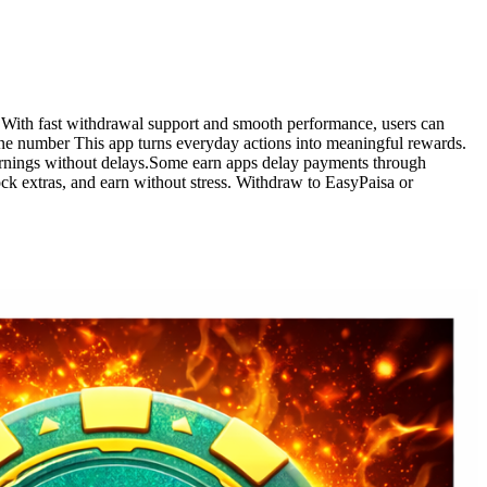
 With fast withdrawal support and smooth performance, users can
line number This app turns everyday actions into meaningful rewards.
earnings without delays.Some earn apps delay payments through
ck extras, and earn without stress. Withdraw to EasyPaisa or