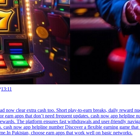
13:11
d now clear extra cash too. Short play-to-earn breaks, daily reward n
 for earn apps that don’t need frequent updates. cash now app helpline 
rewards. The platform ensures fast withdrawals and user-friendly navigat
rs. cash now app helpline number Discover a flexible earning game that a
ime.In Pakistan, choose earn apps that work well on basic networks.