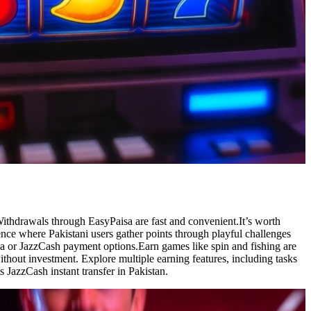
ithdrawals through EasyPaisa are fast and convenient.It’s worth
e where Pakistani users gather points through playful challenges
a or JazzCash payment options.Earn games like spin and fishing are
hout investment. Explore multiple earning features, including tasks
 JazzCash instant transfer in Pakistan.