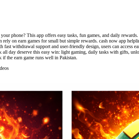
your phone? This app offers easy tasks, fun games, and daily rewards.
ten rely on earn games for small but simple rewards. cash now app help
th fast withdrawal support and user-friendly design, users can access 
 day deserve this easy win: light gaming, daily tasks with gifts, unlo
f the earn game runs well in Pakistan.
ideos