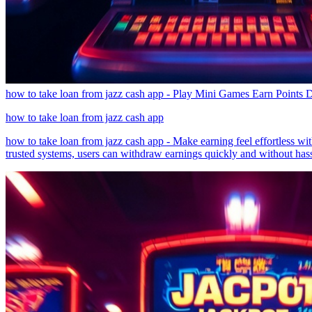
how to take loan from jazz cash app - Play Mini Games Earn Points D
how to take loan from jazz cash app
how to take loan from jazz cash app - Make earning feel effortless wi
trusted systems, users can withdraw earnings quickly and without hass