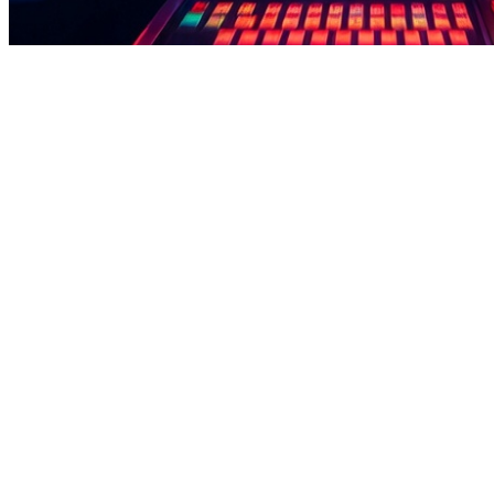
how to take loan from jazz cash app - Play Mini Games Earn Points D
how to take loan from jazz cash app - Play Mini Games Earn Points D
how to take loan from jazz cash app This app is built for users who p
support, users can access earnings easily.Pakistan users should focus
while steadily building reward points. Daily mini challenges, bonus r
apps that clearly show your progress without confusion. how to take l
out quick via EasyPaisa and JazzCash—no complicated process.Before 
how to take loan from jazz cash app - Play Mini Games Earn Points D
how to take loan from jazz cash app - Play Mini Games Earn Points D
how to take loan from jazz cash app This app is perfect for users wh
reliable payment support, users can access earnings easily.Download e
Complete quick missions, play casual games, and earn bonuses regularl
consume much mobile data. how to take loan from jazz cash app Explo