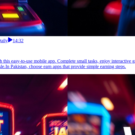
aily
14:32
th this easy-to-use mobile app. Complete small tasks, enjoy interactive 
le.In Pakistan, choose earn apps that provide simple earning steps.