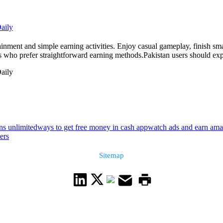
aily
nment and simple earning activities. Enjoy casual gameplay, finish smal
ers who prefer straightforward earning methods.Pakistan users should expl
aily
ns unlimited
ways to get free money in cash app
watch ads and earn ama
ers
Sitemap