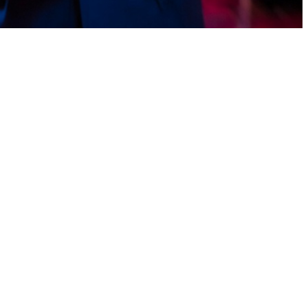
gaging games, and earn rewards daily. With fast payouts and reliable
his play-to-earn app allows Pakistani users to enjoy casual gaming
home users. Withdraw earnings fast via EasyPaisa.You may prefer earn
enever, hit fun tasks, unlock rewards, and earn casually. Cash flows
me-based rewards, and earn daily bonuses. With quick payouts and
z cash app This app turns light activities into rewarding experiences.
mooth journey.In Pakistan, many users go for earn apps that don’t
enjoy casual gaming and reward challenges. Participate in exciting