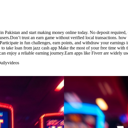
in Pakistan and start making money online today. No deposit required, 
sers.Don’t trust an earn game without verified local transactions. how
Participate in fun challenges, earn points, and withdraw your earnings 
 to take loan from jazz cash app Make the most of your free time with th
can enjoy a reliable earning journey.Earn apps like Fiverr are widely us
aily
videos