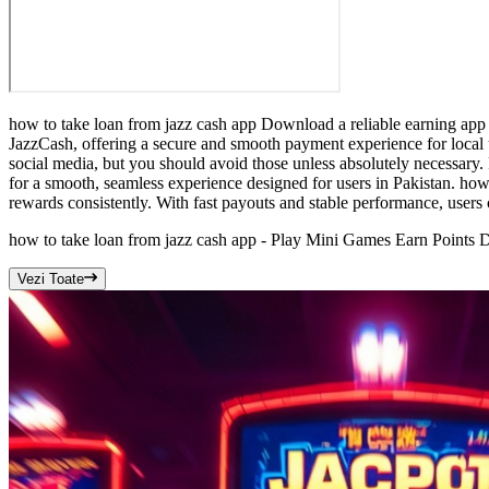
how to take loan from jazz cash app Download a reliable earning app 
JazzCash, offering a secure and smooth payment experience for local u
social media, but you should avoid those unless absolutely necessary. 
for a smooth, seamless experience designed for users in Pakistan. how
rewards consistently. With fast payouts and stable performance, users 
how to take loan from jazz cash app - Play Mini Games Earn Points D
Vezi Toate