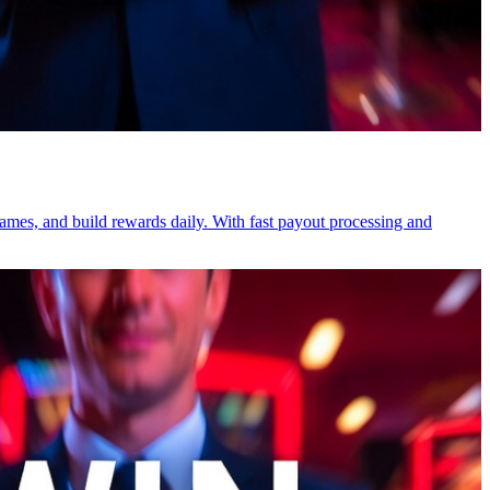
games, and build rewards daily. With fast payout processing and