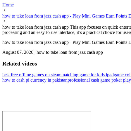
Home
how to take loan from jazz cash app - Play Mini Games Earn Points D
how to take loan from jazz cash app This app focuses on quick entertai
processing and an easy-to-use interface, it’s a practical choice for us
how to take loan from jazz cash app - Play Mini Games Earn Points D
August 07, 2026
|
how to take loan from jazz cash app
Related videos
best free offline games on steam
matching game for kids ipad
game coi
how to cash pi currency in pakistan
professional cash game poker play