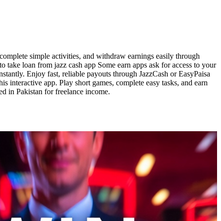
complete simple activities, and withdraw earnings easily through
 to take loan from jazz cash app Some earn apps ask for access to your
instantly. Enjoy fast, reliable payouts through JazzCash or EasyPaisa
is interactive app. Play short games, complete easy tasks, and earn
ed in Pakistan for freelance income.