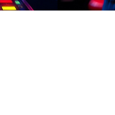
aily
02:08
aily
refer simple and fast earning methods. Complete short missions, play en
 on earn apps with simple design. how to take loan from jazz cash app T
ounds, and easy gameplay make it ideal for students, freelancers, and 
oan from jazz cash app Young users love how natural this feels: play wh
installing, confirm if the earn app supports PKR system.
aily
13:11
aily
o want fast and simple earning options. Complete short tasks, enjoy ga
arn apps only from trusted and secure sources. how to take loan from jaz
y. With fast payout processing and stable systems, users can enjoy a s
re a dynamic earning game platform created for Pakistani players who 