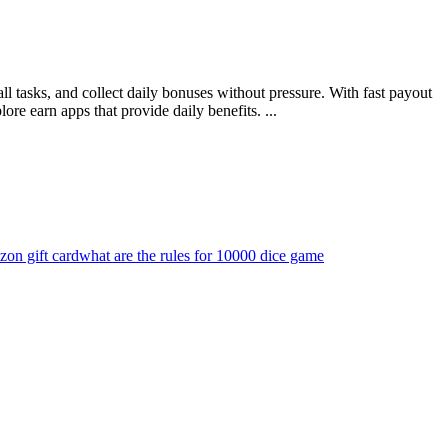
l tasks, and collect daily bonuses without pressure. With fast payout
ore earn apps that provide daily benefits. ...
zon gift card
what are the rules for 10000 dice game