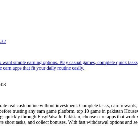
:32
 want simple earning options. Play casual games, complete quick tasks,
earn apps that fit your daily routine easily.
:08
rate real cash online without investment. Complete tasks, earn rewards
before trusting any earn game platform. top 10 game in pakistan House
gs quickly through EasyPaisa.In Pakistan, choose earn apps that work w
 short tasks, and collect bonuses. With fast withdrawal options and sec