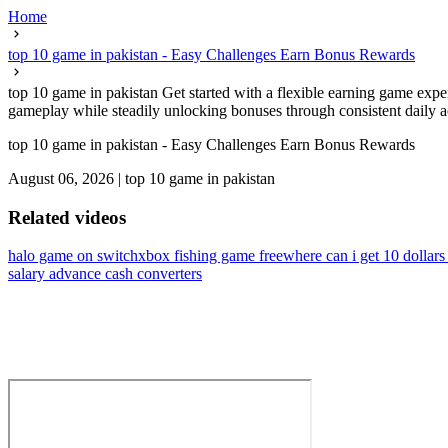
Home
top 10 game in pakistan - Easy Challenges Earn Bonus Rewards
top 10 game in pakistan Get started with a flexible earning game exper
gameplay while steadily unlocking bonuses through consistent daily ac
top 10 game in pakistan - Easy Challenges Earn Bonus Rewards
August 06, 2026
|
top 10 game in pakistan
Related videos
halo game on switch
xbox fishing game free
where can i get 10 dollar
salary advance cash converters