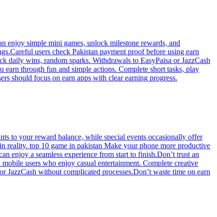
can enjoy simple mini games, unlock milestone rewards, and
ings.Careful users check Pakistan payment proof before using earn
uick daily wins, random sparks. Withdrawals to EasyPaisa or JazzCash
u earn through fun and simple actions. Complete short tasks, play
ers should focus on earn apps with clear earning progress.
nts to your reward balance, while special events occasionally offer
in reality. top 10 game in pakistan Make your phone more productive
can enjoy a seamless experience from start to finish.Don’t trust an
i mobile users who enjoy casual entertainment. Complete creative
 or JazzCash without complicated processes.Don’t waste time on earn