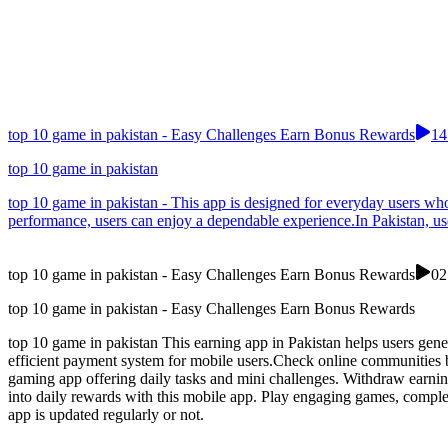
top 10 game in pakistan - Easy Challenges Earn Bonus Rewards
14
top 10 game in pakistan
top 10 game in pakistan - This app is designed for everyday users who
performance, users can enjoy a dependable experience.In Pakistan, use 
top 10 game in pakistan - Easy Challenges Earn Bonus Rewards
02
top 10 game in pakistan - Easy Challenges Earn Bonus Rewards
top 10 game in pakistan This earning app in Pakistan helps users gene
efficient payment system for mobile users.Check online communities 
gaming app offering daily tasks and mini challenges. Withdraw earnin
into daily rewards with this mobile app. Play engaging games, complete
app is updated regularly or not.