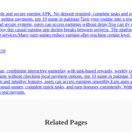
mple and secure earning APK. No deposit required, complete tasks and 
re getting payments. top 10 game in pakistan Turn your routine into a r
d secure systems, users can access earnings without delay.You can try 
oy this casual earning app during breaks between projects. The platfor
services.Many earn games reduce earning after reaching certain level.
:16
stan, combining interactive gameplay with task-based rewards, weekly co
game without checking local payment options. top 10 game in pakistan T
s and intuitive features, users can access earnings smoothly.Earn apps a
sual games, complete quick tasks, and earn bonuses consistently. With f
 real payouts.
Related Pages