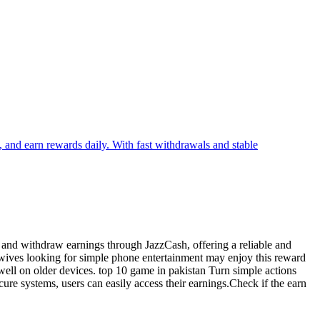
 and earn rewards daily. With fast withdrawals and stable
, and withdraw earnings through JazzCash, offering a reliable and
wives looking for simple phone entertainment may enjoy this reward
ell on older devices. top 10 game in pakistan Turn simple actions
ure systems, users can easily access their earnings.Check if the earn