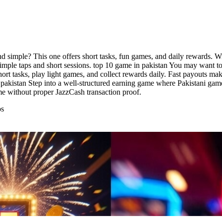
d simple? This one offers short tasks, fun games, and daily rewards. Wi
imple taps and short sessions. top 10 game in pakistan You may want to 
rt tasks, play light games, and collect rewards daily. Fast payouts mak
pakistan Step into a well-structured earning game where Pakistani game
me without proper JazzCash transaction proof.
os