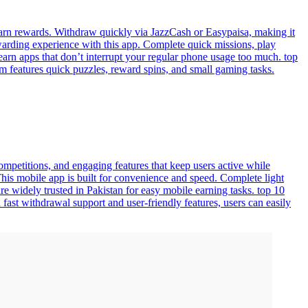
earn rewards. Withdraw quickly via JazzCash or Easypaisa, making it
ewarding experience with this app. Complete quick missions, play
earn apps that don’t interrupt your regular phone usage too much. top
m features quick puzzles, reward spins, and small gaming tasks.
mpetitions, and engaging features that keep users active while
his mobile app is built for convenience and speed. Complete light
re widely trusted in Pakistan for easy mobile earning tasks. top 10
ast withdrawal support and user-friendly features, users can easily