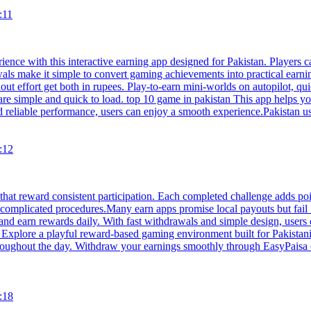
:11
ence with this interactive earning app designed for Pakistan. Players 
wals make it simple to convert gaming achievements into practical earn
ut effort get both in rupees. Play-to-earn mini-worlds on autopilot, q
are simple and quick to load. top 10 game in pakistan This app helps yo
 reliable performance, users can enjoy a smooth experience.Pakistan us
:12
that reward consistent participation. Each completed challenge adds poi
 complicated procedures.Many earn apps promise local payouts but fail 
 and earn rewards daily. With fast withdrawals and simple design, users 
 Explore a playful reward-based gaming environment built for Pakistan
hroughout the day. Withdraw your earnings smoothly through EasyPaisa
:18