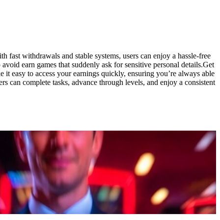
th fast withdrawals and stable systems, users can enjoy a hassle-free
avoid earn games that suddenly ask for sensitive personal details.Get
e it easy to access your earnings quickly, ensuring you’re always able
rs can complete tasks, advance through levels, and enjoy a consistent