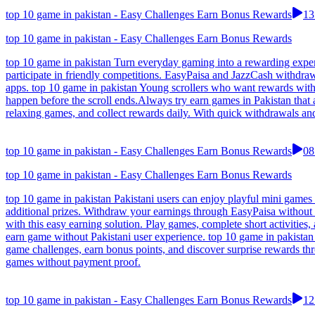
top 10 game in pakistan - Easy Challenges Earn Bonus Rewards
13
top 10 game in pakistan - Easy Challenges Earn Bonus Rewards
top 10 game in pakistan Turn everyday gaming into a rewarding experi
participate in friendly competitions. EasyPaisa and JazzCash withdra
apps. top 10 game in pakistan Young scrollers who want rewards witho
happen before the scroll ends.Always try earn games in Pakistan that 
relaxing games, and collect rewards daily. With quick withdrawals and
top 10 game in pakistan - Easy Challenges Earn Bonus Rewards
08
top 10 game in pakistan - Easy Challenges Earn Bonus Rewards
top 10 game in pakistan Pakistani users can enjoy playful mini games 
additional prizes. Withdraw your earnings through EasyPaisa without
with this easy earning solution. Play games, complete short activities,
earn game without Pakistani user experience. top 10 game in pakistan
game challenges, earn bonus points, and discover surprise rewards t
games without payment proof.
top 10 game in pakistan - Easy Challenges Earn Bonus Rewards
12