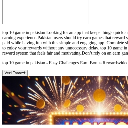
top 10 game in pakistan Looking for an app that keeps things quick an
earning experience.Pakistan users should try earn games that reward s
paid while having fun with this simple and engaging app. Complete sho
to enjoy your rewards without any unnecessary delay. top 10 game in 
reward system that feels fair and motivating.Don’t rely on an earn ga
top 10 game in pakistan - Easy Challenges Earn Bonus Rewards
vide
Vezi Toate