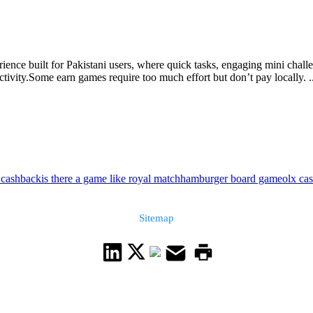
ience built for Pakistani users, where quick tasks, engaging mini chall
tivity.Some earn games require too much effort but don’t pay locally. ..
s cashback
is there a game like royal match
hamburger board game
olx cas
Sitemap