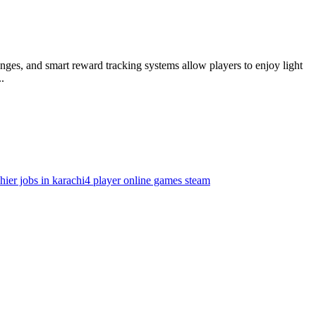
enges, and smart reward tracking systems allow players to enjoy light
.
hier jobs in karachi
4 player online games steam