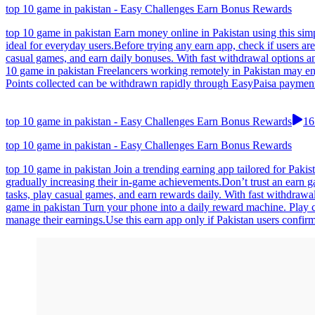
top 10 game in pakistan - Easy Challenges Earn Bonus Rewards
top 10 game in pakistan Earn money online in Pakistan using this si
ideal for everyday users.Before trying any earn app, check if users a
casual games, and earn daily bonuses. With fast withdrawal options an
10 game in pakistan Freelancers working remotely in Pakistan may enj
Points collected can be withdrawn rapidly through EasyPaisa payment 
top 10 game in pakistan - Easy Challenges Earn Bonus Rewards
16
top 10 game in pakistan - Easy Challenges Earn Bonus Rewards
top 10 game in pakistan Join a trending earning app tailored for Paki
gradually increasing their in-game achievements.Don’t trust an earn 
tasks, play casual games, and earn rewards daily. With fast withdrawal
game in pakistan Turn your phone into a daily reward machine. Play ca
manage their earnings.Use this earn app only if Pakistan users confirm