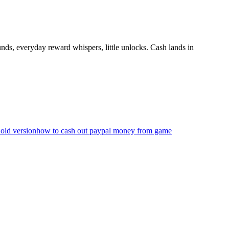
ds, everyday reward whispers, little unlocks. Cash lands in
old version
how to cash out paypal money from game