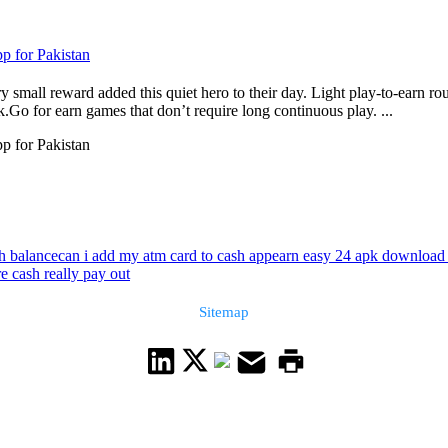
p for Pakistan
all reward added this quiet hero to their day. Light play-to-earn roun
.Go for earn games that don’t require long continuous play. ...
p for Pakistan
h balance
can i add my atm card to cash app
earn easy 24 apk download 
re cash really pay out
Sitemap