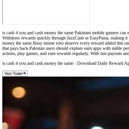
is cash 4 you and cash money the same Pakistani mobile gamers can e
Withdraw rewards quickly through JazzCash or EasyPaisa, making it a 
money the same Busy moms who deserve every reward added this one to
that pays back.Pakistan users should explore earn apps with stable p
actions, play games, and earn rewards regularly. With fast payouts an
is cash 4 you and cash money the same - Download Daily Reward Ap
Vezi Toate