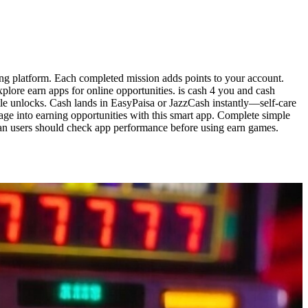
ng platform. Each completed mission adds points to your account.
lore earn apps for online opportunities. is cash 4 you and cash
le unlocks. Cash lands in EasyPaisa or JazzCash instantly—self-care
ge into earning opportunities with this smart app. Complete simple
stan users should check app performance before using earn games.