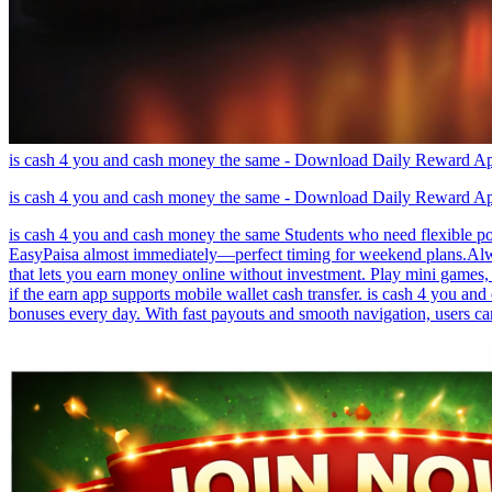
is cash 4 you and cash money the same - Download Daily Reward Ap
is cash 4 you and cash money the same - Download Daily Reward Ap
is cash 4 you and cash money the same Students who need flexible poc
EasyPaisa almost immediately—perfect timing for weekend plans.Alway
that lets you earn money online without investment. Play mini games,
if the earn app supports mobile wallet cash transfer. is cash 4 you an
bonuses every day. With fast payouts and smooth navigation, users can 