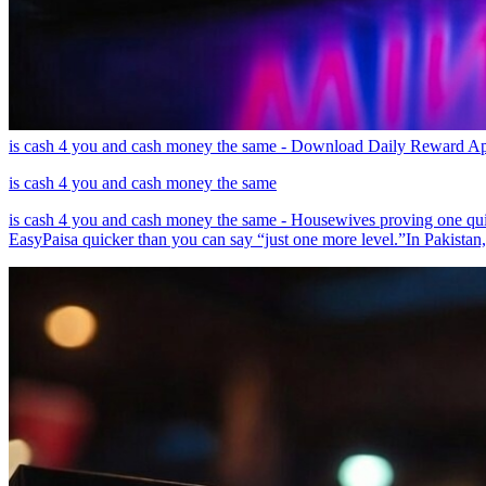
is cash 4 you and cash money the same - Download Daily Reward Ap
is cash 4 you and cash money the same
is cash 4 you and cash money the same - Housewives proving one quie
EasyPaisa quicker than you can say “just one more level.”In Pakistan, p