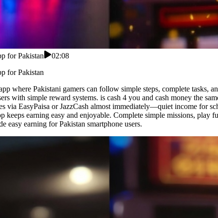
p for Pakistan
02:08
p for Pakistan
 app where Pakistani gamers can follow simple steps, complete tasks, a
ers with simple reward systems. is cash 4 you and cash money the same
es via EasyPaisa or JazzCash almost immediately—quiet income for schoo
 keeps earning easy and enjoyable. Complete simple missions, play fun
de easy earning for Pakistan smartphone users.