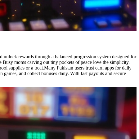
nd unlock rewards through a balanced progression system designed for
 Busy moms carving out tiny pockets of peace love the simplicity.
l supplies or a treat.Many Pakistan users trust earn apps for daily
 games, and collect bonuses daily. With fast payouts and secure