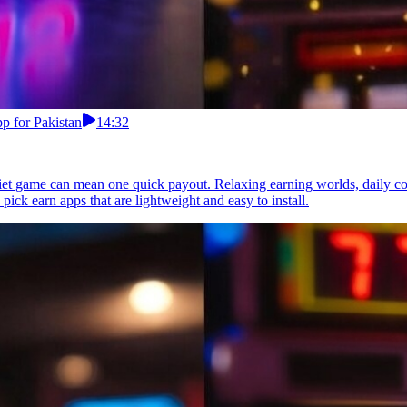
p for Pakistan
14:32
t game can mean one quick payout. Relaxing earning worlds, daily coi
ick earn apps that are lightweight and easy to install.