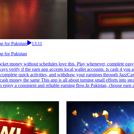
p for Pakistan
13:11
p for Pakistan
ket money without schedules love this. Play whenever, complete easy m
s verify if the earn app accepts local wallet accounts. is cash 4 you
 complete quick activities, and withdraw your earnings through JazzCas
d cash money the same This app is all about turning small efforts into s
enjoy a consistent and reliable earning flow.In Pakistan, choose earn ap