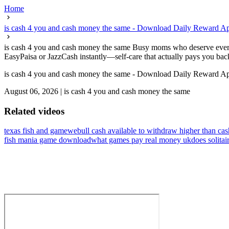
Home
is cash 4 you and cash money the same - Download Daily Reward Ap
is cash 4 you and cash money the same Busy moms who deserve every sm
EasyPaisa or JazzCash instantly—self-care that actually pays you back
is cash 4 you and cash money the same - Download Daily Reward Ap
August 06, 2026
|
is cash 4 you and cash money the same
Related videos
texas fish and game
webull cash available to withdraw higher than cas
fish mania game download
what games pay real money uk
does solitai