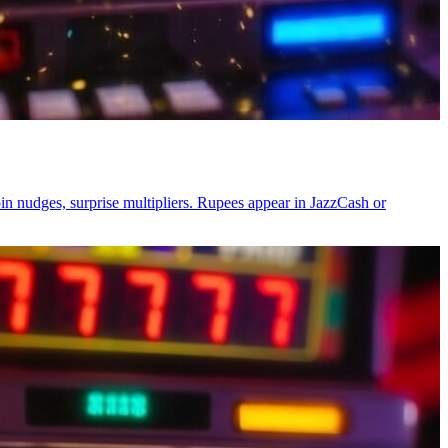
n nudges, surprise multipliers. Rupees appear in JazzCash or