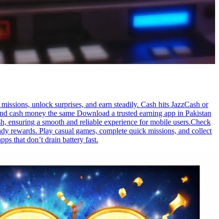
issions, unlock surprises, and earn steadily. Cash hits JazzCash or
 and cash money the same Download a trusted earning app in Pakistan
h, ensuring a smooth and reliable experience for mobile users.Check
teady rewards. Play casual games, complete quick missions, and collect
ps that don’t drain battery fast.