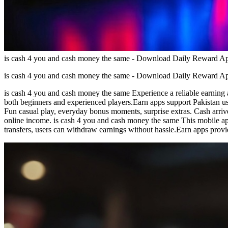
is cash 4 you and cash money the same - Download Daily Reward Ap
is cash 4 you and cash money the same - Download Daily Reward Ap
is cash 4 you and cash money the same Experience a reliable earning
both beginners and experienced players.Earn apps support Pakistan us
Fun casual play, everyday bonus moments, surprise extras. Cash arriv
online income. is cash 4 you and cash money the same This mobile app
transfers, users can withdraw earnings without hassle.Earn apps provi