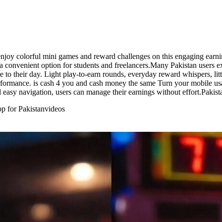
njoy colorful mini games and reward challenges on this engaging earni
convenient option for students and freelancers.Many Pakistan users exp
 their day. Light play-to-earn rounds, everyday reward whispers, litt
erformance. is cash 4 you and cash money the same Turn your mobile usa
d easy navigation, users can manage their earnings without effort.Paki
p for Pakistan
videos