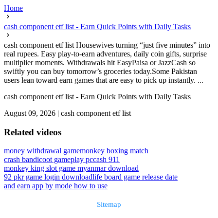
Home
cash component etf list - Earn Quick Points with Daily Tasks
cash component etf list Housewives turning “just five minutes” into
real rupees. Easy play-to-earn adventures, daily coin gifts, surprise
multiplier moments. Withdrawals hit EasyPaisa or JazzCash so
swiftly you can buy tomorrow’s groceries today.Some Pakistan
users lean toward earn games that are easy to pick up instantly. ...
cash component etf list - Earn Quick Points with Daily Tasks
August 09, 2026
|
cash component etf list
Related videos
money withdrawal game
monkey boxing match
crash bandicoot gameplay pc
cash 911
monkey king slot game myanmar download
92 pkr game login download
life board game release date
and earn app by mode how to use
Sitemap