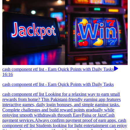
cash component etf list - Earn Quick Points with Daily Tasks
16:16
cash component etf list - Earn Quick Points with Daily Tasks
cash component etf list Looking for a relaxing way to earn small
rewards from home? This Pakistani-friendly earning app features
interactive games, daily login bonuses, and simple gaming tasks.
Complete challenges and build reward points gradually while
enjoying smooth withdrawals through EasyPaisa or JazzCash
payment services.Always confirm payment proof of earn apps. cash
component etf list Students looking for light entertainment can enjoy