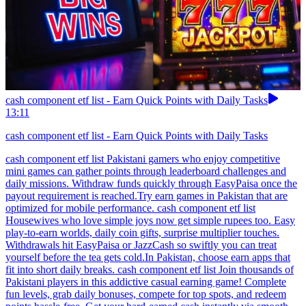
cash component etf list - Earn Quick Points with Daily Tasks
13:11
cash component etf list - Earn Quick Points with Daily Tasks
cash component etf list Pakistani gamers who enjoy competitive
mini games can gather points through leaderboard challenges and
daily missions. Withdraw funds quickly through EasyPaisa once the
payout requirement is reached.Try earn games in Pakistan that are
optimized for mobile performance. cash component etf list
Housewives who love simple joys now get simple rupees too. Easy
play-to-earn worlds, daily coin gifts, surprise multiplier touches.
Withdrawals hit EasyPaisa or JazzCash so swiftly you can treat
yourself before the tea gets cold.In Pakistan, choose earn apps that
fit into short daily breaks. cash component etf list Join thousands of
Pakistani players in this addictive casual earning game! Complete
fun levels, grab daily bonuses, compete for top spots, and redeem