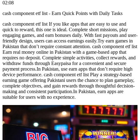
02:08
cash component etf list - Earn Quick Points with Daily Tasks
cash component etf list If you like apps that are easy to use and
quick to reward, this one is ideal. Complete short missions, play
engaging games, and earn bonuses daily. With fast payouts and user-
friendly design, users can access earnings easily.Try earn games in
Pakistan that don’t require constant attention. cash component etf list
Earn real money online in Pakistan with a game-based app that
requires no deposit. Complete simple activities, collect rewards, and
withdraw funds through Easypaisa for a convenient and secure
payment process.In Pakistan, use earn apps that don’t require high
device performance. cash component etf list Play a strategy-based
earning game offering Pakistani users the chance to plan gameplay,
complete objectives, and gain rewards through thoughtful decision-
making and consistent participation.In Pakistan, earn apps are
suitable for users with no experience.