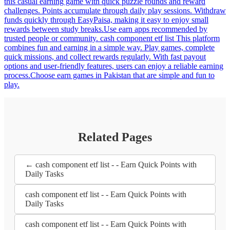
this casual earning game with quick puzzle rounds and reward
challenges. Points accumulate through daily play sessions. Withdraw
funds quickly through EasyPaisa, making it easy to enjoy small
rewards between study breaks.Use earn apps recommended by
trusted people or community. cash component etf list This platform
combines fun and earning in a simple way. Play games, complete
quick missions, and collect rewards regularly. With fast payout
options and user-friendly features, users can enjoy a reliable earning
process.Choose earn games in Pakistan that are simple and fun to
play.
Related Pages
← cash component etf list - - Earn Quick Points with
Daily Tasks
cash component etf list - - Earn Quick Points with
Daily Tasks
cash component etf list - - Earn Quick Points with