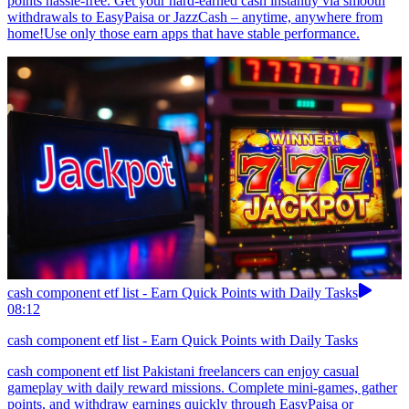
points hassle-free. Get your hard-earned cash instantly via smooth
withdrawals to EasyPaisa or JazzCash – anytime, anywhere from
home!Use only those earn apps that have stable performance.
cash component etf list - Earn Quick Points with Daily Tasks
08:12
cash component etf list - Earn Quick Points with Daily Tasks
cash component etf list Pakistani freelancers can enjoy casual
gameplay with daily reward missions. Complete mini-games, gather
points, and withdraw earnings quickly through EasyPaisa or