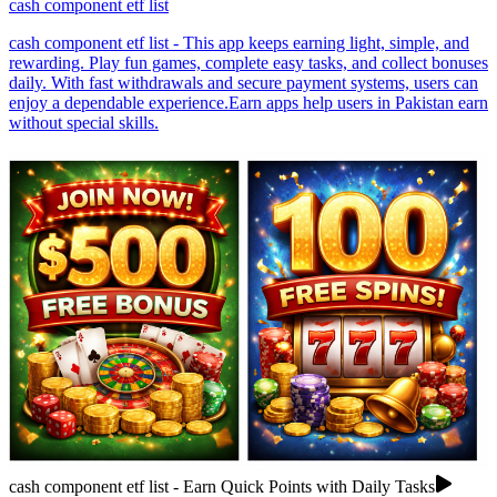
cash component etf list
cash component etf list - This app keeps earning light, simple, and
rewarding. Play fun games, complete easy tasks, and collect bonuses
daily. With fast withdrawals and secure payment systems, users can
enjoy a dependable experience.Earn apps help users in Pakistan earn
without special skills.
cash component etf list - Earn Quick Points with Daily Tasks