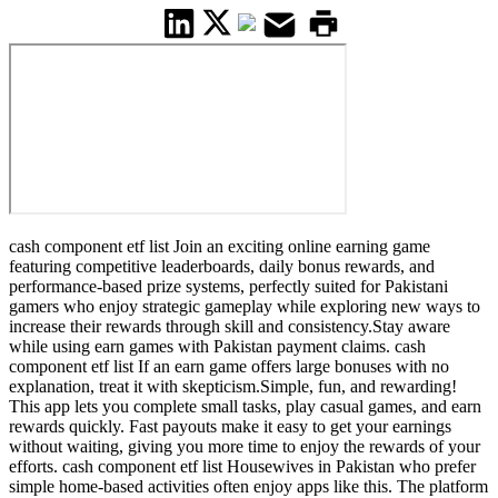
cash component etf list Join an exciting online earning game
featuring competitive leaderboards, daily bonus rewards, and
performance-based prize systems, perfectly suited for Pakistani
gamers who enjoy strategic gameplay while exploring new ways to
increase their rewards through skill and consistency.Stay aware
while using earn games with Pakistan payment claims. cash
component etf list If an earn game offers large bonuses with no
explanation, treat it with skepticism.Simple, fun, and rewarding!
This app lets you complete small tasks, play casual games, and earn
rewards quickly. Fast payouts make it easy to get your earnings
without waiting, giving you more time to enjoy the rewards of your
efforts. cash component etf list Housewives in Pakistan who prefer
simple home-based activities often enjoy apps like this. The platform