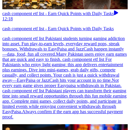
cash component etf list - Earn Quick Points with Daily Tasks
12:18
cash component etf list - Earn Quick Points with Daily Tasks
cash component etf list Pakistani students turning gaming addiction
into asset. Fun play-to-earn levels, everyday reward pops, streak
bonuses. Withdrawals to EasyPaisa and JazzCash happen instantly
—data, food, fun all covered.Many Pakistan users enjoy earn games
that are quick and easy to finish. cash component etf list For
Pakistanis who enjoy light gaming: this app delivers entertainment
plus earnings. Dive into mini-games, grab daily gifts, compete
casually, and collect points. Your cash is just a quick withdrawal
away—EasyPaisa or JazzCash hits your account in no time.Not
every earn game gives proper Easypaisa withdrawals in Pakistan.
cash component etf list Pakistani players can transform their gaming
time into small reward opportunities through this fun mobile earning
app. Complete mini games, collect daily points, and participate in
limited events while enjoying convenient withdrawals through
EasyPaisa.Always confirm if the earn app has successful payment
proof.