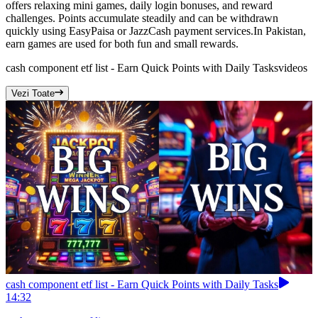
offers relaxing mini games, daily login bonuses, and reward
challenges. Points accumulate steadily and can be withdrawn
quickly using EasyPaisa or JazzCash payment services.In Pakistan,
earn games are used for both fun and small rewards.
cash component etf list - Earn Quick Points with Daily Tasks
videos
Vezi Toate
cash component etf list - Earn Quick Points with Daily Tasks
14:32