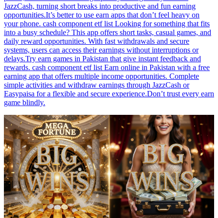
JazzCash, turning short breaks into productive and fun earning
opportunities.It’s better to use earn apps that don’t feel heavy on
your phone. cash component etf list Looking for something that fits
into a busy schedule? This app offers short tasks, casual games, and
daily reward opportunities. With fast withdrawals and secure
systems, users can access their earnings without interruptions or
delays.Try earn games in Pakistan that give instant feedback and
rewards. cash component etf list Earn online in Pakistan with a free
earning app that offers multiple income opportunities. Complete
simple activities and withdraw earnings through JazzCash or
Easypaisa for a flexible and secure experience.Don’t trust every earn
game blindly.