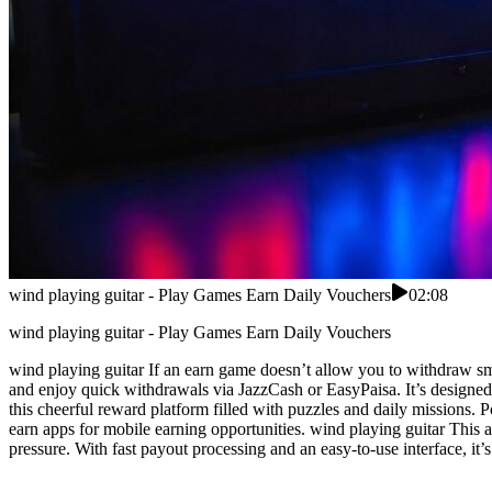
wind playing guitar - Play Games Earn Daily Vouchers
02:08
wind playing guitar - Play Games Earn Daily Vouchers
wind playing guitar If an earn game doesn’t allow you to withdraw small
and enjoy quick withdrawals via JazzCash or EasyPaisa. It’s designed 
this cheerful reward platform filled with puzzles and daily missions
earn apps for mobile earning opportunities. wind playing guitar This a
pressure. With fast payout processing and an easy-to-use interface, it’