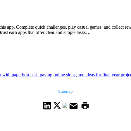
his app. Complete quick challenges, play casual games, and collect rew
st earn apps that offer clear and simple tasks. ...
r with paper
best cash paying online slots
game ideas for final year proje
Sitemap