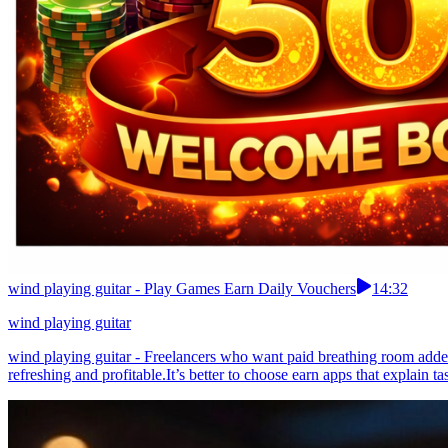
wind playing guitar - Play Games Earn Daily Vouchers
14:32
wind playing guitar
wind playing guitar - Freelancers who want paid breathing room added
refreshing and profitable.It’s better to choose earn apps that explain tas