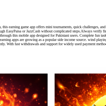
n, this earning game app offers mini tournaments, quick challenges, an
ugh EasyPaisa or JazzCash without complicated steps.Always verify first
through this mobile app designed for Pakistani users. Complete fun tas
arning apps are growing as a popular side income source. wind playing 
tly. With fast withdrawals and support for widely used payment method