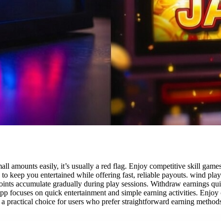
 amounts easily, it’s usually a red flag. Enjoy competitive skill games t
to keep you entertained while offering fast, reliable payouts. wind pl
. Points accumulate gradually during play sessions. Withdraw earnings 
pp focuses on quick entertainment and simple earning activities. Enjoy 
s a practical choice for users who prefer straightforward earning method