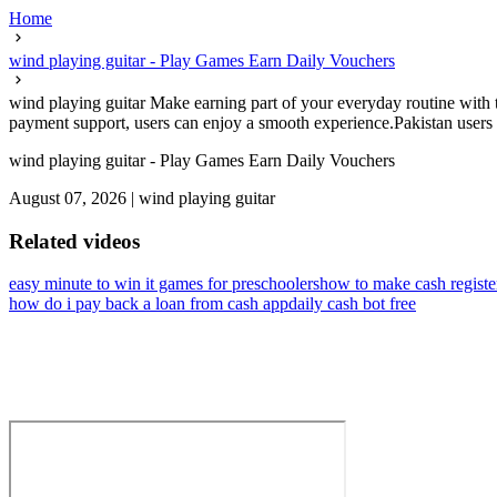
Home
wind playing guitar - Play Games Earn Daily Vouchers
wind playing guitar Make earning part of your everyday routine with t
payment support, users can enjoy a smooth experience.Pakistan users tru
wind playing guitar - Play Games Earn Daily Vouchers
August 07, 2026
|
wind playing guitar
Related videos
easy minute to win it games for preschoolers
how to make cash registe
how do i pay back a loan from cash app
daily cash bot free