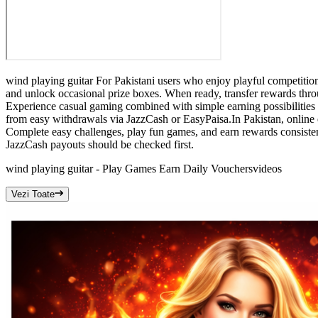
wind playing guitar For Pakistani users who enjoy playful competitio
and unlock occasional prize boxes. When ready, transfer rewards thro
Experience casual gaming combined with simple earning possibilities 
from easy withdrawals via JazzCash or EasyPaisa.In Pakistan, online e
Complete easy challenges, play fun games, and earn rewards consisten
JazzCash payouts should be checked first.
wind playing guitar - Play Games Earn Daily Vouchers
videos
Vezi Toate