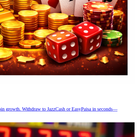
s coin growth. Withdraw to JazzCash or EasyPaisa in seconds—