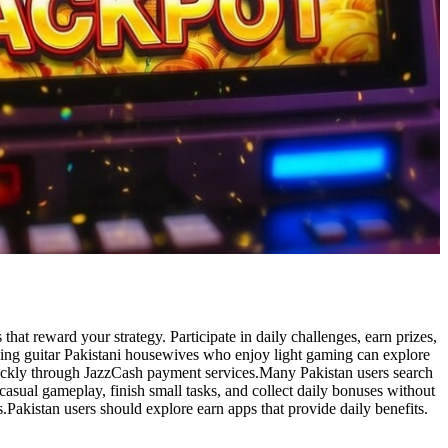
hat reward your strategy. Participate in daily challenges, earn prizes,
aying guitar Pakistani housewives who enjoy light gaming can explore
quickly through JazzCash payment services.Many Pakistan users search
casual gameplay, finish small tasks, and collect daily bonuses without
s.Pakistan users should explore earn apps that provide daily benefits.