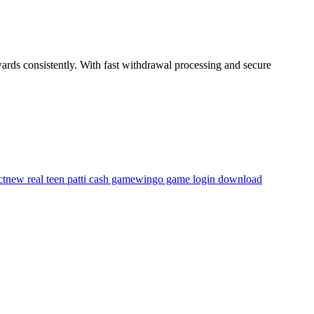
ards consistently. With fast withdrawal processing and secure
ct
new real teen patti cash game
wingo game login download