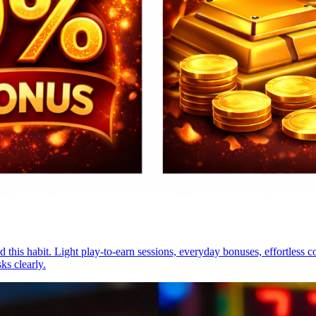
 this habit. Light play-to-earn sessions, everyday bonuses, effortles
ks clearly.