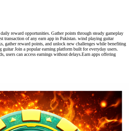
d daily reward opportunities. Gather points through steady gameplay
 transaction of any earn app in Pakistan. wind playing guitar
ks, gather reward points, and unlock new challenges while benefiting
guitar Join a popular earning platform built for everyday users.
s, users can access earnings without delays.Earn apps offering