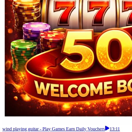
wind playing guitar - Play Games Earn Daily Vouchers
13:11