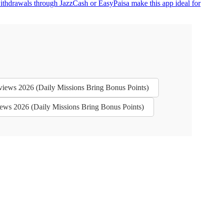
withdrawals through JazzCash or EasyPaisa make this app ideal for
views 2026 (Daily Missions Bring Bonus Points)
ews 2026 (Daily Missions Bring Bonus Points)