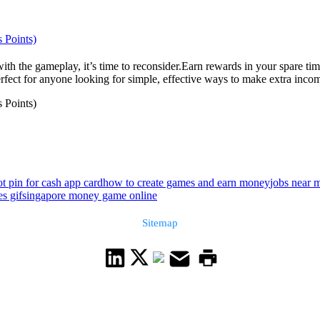
 Points)
th the gameplay, it’s time to reconsider.Earn rewards in your spare ti
rfect for anyone looking for simple, effective ways to make extra incom
 Points)
ot pin for cash app card
how to create games and earn money
jobs near 
es gif
singapore money game online
Sitemap