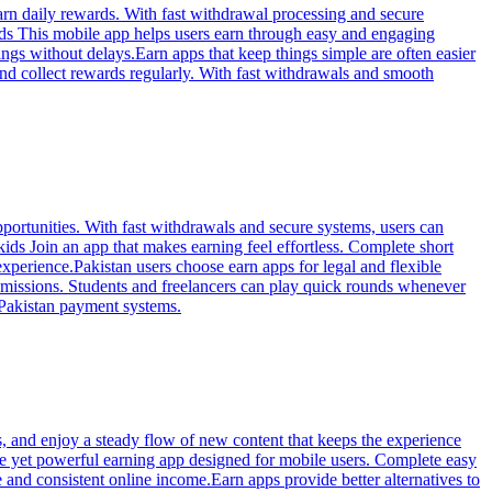
arn daily rewards. With fast withdrawal processing and secure
ids This mobile app helps users earn through easy and engaging
ngs without delays.Earn apps that keep things simple are often easier
nd collect rewards regularly. With fast withdrawals and smooth
portunities. With fast withdrawals and secure systems, users can
ids Join an app that makes earning feel effortless. Complete short
experience.Pakistan users choose earn apps for legal and flexible
 missions. Students and freelancers can play quick rounds whenever
 Pakistan payment systems.
, and enjoy a steady flow of new content that keeps the experience
ple yet powerful earning app designed for mobile users. Complete easy
and consistent online income.Earn apps provide better alternatives to