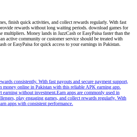
 finish quick activities, and collect rewards regularly. With fast
t provide rewards without long waiting periods. download games for
e multipliers. Money lands in JazzCash or EasyPaisa faster than the
e an active community or customer service should be treated with
ash or EasyPaisa for quick access to your earnings in Pakistan.
wards consistently. With fast payouts and secure payment support,
 money online in Pakistan with this reliable APK earning app.
art earning without investment.Earn apps are commonly used in
llenges, play engaging games, and collect rewards regularly. With
earn apps with consistent performance.