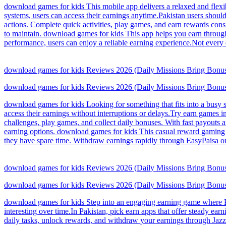
download games for kids This mobile app delivers a relaxed and flexi
systems, users can access their earnings anytime.Pakistan users shou
actions. Complete quick activities, play games, and earn rewards cons
to maintain. download games for kids This app helps you earn through
performance, users can enjoy a reliable earning experience.Not ever
download games for kids Reviews 2026 (Daily Missions Bring Bonus
download games for kids Reviews 2026 (Daily Missions Bring Bonus
download games for kids Looking for something that fits into a busy s
access their earnings without interruptions or delays.Try earn games i
challenges, play games, and collect daily bonuses. With fast payouts a
earning options. download games for kids This casual reward gaming p
they have spare time. Withdraw earnings rapidly through EasyPaisa on
download games for kids Reviews 2026 (Daily Missions Bring Bonus
download games for kids Reviews 2026 (Daily Missions Bring Bonus
download games for kids Step into an engaging earning game where Pak
interesting over time.In Pakistan, pick earn apps that offer steady e
daily tasks, unlock rewards, and withdraw your earnings through JazzC