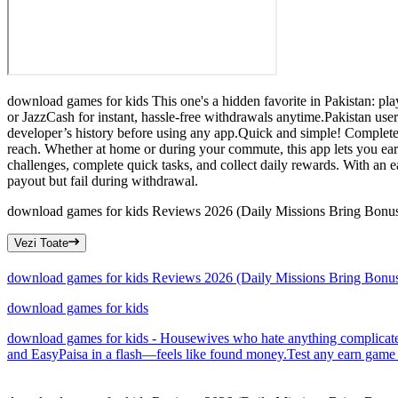
download games for kids This one's a hidden favorite in Pakistan: p
or JazzCash for instant, hassle-free withdrawals anytime.Pakistan us
developer’s history before using any app.Quick and simple! Complete 
reach. Whether at home or during your commute, this app lets you e
challenges, complete quick tasks, and collect daily rewards. With an e
payout but fail during withdrawal.
download games for kids Reviews 2026 (Daily Missions Bring Bonus
Vezi Toate
download games for kids Reviews 2026 (Daily Missions Bring Bonus
download games for kids
download games for kids - Housewives who hate anything complicated a
and EasyPaisa in a flash—feels like found money.Test any earn game for