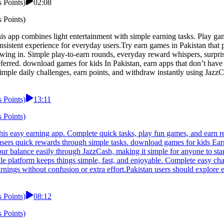
 Points)
02:08
 Points)
app combines light entertainment with simple earning tasks. Play games,
onsistent experience for everyday users.Try earn games in Pakistan tha
ing in. Simple play-to-earn rounds, everyday reward whispers, surpris
preferred. download games for kids In Pakistan, earn apps that don’t hav
imple daily challenges, earn points, and withdraw instantly using JazzC
 Points)
13:11
 Points)
s easy earning app. Complete quick tasks, play fun games, and earn re
users quick rewards through simple tasks. download games for kids Earn
ur balance easily through JazzCash, making it simple for anyone to st
le platform keeps things simple, fast, and enjoyable. Complete easy cha
rnings without confusion or extra effort.Pakistan users should explore 
 Points)
08:12
 Points)