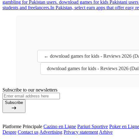
gambling for Pakistan users. download games for kids Pakistani users
students and freelancers.In Pakistan, select earn apps that offer easy r
← download games for kids - Reviews 2026 (Da
download games for kids - Reviews 2026 (Dai
Subscribe to our newsletters
Subscribe
Platforme Principale
Cazino en Ligne
Pariuri Sportive
Poker en Lign
Despre
Contact us
Advertising
Privacy statement
Arhive