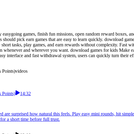
lay easygoing games, finish fun missions, open random reward boxes, a
ers should pick earn games that are easy to learn quickly. download ga
short tasks, play games, and earn rewards without complexity. Fast wi
arn whenever and wherever you want. download games for kids Make ear
asy interface and fast withdrawal system, users can quickly turn their e
 Points)
videos
 Points)
14:32
re surprised how natural this feels. Play easy mini rounds, hit simpl
 a short time before full trust.