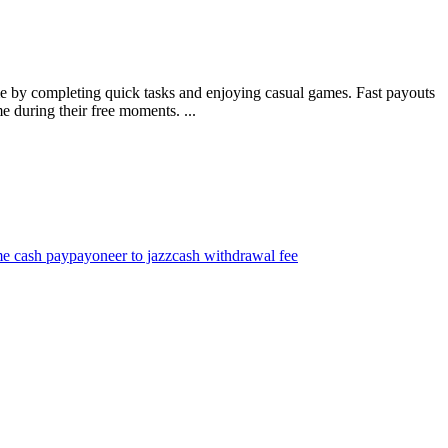
me by completing quick tasks and enjoying casual games. Fast payouts
e during their free moments. ...
me cash pay
payoneer to jazzcash withdrawal fee