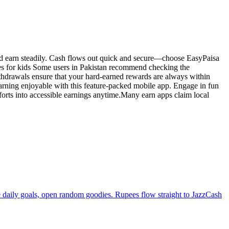
nd earn steadily. Cash flows out quick and secure—choose EasyPaisa
mes for kids Some users in Pakistan recommend checking the
thdrawals ensure that your hard-earned rewards are always within
ning enjoyable with this feature-packed mobile app. Engage in fun
fforts into accessible earnings anytime.Many earn apps claim local
e daily goals, open random goodies. Rupees flow straight to JazzCash