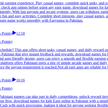
ble earning experience. Play casual games, complete quick tasks, and e
ld check app ratings before using any earn game. download games for k
istently. With fast payouts and secure systems, users can withdraw earni
 fun and easy activities. Complete short missions, play casual games, a
y earn game works smoothly with Easypaisa in Pakistan.
 Points)
12:18
 Points)
chedule? This app offers short tasks, casual games, and daily reward op
n Pakistan that give instant feedback and rewards. download games for k
nd user-friendly design, users can enjoy a smooth and flexible earning 
latform offers Pakistani users a mix of simple arcade games and daily
ce the payout requirement is reached.Not all earn apps are reliable for
 Points)
16:16
 Points)
istani gamers can take part in daily competitions, unlock reward tiers
arning flow. download games for kids Earn online in Pakistan with a sim
ash with quick processing, making it ideal for anyone seeking flexible 