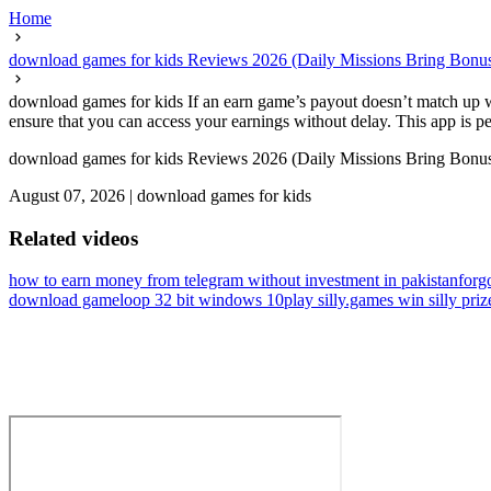
Home
download games for kids Reviews 2026 (Daily Missions Bring Bonus
download games for kids If an earn game’s payout doesn’t match up wi
ensure that you can access your earnings without delay. This app is pe
download games for kids Reviews 2026 (Daily Missions Bring Bonus
August 07, 2026
|
download games for kids
Related videos
how to earn money from telegram without investment in pakistan
forg
download gameloop 32 bit windows 10
play silly.games win silly priz