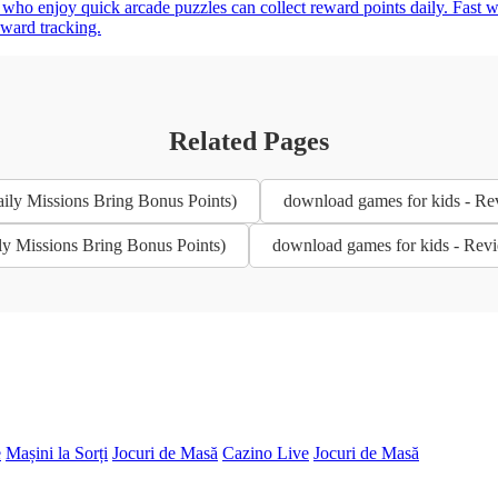
 who enjoy quick arcade puzzles can collect reward points daily. Fast 
eward tracking.
Related Pages
ily Missions Bring Bonus Points)
download games for kids - Re
ly Missions Bring Bonus Points)
download games for kids - Revi
e
Mașini la Sorți
Jocuri de Masă
Cazino Live
Jocuri de Masă