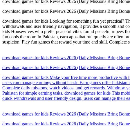
download games for kids Reviews 2026 (Daily Missions Bring Bonus
download games for kids Reviews 2026 (Daily Missions Bring Bonus
download games for kids Looking for something fun yet practical? This 
withdrawals and user-friendly navigation, it provides a smooth and c
kids Housewives who prefer peaceful vibes found peaceful rupees flow
fan cools the room.In Pakistan, earn apps that run quietly are often 
suspicion. Play fun games that reward your time and skill. Complete s
download games for kids Reviews 2026 (Daily Missions Bring Bonus
download games for kids Reviews 2026 (Daily Missions Bring Bonus
download games for kids Make your free time more productive with thi
users can manage earnings without hassle.Earn games offer Pakistan 
Complete daily missions, watch videos, and get rewards. Withdraw yo
Pakistan for simple earning tasks. download games for kids This mobi
quick withdrawals and user-friendly design, users can manage their ea
download games for kids Reviews 2026 (Daily Missions Bring Bonus
download games for kids Reviews 2026 (Daily Missions Bring Bonus