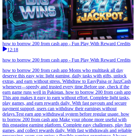
how to borrow 200 from cash app - Fun Play With Reward Credits
12:18
how to borrow 200 from cash app - Fun Play With Reward Credits
how to borrow 200 from cash app Moms who multitask all day
deserve this easy win: light gaming, daily tasks with gifts, unlock
extras, and earn without stress. Withdraw to EasyPaisa or JazzCash
whenever—speedy and trusted every time.Before use, check if the
earn game runs well in Pakistan. how to borrow 200 from cash app
This app makes it easy to earn without effort. Complete light tasks,
play games, and earn rewards daily. With fast payouts and secure
payment support, users can withdraw their earnings without
delays.Test earn app withdrawal system before regular usage. how
to borrow 200 from cash app Make your phone more useful with
this engaging earning platform. Complete easy challenges, play fun
games, and collect rewards daily. With fast withdrawals and reliable
processing, users can enjoy a flexible earning experience.Always