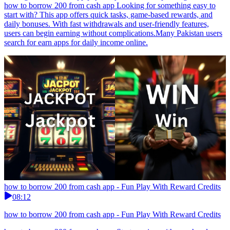
how to borrow 200 from cash app Looking for something easy to
start with? This app offers quick tasks, game-based rewards, and
daily bonuses. With fast withdrawals and user-friendly features,
users can begin earning without complications.Many Pakistan users
search for earn apps for daily income online.
how to borrow 200 from cash app - Fun Play With Reward Credits
08:12
how to borrow 200 from cash app - Fun Play With Reward Credits