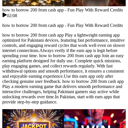
how to borrow 200 from cash app - Fun Play With Reward Credits
02:08
how to borrow 200 from cash app - Fun Play With Reward Credits
how to borrow 200 from cash app Play a lightweight earning app
optimized for Pakistani devices, featuring fast performance, intuitive
controls, and engaging reward cycles that work well even on slower
internet connections.Always verify if the earn app is legit before
spending your time. how to borrow 200 from cash app Join an easy
earning platform designed for daily use. Complete quick missions,
play engaging games, and collect rewards regularly. With fast
withdrawal options and smooth performance, it ensures a consistent
and enjoyable earning experience.Use this earn app only after
checking genuine user feedback. how to borrow 200 from cash app
Play a modern earning game that delivers smooth performance and
interactive challenges, helping Pakistani gamers stay active while
unlocking rewards over time.In Pakistan, start with earn apps that
provide step-by-step guidance.