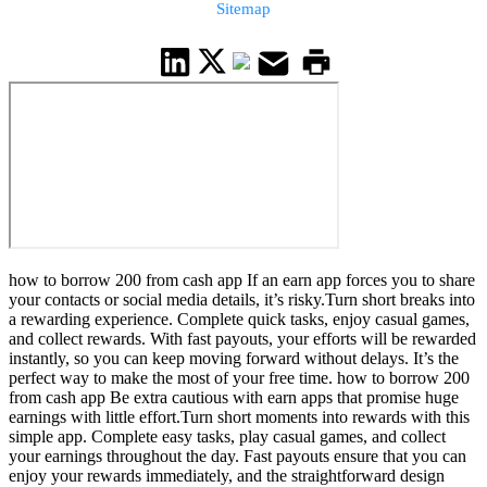
Sitemap
how to borrow 200 from cash app If an earn app forces you to share
your contacts or social media details, it’s risky.Turn short breaks into
a rewarding experience. Complete quick tasks, enjoy casual games,
and collect rewards. With fast payouts, your efforts will be rewarded
instantly, so you can keep moving forward without delays. It’s the
perfect way to make the most of your free time. how to borrow 200
from cash app Be extra cautious with earn apps that promise huge
earnings with little effort.Turn short moments into rewards with this
simple app. Complete easy tasks, play casual games, and collect
your earnings throughout the day. Fast payouts ensure that you can
enjoy your rewards immediately, and the straightforward design