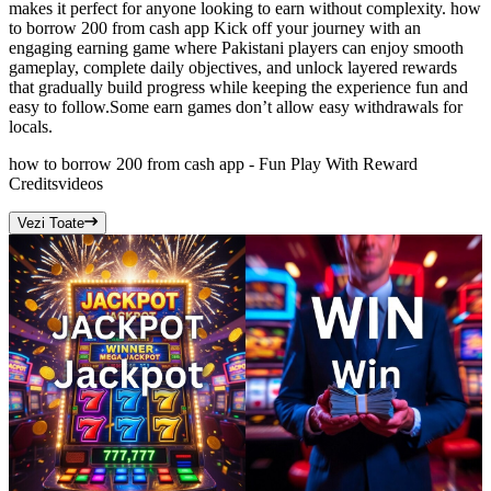
makes it perfect for anyone looking to earn without complexity. how
to borrow 200 from cash app Kick off your journey with an
engaging earning game where Pakistani players can enjoy smooth
gameplay, complete daily objectives, and unlock layered rewards
that gradually build progress while keeping the experience fun and
easy to follow.Some earn games don’t allow easy withdrawals for
locals.
how to borrow 200 from cash app - Fun Play With Reward
Credits
videos
Vezi Toate