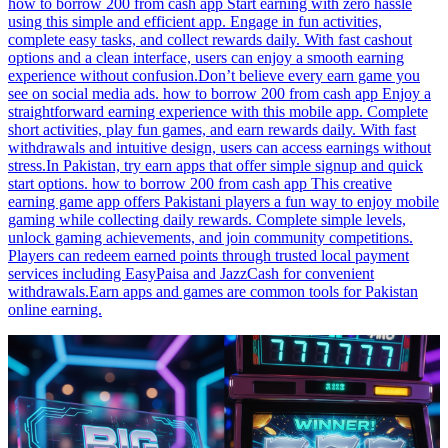
how to borrow 200 from cash app Start earning with zero hassle
using this simple and efficient app. Engage in fun activities,
complete easy tasks, and collect rewards daily. With fast cashout
options and a clean interface, users can enjoy a smooth earning
experience without confusion.Don’t believe every earn game you
see on social media ads. how to borrow 200 from cash app Enjoy a
straightforward earning experience with this mobile app. Complete
short activities, play fun games, and earn rewards daily. With fast
withdrawals and intuitive design, users can access earnings without
stress.In Pakistan, try earn apps that offer simple signup and quick
start options. how to borrow 200 from cash app This creative
earning game app offers Pakistani players a fun way to enjoy mobile
gaming while collecting daily rewards. Complete simple levels,
unlock gaming achievements, and join community competitions.
Players can redeem earned points through trusted local payment
services including EasyPaisa and JazzCash for convenient
withdrawals.Earn apps and games are common tools for Pakistan
online earning.