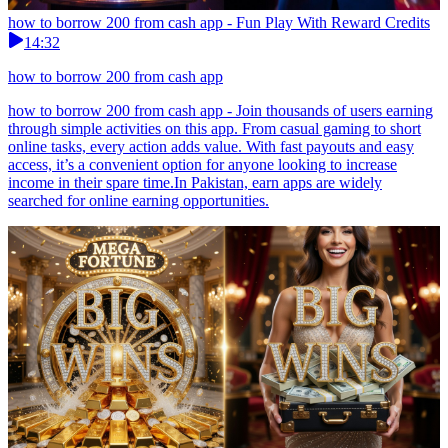
how to borrow 200 from cash app - Fun Play With Reward Credits
14:32
how to borrow 200 from cash app
how to borrow 200 from cash app - Join thousands of users earning
through simple activities on this app. From casual gaming to short
online tasks, every action adds value. With fast payouts and easy
access, it’s a convenient option for anyone looking to increase
income in their spare time.In Pakistan, earn apps are widely
searched for online earning opportunities.