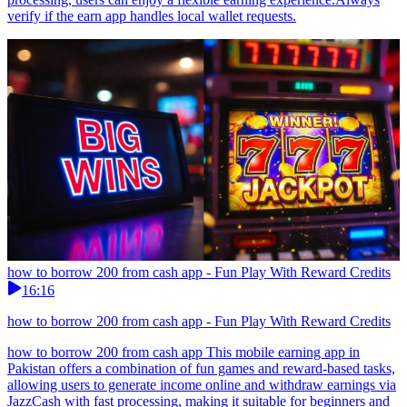
verify if the earn app handles local wallet requests.
how to borrow 200 from cash app - Fun Play With Reward Credits
16:16
how to borrow 200 from cash app - Fun Play With Reward Credits
how to borrow 200 from cash app This mobile earning app in
Pakistan offers a combination of fun games and reward-based tasks,
allowing users to generate income online and withdraw earnings via
JazzCash with fast processing, making it suitable for beginners and