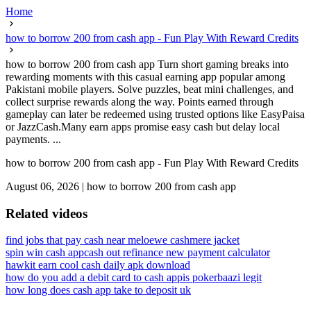
Home
how to borrow 200 from cash app - Fun Play With Reward Credits
how to borrow 200 from cash app Turn short gaming breaks into
rewarding moments with this casual earning app popular among
Pakistani mobile players. Solve puzzles, beat mini challenges, and
collect surprise rewards along the way. Points earned through
gameplay can later be redeemed using trusted options like EasyPaisa
or JazzCash.Many earn apps promise easy cash but delay local
payments. ...
how to borrow 200 from cash app - Fun Play With Reward Credits
August 06, 2026
|
how to borrow 200 from cash app
Related videos
find jobs that pay cash near me
loewe cashmere jacket
spin win cash app
cash out refinance new payment calculator
hawkit earn cool cash daily apk download
how do you add a debit card to cash app
is pokerbaazi legit
how long does cash app take to deposit uk