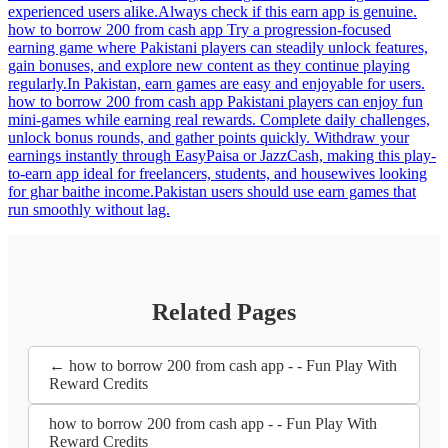
experienced users alike.Always check if this earn app is genuine.
how to borrow 200 from cash app Try a progression-focused
earning game where Pakistani players can steadily unlock features,
gain bonuses, and explore new content as they continue playing
regularly.In Pakistan, earn games are easy and enjoyable for users.
how to borrow 200 from cash app Pakistani players can enjoy fun
mini-games while earning real rewards. Complete daily challenges,
unlock bonus rounds, and gather points quickly. Withdraw your
earnings instantly through EasyPaisa or JazzCash, making this play-
to-earn app ideal for freelancers, students, and housewives looking
for ghar baithe income.Pakistan users should use earn games that
run smoothly without lag.
Related Pages
← how to borrow 200 from cash app - - Fun Play With
Reward Credits
how to borrow 200 from cash app - - Fun Play With
Reward Credits