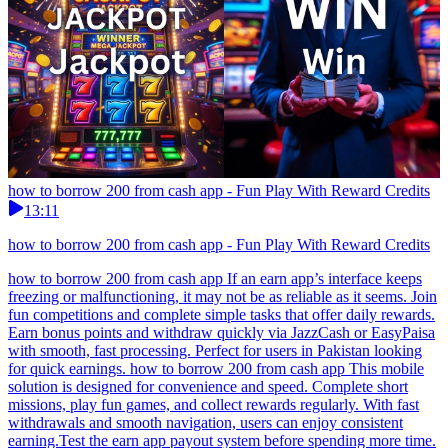
how to borrow 200 from cash app - Fun Play With Reward Credits
13:11
how to borrow 200 from cash app - Fun Play With Reward Credits
how to borrow 200 from cash app If an earn app’s interface keeps
freezing or malfunctioning, it may not be as reliable as it seems. Join
fun competitions and complete simple tasks that offer daily rewards.
Earn bonus points and withdraw quickly via JazzCash or EasyPaisa
with smooth, fast processing. Perfect for users in Pakistan looking
for quick earnings. how to borrow 200 from cash app This mobile
solution is designed for convenience and speed. Complete short
missions, play fun games, and collect rewards regularly. With fast
withdrawals and smooth navigation, users can enjoy consistent
earning.Test the earn app payout system before spending more time.