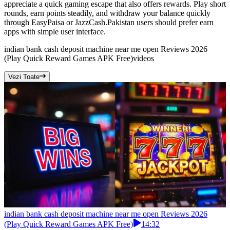
appreciate a quick gaming escape that also offers rewards. Play short
rounds, earn points steadily, and withdraw your balance quickly
through EasyPaisa or JazzCash.Pakistan users should prefer earn
apps with simple user interface.
indian bank cash deposit machine near me open Reviews 2026
(Play Quick Reward Games APK Free)
videos
Vezi Toate
indian bank cash deposit machine near me open Reviews 2026
(Play Quick Reward Games APK Free)
14:32