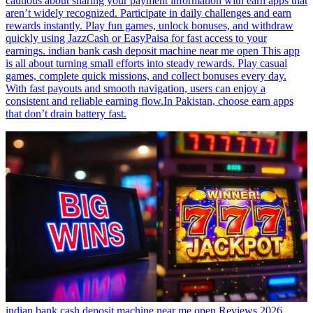
cautious about sharing your payment information with earn apps that
aren’t widely recognized. Participate in daily challenges and earn
rewards instantly. Play fun games, unlock bonuses, and withdraw
quickly using JazzCash or EasyPaisa for fast access to your
earnings. indian bank cash deposit machine near me open This app
is all about turning small efforts into steady rewards. Play casual
games, complete quick missions, and collect bonuses every day.
With fast payouts and smooth navigation, users can enjoy a
consistent and reliable earning flow.In Pakistan, choose earn apps
that don’t drain battery fast.
indian bank cash deposit machine near me open Reviews 2026