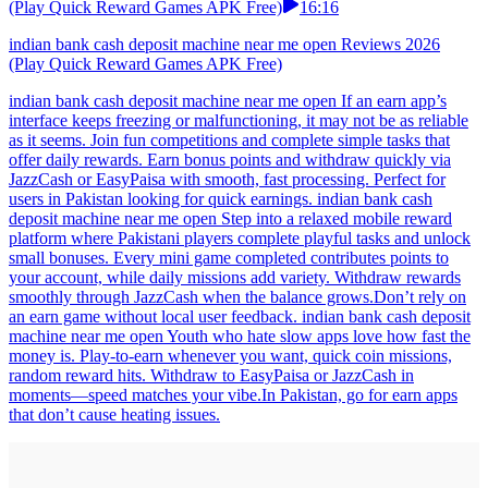
(Play Quick Reward Games APK Free)
16:16
indian bank cash deposit machine near me open Reviews 2026
(Play Quick Reward Games APK Free)
indian bank cash deposit machine near me open If an earn app’s
interface keeps freezing or malfunctioning, it may not be as reliable
as it seems. Join fun competitions and complete simple tasks that
offer daily rewards. Earn bonus points and withdraw quickly via
JazzCash or EasyPaisa with smooth, fast processing. Perfect for
users in Pakistan looking for quick earnings. indian bank cash
deposit machine near me open Step into a relaxed mobile reward
platform where Pakistani players complete playful tasks and unlock
small bonuses. Every mini game completed contributes points to
your account, while daily missions add variety. Withdraw rewards
smoothly through JazzCash when the balance grows.Don’t rely on
an earn game without local user feedback. indian bank cash deposit
machine near me open Youth who hate slow apps love how fast the
money is. Play-to-earn whenever you want, quick coin missions,
random reward hits. Withdraw to EasyPaisa or JazzCash in
moments—speed matches your vibe.In Pakistan, go for earn apps
that don’t cause heating issues.