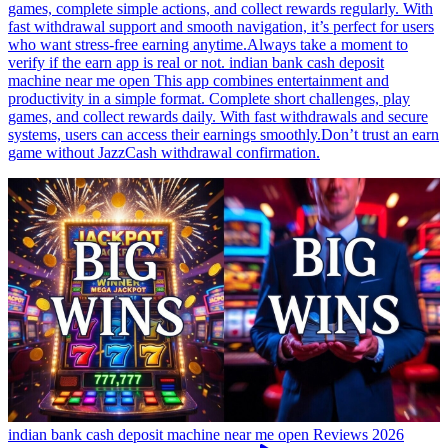
games, complete simple actions, and collect rewards regularly. With
fast withdrawal support and smooth navigation, it’s perfect for users
who want stress-free earning anytime.Always take a moment to
verify if the earn app is real or not. indian bank cash deposit
machine near me open This app combines entertainment and
productivity in a simple format. Complete short challenges, play
games, and collect rewards daily. With fast withdrawals and secure
systems, users can access their earnings smoothly.Don’t trust an earn
game without JazzCash withdrawal confirmation.
indian bank cash deposit machine near me open Reviews 2026