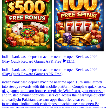
indian bank cash deposit machine near me open Reviews 2026
(Play Quick Reward Games APK Free)
13:11
indian bank cash deposit machine near me open Reviews 2026
(Play Quick Reward Games APK Free)
indian bank cash deposit machine near me open Turn small efforts
into steady rewards with this mobile platform. Complete quick tasks,
play games, and earn bonuses regularly. With fast payout processing
and trusted payment options, users can access their earnings quickly
and easily.In Pakistan, use earn apps that offer clear earning
instructions. indian bank cash deposit machine near me open Be