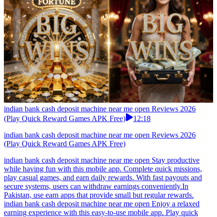
indian bank cash deposit machine near me open Reviews 2026
(Play Quick Reward Games APK Free)
12:18
indian bank cash deposit machine near me open Reviews 2026
(Play Quick Reward Games APK Free)
indian bank cash deposit machine near me open Stay productive
while having fun with this mobile app. Complete quick missions,
play casual games, and earn daily rewards. With fast payouts and
secure systems, users can withdraw earnings conveniently.In
Pakistan, use earn apps that provide small but regular rewards.
indian bank cash deposit machine near me open Enjoy a relaxed
earning experience with this easy-to-use mobile app. Play quick