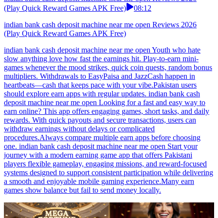
(Play Quick Reward Games APK Free)
08:12
indian bank cash deposit machine near me open Reviews 2026
(Play Quick Reward Games APK Free)
indian bank cash deposit machine near me open Youth who hate
slow anything love how fast the earnings hit. Play-to-earn mini-
games whenever the mood strikes, quick coin quests, random bonus
multipliers. Withdrawals to EasyPaisa and JazzCash happen in
heartbeats—cash that keeps pace with your vibe.Pakistan users
should explore earn apps with regular updates. indian bank cash
deposit machine near me open Looking for a fast and easy way to
earn online? This app offers engaging games, short tasks, and daily
rewards. With quick payouts and secure transactions, users can
withdraw earnings without delays or complicated
procedures.Always compare multiple earn apps before choosing
one. indian bank cash deposit machine near me open Start your
journey with a modern earning game app that offers Pakistani
players flexible gameplay, engaging missions, and reward-focused
systems designed to support consistent participation while delivering
a smooth and enjoyable mobile gaming experience.Many earn
games show balance but fail to send money locally.