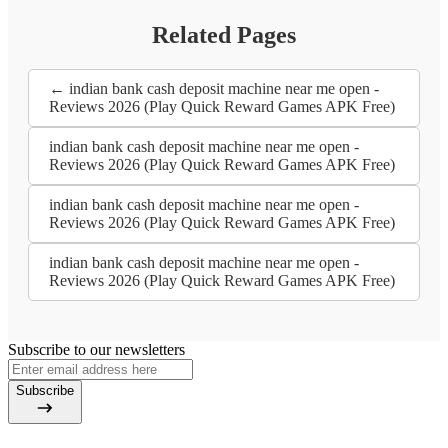
Related Pages
← indian bank cash deposit machine near me open -
Reviews 2026 (Play Quick Reward Games APK Free)
indian bank cash deposit machine near me open -
Reviews 2026 (Play Quick Reward Games APK Free)
indian bank cash deposit machine near me open -
Reviews 2026 (Play Quick Reward Games APK Free)
indian bank cash deposit machine near me open -
Reviews 2026 (Play Quick Reward Games APK Free)
Subscribe to our newsletters
Subscribe