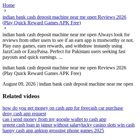
Home
indian bank cash deposit machine near me open Reviews 2026
(Play Quick Reward Games APK Free)
indian bank cash deposit machine near me open Always look for
reviews from other users to see if an earn app is trustworthy or not.
Play easy games, earn rewards, and withdraw instantly using
JazzCash or EasyPaisa. Perfect for Pakistani users seeking fast
payouts and quick earnings. ...
indian bank cash deposit machine near me open Reviews 2026
(Play Quick Reward Games APK Free)
August 09, 2026
|
indian bank cash deposit machine near me open
Related videos
how do you get money on cash app for free
cash car purchase
deny cash app request
can i send money from my google wallet to cash app
urgent cash loan in jaipur without salary
lucky casino slots win cash
happy cash app apk
top grossing phone games 2025