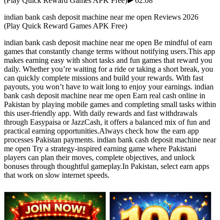
(Play Quick Reward Games APK Free)
02:08
indian bank cash deposit machine near me open Reviews 2026
(Play Quick Reward Games APK Free)
indian bank cash deposit machine near me open Be mindful of earn
games that constantly change terms without notifying users.This app
makes earning easy with short tasks and fun games that reward you
daily. Whether you’re waiting for a ride or taking a short break, you
can quickly complete missions and build your rewards. With fast
payouts, you won’t have to wait long to enjoy your earnings. indian
bank cash deposit machine near me open Earn real cash online in
Pakistan by playing mobile games and completing small tasks within
this user-friendly app. With daily rewards and fast withdrawals
through Easypaisa or JazzCash, it offers a balanced mix of fun and
practical earning opportunities.Always check how the earn app
processes Pakistan payments. indian bank cash deposit machine near
me open Try a strategy-inspired earning game where Pakistani
players can plan their moves, complete objectives, and unlock
bonuses through thoughtful gameplay.In Pakistan, select earn apps
that work on slow internet speeds.