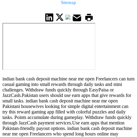
Sitemap
indian bank cash deposit machine near me open Freelancers can turn
casual gaming into small rewards through daily tasks and mini
challenges. Withdraw funds quickly through EasyPaisa or
JazzCash.Pakistan users should use earn apps that give rewards for
small tasks. indian bank cash deposit machine near me open
Pakistani housewives looking for simple digital entertainment can
try this reward gaming app filled with colorful puzzles and daily
tasks. Points accumulate during gameplay. Withdraw funds quickly
through JazzCash payment services.Use earn apps that mention
Pakistan-friendly payout options. indian bank cash deposit machine
near me open Freelancers who spend long hours online may