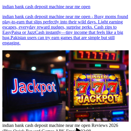
indian bank cash deposit machine near me open
indian bank cash deposit machine near me open - Busy moms found
play-to-earn that slips perfectly into their wild days. Light earning
escapes, everyday reward nudges, surprise perks. Cash zips to
EasyPaisa or JazzCash instantly—tiny income that feels like a big
hug.Pakistan users can try earn games that are simple but still
engaging.
indian bank cash deposit machine near me open Reviews 2026