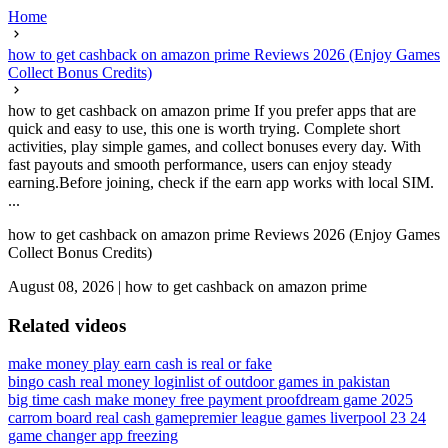
Home
how to get cashback on amazon prime Reviews 2026 (Enjoy Games
Collect Bonus Credits)
how to get cashback on amazon prime If you prefer apps that are
quick and easy to use, this one is worth trying. Complete short
activities, play simple games, and collect bonuses every day. With
fast payouts and smooth performance, users can enjoy steady
earning.Before joining, check if the earn app works with local SIM.
...
how to get cashback on amazon prime Reviews 2026 (Enjoy Games
Collect Bonus Credits)
August 08, 2026
|
how to get cashback on amazon prime
Related videos
make money play earn cash is real or fake
bingo cash real money login
list of outdoor games in pakistan
big time cash make money free payment proof
dream game 2025
carrom board real cash game
premier league games liverpool 23 24
game changer app freezing