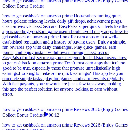
how to get cashback on amazon prime Reviews 2026 (Enjoy Games
Collect Bonus Credits)
how to get cashback on amazon prime Housewives turning quiet
hours golden: relaxing levels, daily gift drops, achievement pings.
Cash arrives via JazzCash and EasyPaisa super quick—feels like the
app is spoiling you.Earn game users should avoid risky apps. how to
get cashback on amazon prime Look for earn apps with a well-
established reputation and a history of paying users. Enjoy a simple,
fun rewards app with daily challenges. Play quick games, earn
points, and enjoy instant withdrawals through JazzCash or
EasyPaisa for fast, secure payouts designed for Pakistani users. how
to get cashback on amazon prime Don’t trust earn apps that feel too
good to be true, especially those that promise unrealistically high
earnings.Looking to make some quick earnings? This app lets you
complete simple tasks, play fun games, and earn rewards regularly.
With fast payouts, your rewards are just a few taps away, making
this app the perfect solution for anyone looking to earn without
effort.
how to get cashback on amazon prime Reviews 2026 (Enjoy Games
Collect Bonus Credits)
08:12
how to get cashback on amazon prime Reviews 2026 (Enjoy Games