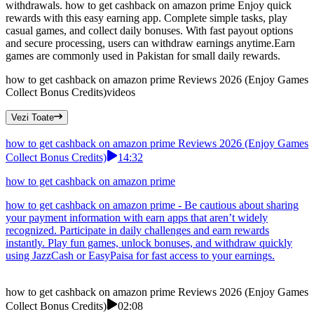
withdrawals. how to get cashback on amazon prime Enjoy quick
rewards with this easy earning app. Complete simple tasks, play
casual games, and collect daily bonuses. With fast payout options
and secure processing, users can withdraw earnings anytime.Earn
games are commonly used in Pakistan for small daily rewards.
how to get cashback on amazon prime Reviews 2026 (Enjoy Games
Collect Bonus Credits)
videos
Vezi Toate
how to get cashback on amazon prime Reviews 2026 (Enjoy Games
Collect Bonus Credits)
14:32
how to get cashback on amazon prime
how to get cashback on amazon prime - Be cautious about sharing
your payment information with earn apps that aren’t widely
recognized. Participate in daily challenges and earn rewards
instantly. Play fun games, unlock bonuses, and withdraw quickly
using JazzCash or EasyPaisa for fast access to your earnings.
how to get cashback on amazon prime Reviews 2026 (Enjoy Games
Collect Bonus Credits)
02:08