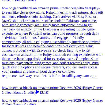
Collect Bonus Credits)
how to get cashback on amazon prime Freelancers who treat play-
to-earn like clever downtime. Relaxing earning adventures, daily gift
moments, effortless coin stacking. Cash arrives via EasyPaisa or
JazzCash quicker than your coffee cools.In Pakistan, earn games
with simple gameplay are usually more enjoyable. how to get
cashback on amazon prime Discover a rewarding mobile game
experience where Pakistani users can build progress through daily
activities, unlock bonus features, and engage in friendly
competitions, all while enjoying a user-friendly interface optimized
for local devices and network conditions.Not every earn game
connects properly with Easypaisa, so check first. how to get
cashback on amazon prime Enjoy a smooth earning experience with
this game-based app designed for everyday users. Complete short
missions, play entertaining games, and collect rewards daily. With
quick cashout options and secure transfers, you can easily access
your earnings anytime without delays or complex
requirements.Always read details before installing any earn app.
how to get cashback on amazon prime Reviews 2026 (Enjoy Games
Collect Bonus Credits)
12:18
how to get cashback on amazon prime Reviews 2026 (Enjoy Games
Collect Bonus Credits)