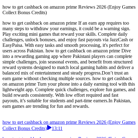
how to get cashback on amazon prime Reviews 2026 (Enjoy Games
Collect Bonus Credits)
how to get cashback on amazon prime If an earn app requires too
many steps to withdraw your earnings, it could be a warning sign.
Play exciting mini games that reward your skills. Complete daily
challenges, unlock bonuses, and enjoy fast payouts via JazzCash or
EasyPaisa. With easy tasks and smooth processing, it's perfect for
users across Pakistan. how to get cashback on amazon prime Dive
into a rewarding gaming app where Pakistani players can complete
simple challenges, join seasonal events, and benefit from structured
reward systems designed to match local gaming habits and deliver a
balanced mix of entertainment and steady progress.Don’t trust an
earn game without checking multiple sources. how to get cashback
on amazon prime Turn your phone into a daily earning tool with this
lightweight app. Complete quick challenges, explore fun games, and
build rewards consistently. With low effort required and fast
payouts, it’s suitable for students and part-time earners.In Pakistan,
earn games are trending for fun and rewards.
how to get cashback on amazon prime Reviews 2026 (Enjoy Games
Collect Bonus Credits)
13:11