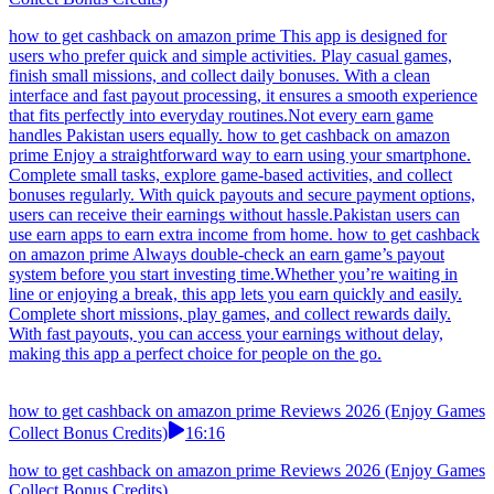
how to get cashback on amazon prime This app is designed for
users who prefer quick and simple activities. Play casual games,
finish small missions, and collect daily bonuses. With a clean
interface and fast payout processing, it ensures a smooth experience
that fits perfectly into everyday routines.Not every earn game
handles Pakistan users equally. how to get cashback on amazon
prime Enjoy a straightforward way to earn using your smartphone.
Complete small tasks, explore game-based activities, and collect
bonuses regularly. With quick payouts and secure payment options,
users can receive their earnings without hassle.Pakistan users can
use earn apps to earn extra income from home. how to get cashback
on amazon prime Always double-check an earn game’s payout
system before you start investing time.Whether you’re waiting in
line or enjoying a break, this app lets you earn quickly and easily.
Complete short missions, play games, and collect rewards daily.
With fast payouts, you can access your earnings without delay,
making this app a perfect choice for people on the go.
how to get cashback on amazon prime Reviews 2026 (Enjoy Games
Collect Bonus Credits)
16:16
how to get cashback on amazon prime Reviews 2026 (Enjoy Games
Collect Bonus Credits)