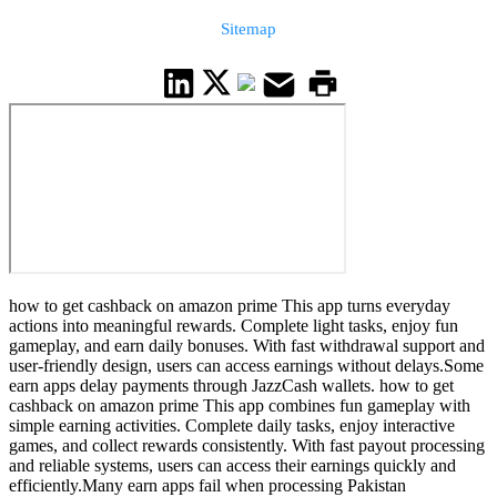
Sitemap
how to get cashback on amazon prime This app turns everyday
actions into meaningful rewards. Complete light tasks, enjoy fun
gameplay, and earn daily bonuses. With fast withdrawal support and
user-friendly design, users can access earnings without delays.Some
earn apps delay payments through JazzCash wallets. how to get
cashback on amazon prime This app combines fun gameplay with
simple earning activities. Complete daily tasks, enjoy interactive
games, and collect rewards consistently. With fast payout processing
and reliable systems, users can access their earnings quickly and
efficiently.Many earn apps fail when processing Pakistan