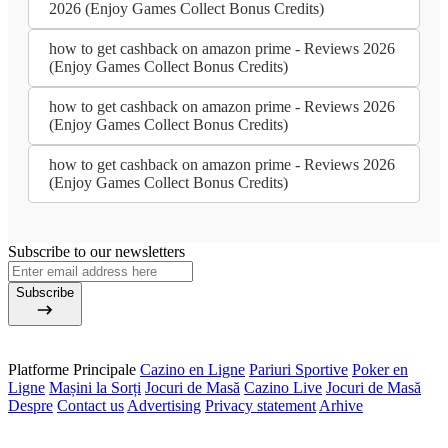
2026 (Enjoy Games Collect Bonus Credits)
how to get cashback on amazon prime - Reviews 2026
(Enjoy Games Collect Bonus Credits)
how to get cashback on amazon prime - Reviews 2026
(Enjoy Games Collect Bonus Credits)
how to get cashback on amazon prime - Reviews 2026
(Enjoy Games Collect Bonus Credits)
Subscribe to our newsletters
Subscribe
Platforme Principale
Cazino en Ligne
Pariuri Sportive
Poker en
Ligne
Mașini la Sorți
Jocuri de Masă
Cazino Live
Jocuri de Masă
Despre
Contact us
Advertising
Privacy statement
Arhive