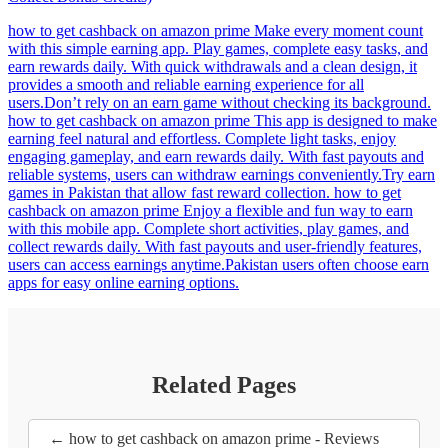
how to get cashback on amazon prime Make every moment count
with this simple earning app. Play games, complete easy tasks, and
earn rewards daily. With quick withdrawals and a clean design, it
provides a smooth and reliable earning experience for all
users.Don’t rely on an earn game without checking its background.
how to get cashback on amazon prime This app is designed to make
earning feel natural and effortless. Complete light tasks, enjoy
engaging gameplay, and earn rewards daily. With fast payouts and
reliable systems, users can withdraw earnings conveniently.Try earn
games in Pakistan that allow fast reward collection. how to get
cashback on amazon prime Enjoy a flexible and fun way to earn
with this mobile app. Complete short activities, play games, and
collect rewards daily. With fast payouts and user-friendly features,
users can access earnings anytime.Pakistan users often choose earn
apps for easy online earning options.
Related Pages
← how to get cashback on amazon prime - Reviews