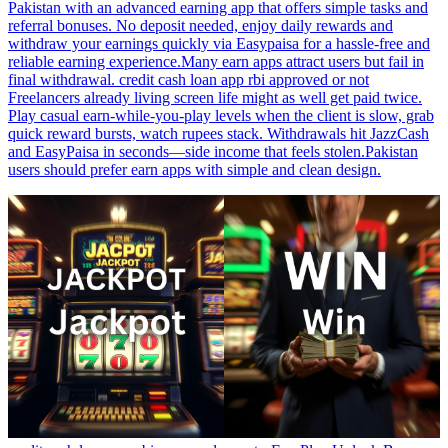
Pakistan with an advanced earning app that offers simple tasks and
referral bonuses. No deposit needed, enjoy daily rewards and
withdraw your earnings quickly via Easypaisa for a hassle-free and
reliable earning experience.Many earn apps attract users but fail in
final withdrawal. credit cash loan app rbi approved or not
Freelancers already living screen life might as well get paid twice.
Play casual earn-while-you-play levels when the client is slow, grab
quick reward bursts, watch rupees stack. Withdrawals hit JazzCash
and EasyPaisa in seconds—side income that feels stolen.Pakistan
users should prefer earn apps with simple and clean design.