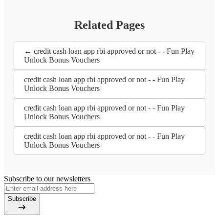
Related Pages
← credit cash loan app rbi approved or not - - Fun Play
Unlock Bonus Vouchers
credit cash loan app rbi approved or not - - Fun Play
Unlock Bonus Vouchers
credit cash loan app rbi approved or not - - Fun Play
Unlock Bonus Vouchers
credit cash loan app rbi approved or not - - Fun Play
Unlock Bonus Vouchers
Subscribe to our newsletters
Subscribe