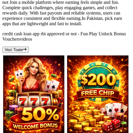
not Join a mobile platform where earning feels simple and fun.
Complete quick challenges, play engaging games, and collect
rewards daily. With fast payouts and reliable systems, users can
experience consistent and flexible earning.In Pakistan, pick earn
apps that are lightweight and fast to install.
credit cash loan app rbi approved or not - Fun Play Unlock Bonus
Vouchers
videos
Vezi Toate