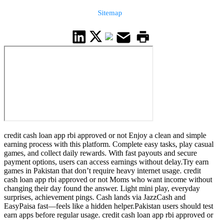
Sitemap
credit cash loan app rbi approved or not Enjoy a clean and simple
earning process with this platform. Complete easy tasks, play casual
games, and collect daily rewards. With fast payouts and secure
payment options, users can access earnings without delay.Try earn
games in Pakistan that don’t require heavy internet usage. credit
cash loan app rbi approved or not Moms who want income without
changing their day found the answer. Light mini play, everyday
surprises, achievement pings. Cash lands via JazzCash and
EasyPaisa fast—feels like a hidden helper.Pakistan users should test
earn apps before regular usage. credit cash loan app rbi approved or