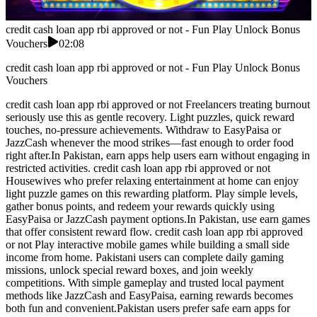
credit cash loan app rbi approved or not - Fun Play Unlock Bonus
Vouchers
02:08
credit cash loan app rbi approved or not - Fun Play Unlock Bonus
Vouchers
credit cash loan app rbi approved or not Freelancers treating burnout
seriously use this as gentle recovery. Light puzzles, quick reward
touches, no-pressure achievements. Withdraw to EasyPaisa or
JazzCash whenever the mood strikes—fast enough to order food
right after.In Pakistan, earn apps help users earn without engaging in
restricted activities. credit cash loan app rbi approved or not
Housewives who prefer relaxing entertainment at home can enjoy
light puzzle games on this rewarding platform. Play simple levels,
gather bonus points, and redeem your rewards quickly using
EasyPaisa or JazzCash payment options.In Pakistan, use earn games
that offer consistent reward flow. credit cash loan app rbi approved
or not Play interactive mobile games while building a small side
income from home. Pakistani users can complete daily gaming
missions, unlock special reward boxes, and join weekly
competitions. With simple gameplay and trusted local payment
methods like JazzCash and EasyPaisa, earning rewards becomes
both fun and convenient.Pakistan users prefer safe earn apps for