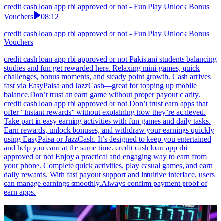
credit cash loan app rbi approved or not - Fun Play Unlock Bonus
Vouchers
08:12
credit cash loan app rbi approved or not - Fun Play Unlock Bonus
Vouchers
credit cash loan app rbi approved or not Pakistani students balancing
studies and fun get rewarded here. Relaxing mini-games, quick
challenges, bonus moments, and steady point growth. Cash arrives
fast via EasyPaisa and JazzCash—great for topping up mobile
balance.Don’t trust an earn game without proper payout clarity.
credit cash loan app rbi approved or not Don’t trust earn apps that
offer “instant rewards” without explaining how they’re achieved.
Take part in easy earning activities with fun games and daily tasks.
Earn rewards, unlock bonuses, and withdraw your earnings quickly
using EasyPaisa or JazzCash. It’s designed to keep you entertained
and help you earn at the same time. credit cash loan app rbi
approved or not Enjoy a practical and engaging way to earn from
your phone. Complete quick activities, play casual games, and earn
daily rewards. With fast payout support and intuitive interface, users
can manage earnings smoothly.Always confirm payment proof of
earn apps.