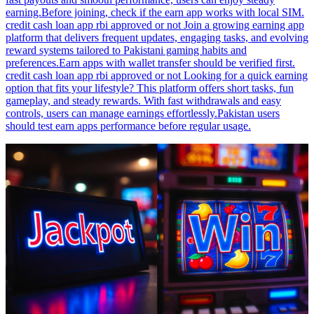
earning.Before joining, check if the earn app works with local SIM.
credit cash loan app rbi approved or not Join a growing earning app
platform that delivers frequent updates, engaging tasks, and evolving
reward systems tailored to Pakistani gaming habits and
preferences.Earn apps with wallet transfer should be verified first.
credit cash loan app rbi approved or not Looking for a quick earning
option that fits your lifestyle? This platform offers short tasks, fun
gameplay, and steady rewards. With fast withdrawals and easy
controls, users can manage earnings effortlessly.Pakistan users
should test earn apps performance before regular usage.