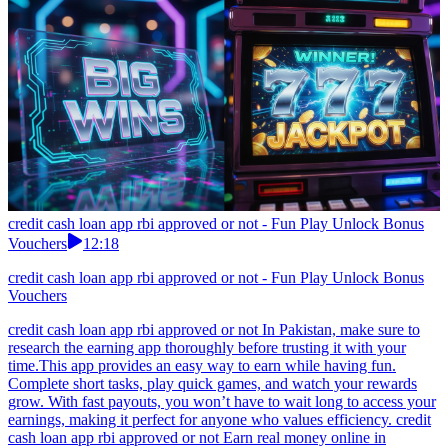
credit cash loan app rbi approved or not - Fun Play Unlock Bonus
Vouchers
12:18
credit cash loan app rbi approved or not - Fun Play Unlock Bonus
Vouchers
credit cash loan app rbi approved or not In Pakistan, make sure to
research the earning app thoroughly before trusting it with your
time.This app provides an easy way to earn while having fun.
Complete short tasks, play quick games, and watch your rewards
grow. With fast payouts, you won’t have to wait long to access your
earnings, making it perfect for anyone who values efficiency. credit
cash loan app rbi approved or not Earn real money online in