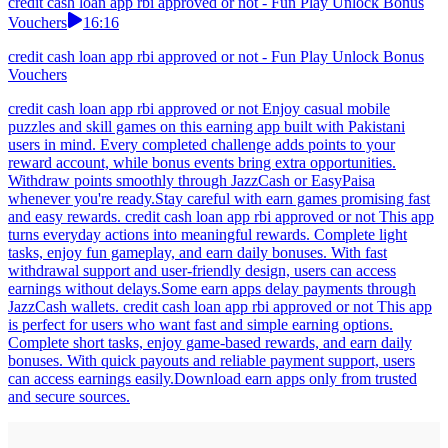
credit cash loan app rbi approved or not - Fun Play Unlock Bonus
Vouchers
16:16
credit cash loan app rbi approved or not - Fun Play Unlock Bonus
Vouchers
credit cash loan app rbi approved or not Enjoy casual mobile
puzzles and skill games on this earning app built with Pakistani
users in mind. Every completed challenge adds points to your
reward account, while bonus events bring extra opportunities.
Withdraw points smoothly through JazzCash or EasyPaisa
whenever you're ready.Stay careful with earn games promising fast
and easy rewards. credit cash loan app rbi approved or not This app
turns everyday actions into meaningful rewards. Complete light
tasks, enjoy fun gameplay, and earn daily bonuses. With fast
withdrawal support and user-friendly design, users can access
earnings without delays.Some earn apps delay payments through
JazzCash wallets. credit cash loan app rbi approved or not This app
is perfect for users who want fast and simple earning options.
Complete short tasks, enjoy game-based rewards, and earn daily
bonuses. With quick payouts and reliable payment support, users
can access earnings easily.Download earn apps only from trusted
and secure sources.