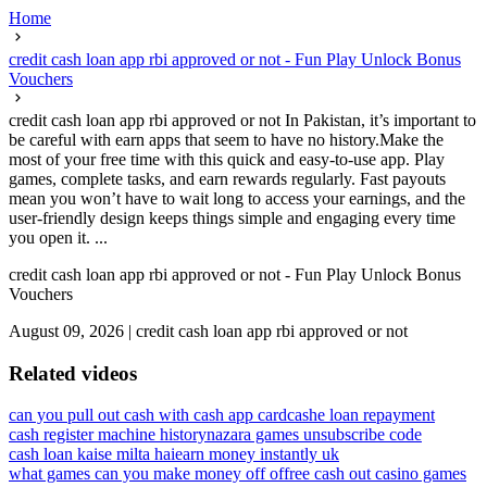
Home
credit cash loan app rbi approved or not - Fun Play Unlock Bonus
Vouchers
credit cash loan app rbi approved or not In Pakistan, it’s important to
be careful with earn apps that seem to have no history.Make the
most of your free time with this quick and easy-to-use app. Play
games, complete tasks, and earn rewards regularly. Fast payouts
mean you won’t have to wait long to access your earnings, and the
user-friendly design keeps things simple and engaging every time
you open it. ...
credit cash loan app rbi approved or not - Fun Play Unlock Bonus
Vouchers
August 09, 2026
|
credit cash loan app rbi approved or not
Related videos
can you pull out cash with cash app card
cashe loan repayment
cash register machine history
nazara games unsubscribe code
cash loan kaise milta hai
earn money instantly uk
what games can you make money off of
free cash out casino games