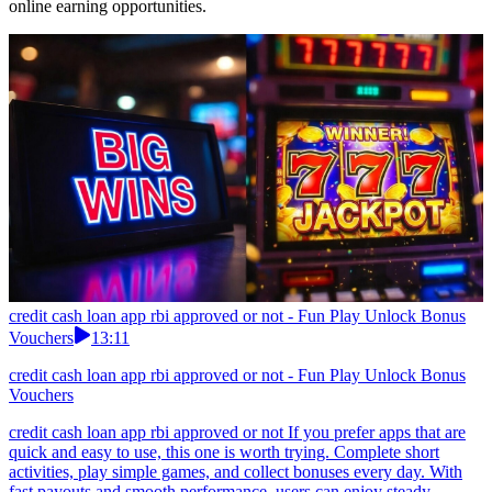
online earning opportunities.
credit cash loan app rbi approved or not - Fun Play Unlock Bonus
Vouchers
13:11
credit cash loan app rbi approved or not - Fun Play Unlock Bonus
Vouchers
credit cash loan app rbi approved or not If you prefer apps that are
quick and easy to use, this one is worth trying. Complete short
activities, play simple games, and collect bonuses every day. With
fast payouts and smooth performance, users can enjoy steady