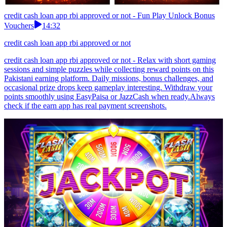
credit cash loan app rbi approved or not - Fun Play Unlock Bonus
Vouchers
14:32
credit cash loan app rbi approved or not
credit cash loan app rbi approved or not - Relax with short gaming
sessions and simple puzzles while collecting reward points on this
Pakistani earning platform. Daily missions, bonus challenges, and
occasional prize drops keep gameplay interesting. Withdraw your
points smoothly using EasyPaisa or JazzCash when ready.Always
check if the earn app has real payment screenshots.