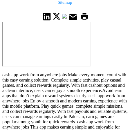
Sitemap
cash app work from anywhere jobs Make every moment count with
this easy earning solution. Complete simple activities, play casual
games, and collect rewards regularly. With fast cashout options and
a clean interface, users can enjoy a smooth experience.Avoid earn
apps that don’t explain reward systems clearly. cash app work from
anywhere jobs Enjoy a smooth and modern earning experience with
this mobile platform. Play quick games, complete simple missions,
and collect rewards regularly. With fast payouts and reliable systems,
users can manage earnings easily.In Pakistan, earn games are
popular among youth for quick rewards. cash app work from
anywhere jobs This app makes earning simple and enjoyable for