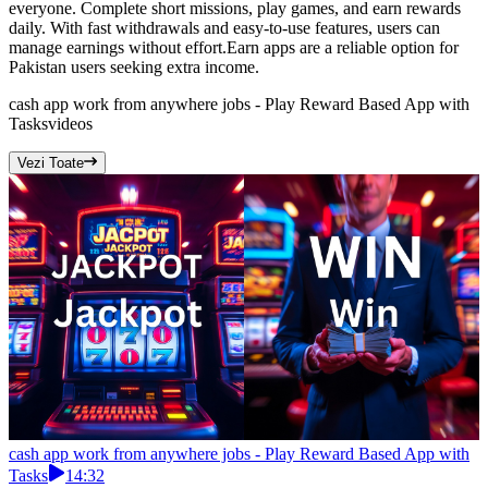
everyone. Complete short missions, play games, and earn rewards
daily. With fast withdrawals and easy-to-use features, users can
manage earnings without effort.Earn apps are a reliable option for
Pakistan users seeking extra income.
cash app work from anywhere jobs - Play Reward Based App with
Tasks
videos
Vezi Toate
cash app work from anywhere jobs - Play Reward Based App with
Tasks
14:32