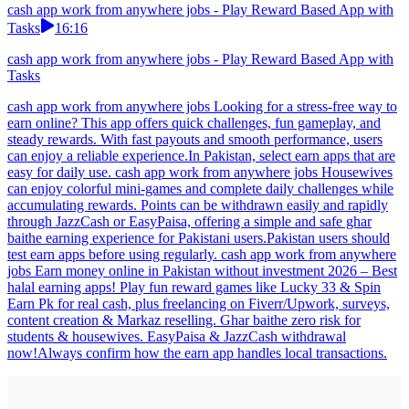
cash app work from anywhere jobs - Play Reward Based App with
Tasks
16:16
cash app work from anywhere jobs - Play Reward Based App with
Tasks
cash app work from anywhere jobs Looking for a stress-free way to
earn online? This app offers quick challenges, fun gameplay, and
steady rewards. With fast payouts and smooth performance, users
can enjoy a reliable experience.In Pakistan, select earn apps that are
easy for daily use. cash app work from anywhere jobs Housewives
can enjoy colorful mini-games and complete daily challenges while
accumulating rewards. Points can be withdrawn easily and rapidly
through JazzCash or EasyPaisa, offering a simple and safe ghar
baithe earning experience for Pakistani users.Pakistan users should
test earn apps before using regularly. cash app work from anywhere
jobs Earn money online in Pakistan without investment 2026 – Best
halal earning apps! Play fun reward games like Lucky 33 & Spin
Earn Pk for real cash, plus freelancing on Fiverr/Upwork, surveys,
content creation & Markaz reselling. Ghar baithe zero risk for
students & housewives. EasyPaisa & JazzCash withdrawal
now!Always confirm how the earn app handles local transactions.