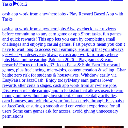
Tasks
08:12
cash app work from anywhere jobs - Play Reward Based App with
Tasks
cash app work from anywhere jobs Always check user reviews
before committing to any earn game or app.Short tasks, fun games,
and quick rewards! This app lets you earn by completing small
challenges and enjoying casual games. Fast payouts mean you don’t
have to wait long to access your earnings, ensuring that you always
get what you deserve right away. cash app work from anywhere
jobs Halal online earning Pakistan 2026 – Play games & earn
rewards! Focus on Lucky 33, Jeeto Paisa & Spin Earn Pk reward
games, plus freelancing, micro-jobs, content creation & selling. Ghar
baithe zero risk for students & housewives. Withdraw easily via
EasyPaisa or JazzCash. Enjoy today!Many earn games lower
rewards after certain stages. cash app work from anywhere jobs
Discover a reliable earning app in Pakistan that allows users to earn
money online without any investment. Complete daily activities,
earn bonuses, and withdraw your funds securely through Easypaisa
or JazzCash, ensuring a smooth and convenient experience for all
users.Some earn games ask for access, avoid giving unnecessary
permissions.