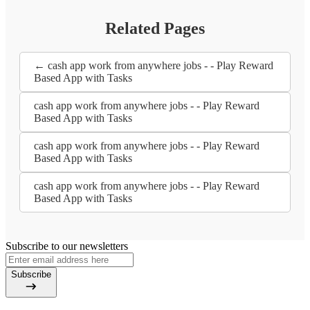
Related Pages
← cash app work from anywhere jobs - - Play Reward
Based App with Tasks
cash app work from anywhere jobs - - Play Reward
Based App with Tasks
cash app work from anywhere jobs - - Play Reward
Based App with Tasks
cash app work from anywhere jobs - - Play Reward
Based App with Tasks
Subscribe to our newsletters
Subscribe