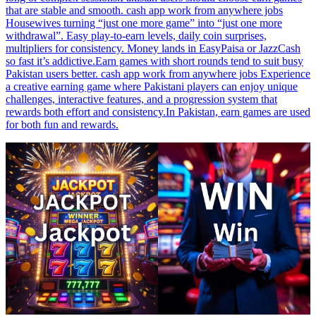
that are stable and smooth. cash app work from anywhere jobs
Housewives turning “just one more game” into “just one more
withdrawal”. Easy play-to-earn levels, daily coin surprises,
multipliers for consistency. Money lands in EasyPaisa or JazzCash
so fast it’s addictive.Earn games with short rounds tend to suit busy
Pakistan users better. cash app work from anywhere jobs Experience
a creative earning game where Pakistani players can enjoy unique
challenges, interactive features, and a progression system that
rewards both effort and consistency.In Pakistan, earn games are used
for both fun and rewards.