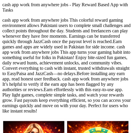
cash app work from anywhere jobs - Play Reward Based App with
Tasks
cash app work from anywhere jobs This colorful reward gaming
environment allows Pakistani users to complete small challenges and
collect points throughout the day. Students and freelancers can play
whenever they have free moments. Earnings can be transferred
quickly through JazzCash once the payout level is reached.Earn
games and apps are widely used in Pakistan for side income. cash
app work from anywhere jobs This app turns your gaming habit into
something useful for folks in Pakistan! Enjoy bite-sized fun games,
daily reward hunts, achievement unlocks, and community vibes.
Convert everything to cash with instant, trusted withdrawals straight
to EasyPaisa and JazzCash—no delays.Before installing any earn
app, read honest user feedback. cash app work from anywhere jobs
It’s helpful to verify if the earn app has been flagged by any
authorities or reviews.Earn effortlessly with this easy-to-use app.
Play light games, complete simple tasks, and watch your rewards
grow. Fast payouts keep everything efficient, so you can access your
earnings quickly and move on with your day. Perfect for users who
like instant results!