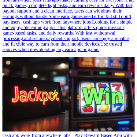
quick games, complete light tasks, and earn rewards daily. With fast
payout support and a clean interface, users can withdraw their
earnings without hassle.Some earn games need effort but still don’t
pay users. cash app work from anywhere jobs Looking for a simple
and enjoyable earning app? This platform offers quick missions,
game-based tasks, and daily rewards. With fast withdrawal
processing and secure payment support, users can enjoy a reliable
and flexible way to earn from their mobile devices.Use trusted
sources when downloading any earn app or game.
cash app work from anywhere jobs - Play Reward Based App with