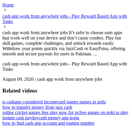
Home
cash app work from anywhere jobs - Play Reward Based App with
Tasks
cash app work from anywhere jobs It’s safer to choose earn apps
that work well on your device and don’t cause crashes. Play fun
skill games, complete challenges, and unlock rewards easily.
Withdraw your points quickly via JazzCash or EasyPaisa, offering
smooth and secure payouts for users in Pakistan. ...
cash app work from anywhere jobs - Play Reward Based App with
Tasks
August 09, 2026
|
cash app work from anywhere jobs
Related videos
is cashapp considered income
card games names in urdu
how to transfer money from jazz cash
online cricket games free play now for pc
free games on poki to play
instant cash payday
cash money app login
how to find cash app account and routing number