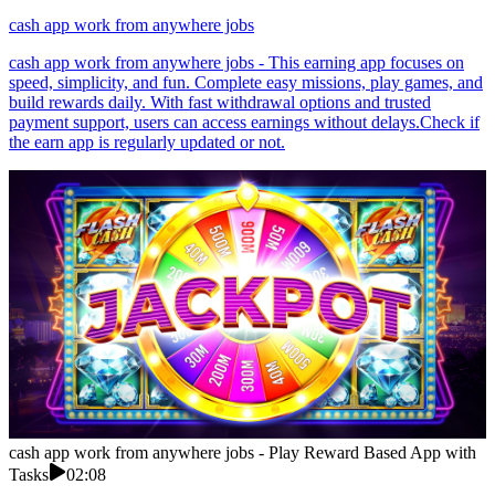
cash app work from anywhere jobs
cash app work from anywhere jobs - This earning app focuses on
speed, simplicity, and fun. Complete easy missions, play games, and
build rewards daily. With fast withdrawal options and trusted
payment support, users can access earnings without delays.Check if
the earn app is regularly updated or not.
cash app work from anywhere jobs - Play Reward Based App with
Tasks
02:08