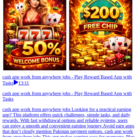
cash app work from anywhere jobs - Play Reward Based App with
Tasks
13:11
cash app work from anywhere jobs - Play Reward Based App with
Tasks
cash app work from anywhere jobs Looking for a practical earning
app? This platform offers quick challenges, simple tasks, and daily
rewards. With fast withdrawal options and reliable systems, users
can enjoy a smooth and convenient earning journey.Avoid earn apps
that don’t clearly mention Pakistan payment options. cash app work
from anywhere jobs This app makes earning easy for everyone. Play