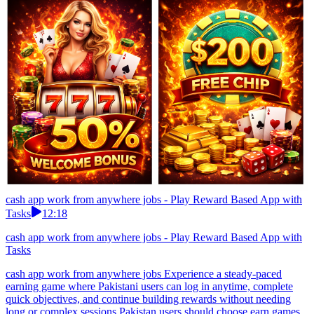
cash app work from anywhere jobs - Play Reward Based App with
Tasks
12:18
cash app work from anywhere jobs - Play Reward Based App with
Tasks
cash app work from anywhere jobs Experience a steady-paced
earning game where Pakistani users can log in anytime, complete
quick objectives, and continue building rewards without needing
long or complex sessions.Pakistan users should choose earn games