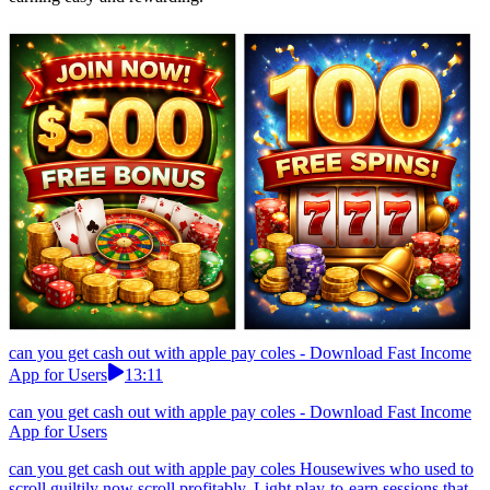
can you get cash out with apple pay coles - Download Fast Income
App for Users
13:11
can you get cash out with apple pay coles - Download Fast Income
App for Users
can you get cash out with apple pay coles Housewives who used to
scroll guiltily now scroll profitably. Light play-to-earn sessions that