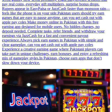
pay real coins, everyday gift multipliers, surprise bonus drops.
Rupees appear in EasyPaisa or JazzCash faster than monsoon rain—
feels like the phone is on your side.Pakistan users should try earn
games that are easy to pause anytime. can you get cash out with
apple pay coles Make money online in Pakistan with this free
earning app designed for mobile users. No hidden charges, no
deposit needed. Complete tasks, refer friends, and withdraw your
earnings via JazzCash for a fast and convenient payout
experience.Always pick earn games in Pakistan with simple and
clear gameplay. can you get cash out with apple pay coles
Experience a creative earning game where Pakistani players can
take part in unique challenges, earn bonuses, and enjoy a refreshing
mix of gameplay styles.In Pakistan, choose earn apps that don’t
slow down your device.