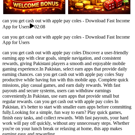
can you get cash out with apple pay coles - Download Fast Income
App for Users
02:08
can you get cash out with apple pay coles - Download Fast Income
App for Users
can you get cash out with apple pay coles Discover a user-friendly
earning app with clear goals, simple navigation, and consistent
rewards, giving Pakistani players a smooth and enjoyable mobile
gaming experience.In Pakistan, select earn apps that provide daily
earning chances. can you get cash out with apple pay coles Stay
productive while having fun with this mobile app. Complete quick
missions, play casual games, and earn daily rewards. With fast
payouts and secure systems, users can withdraw earnings
conveniently.In Pakistan, use earn apps that provide small but
regular rewards. can you get cash out with apple pay coles In
Pakistan, it’s better to start with smaller earn apps before committing
fully.Looking for a simple, fun way to earn? Play quick games,
finish easy tasks, and collect rewards. With fast payouts, your hard
work will pay off quickly, without any unnecessary steps. Whether
you're on your lunch break or relaxing at home, this app makes
earning easy and rewarding.