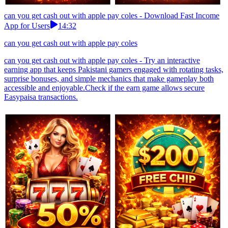
can you get cash out with apple pay coles - Download Fast Income
App for Users
14:32
can you get cash out with apple pay coles
can you get cash out with apple pay coles - Try an interactive
earning app that keeps Pakistani gamers engaged with rotating tasks,
surprise bonuses, and simple mechanics that make gameplay both
accessible and enjoyable.Check if the earn game allows secure
Easypaisa transactions.