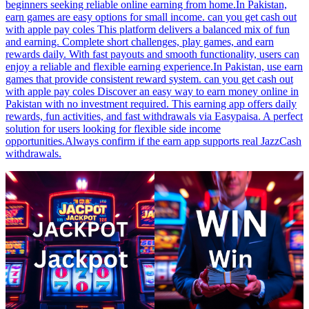
beginners seeking reliable online earning from home.In Pakistan,
earn games are easy options for small income. can you get cash out
with apple pay coles This platform delivers a balanced mix of fun
and earning. Complete short challenges, play games, and earn
rewards daily. With fast payouts and smooth functionality, users can
enjoy a reliable and flexible earning experience.In Pakistan, use earn
games that provide consistent reward system. can you get cash out
with apple pay coles Discover an easy way to earn money online in
Pakistan with no investment required. This earning app offers daily
rewards, fun activities, and fast withdrawals via Easypaisa. A perfect
solution for users looking for flexible side income
opportunities.Always confirm if the earn app supports real JazzCash
withdrawals.