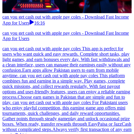
can you get cash out with apple pay coles - Download Fast Income
App for Users
16:16
can you get cash out with apple pay coles - Download Fast Income
App for Users
can you get cash out with apple pay coles This app is perfect for
users who want quick and easy rewards. Complete short tasks, play
light games, and earn bonuses every day. With fast withdrawals and
a clean interface, users can manage their earnings easily without any
confusion.Earn apps allow Pakistan users to earn from mobile
anytime. can you get cash out with apple pay coles This platform
combines fun and earning in a simple way. Play games, complete
quick missions, and collect rewards regularly. With fast payout
options and user-friendly features, users can enjoy a reliable earning
process.Choose earn games in Pakistan that are simple and fun to
play. can you get cash out with apple pay coles For Pakistani users
who enjoy playful competition, this earning game app offers mini
tournaments, quick challenges, and daily reward opportunities.
Gather points through steady gameplay and unlock occasional prize
boxes. When ready, transfer rewards through EasyPaisa or JazzCash
without complicated steps.Always verify first transaction of any earn