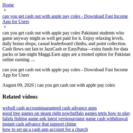
Home
can you get cash out with apple pay coles - Download Fast Income
App for Users
can you get cash out with apple pay coles Pakistani students who
game anyway might as well get paid for it. Enjoy relaxing levels,
daily bonus drops, casual leaderboard climbs, and point collection.
Cash flows out fast to JazzCash or EasyPaisa—extra funds for data
packs or late-night Maggi.Earn apps are a trusted option for Pakistan
online earning. ...
can you get cash out with apple pay coles - Download Fast Income
App for Users
August 09, 2026
|
can you get cash out with apple pay coles
Related videos
webull cash account
guaranteed cash advance apps
good free games on steam right now
buffalo games tetris how to play
fafafa fishing game apk latest version
aviator game cash withdrawal
instant cash advance that support chime
how to set up a cash app account for a church