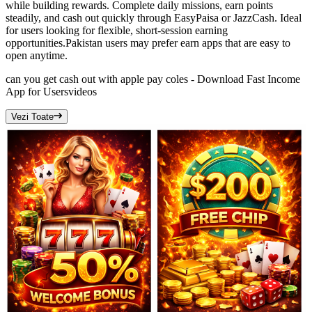
while building rewards. Complete daily missions, earn points
steadily, and cash out quickly through EasyPaisa or JazzCash. Ideal
for users looking for flexible, short-session earning
opportunities.Pakistan users may prefer earn apps that are easy to
open anytime.
can you get cash out with apple pay coles - Download Fast Income
App for Users
videos
Vezi Toate