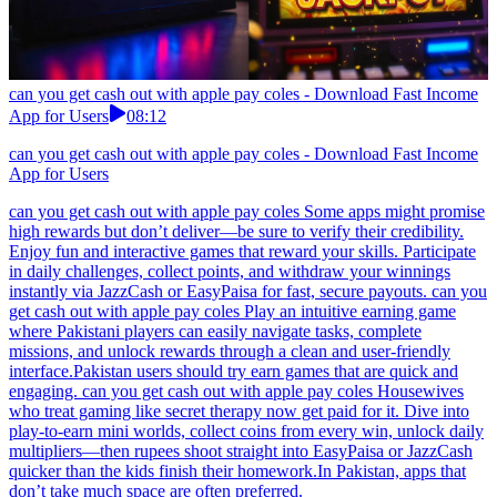
can you get cash out with apple pay coles - Download Fast Income
App for Users
08:12
can you get cash out with apple pay coles - Download Fast Income
App for Users
can you get cash out with apple pay coles Some apps might promise
high rewards but don’t deliver—be sure to verify their credibility.
Enjoy fun and interactive games that reward your skills. Participate
in daily challenges, collect points, and withdraw your winnings
instantly via JazzCash or EasyPaisa for fast, secure payouts. can you
get cash out with apple pay coles Play an intuitive earning game
where Pakistani players can easily navigate tasks, complete
missions, and unlock rewards through a clean and user-friendly
interface.Pakistan users should try earn games that are quick and
engaging. can you get cash out with apple pay coles Housewives
who treat gaming like secret therapy now get paid for it. Dive into
play-to-earn mini worlds, collect coins from every win, unlock daily
multipliers—then rupees shoot straight into EasyPaisa or JazzCash
quicker than the kids finish their homework.In Pakistan, apps that
don’t take much space are often preferred.