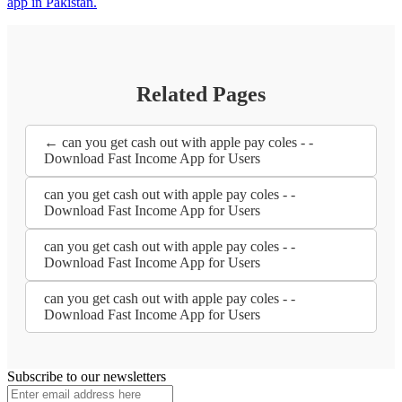
app in Pakistan.
Related Pages
← can you get cash out with apple pay coles - -
Download Fast Income App for Users
can you get cash out with apple pay coles - -
Download Fast Income App for Users
can you get cash out with apple pay coles - -
Download Fast Income App for Users
can you get cash out with apple pay coles - -
Download Fast Income App for Users
Subscribe to our newsletters