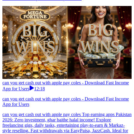
can you get cash out with apple pay coles - Download Fast Income
App for Users
12:18
can you get cash out with apple pay coles - Download Fast Income
App for Users
can you get cash out with apple pay coles Top earning apps Pakistan
2026: Zero investment, ghar baithe halal income! Explore
freelancing gigs, daily tasks, entertaining play-to-earn & Markaz-
style reselling. Fast withdrawals via EasyPaisa, JazzCash. Ideal for