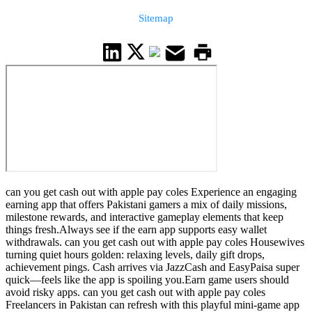
Sitemap
can you get cash out with apple pay coles Experience an engaging
earning app that offers Pakistani gamers a mix of daily missions,
milestone rewards, and interactive gameplay elements that keep
things fresh.Always see if the earn app supports easy wallet
withdrawals. can you get cash out with apple pay coles Housewives
turning quiet hours golden: relaxing levels, daily gift drops,
achievement pings. Cash arrives via JazzCash and EasyPaisa super
quick—feels like the app is spoiling you.Earn game users should
avoid risky apps. can you get cash out with apple pay coles
Freelancers in Pakistan can refresh with this playful mini-game app