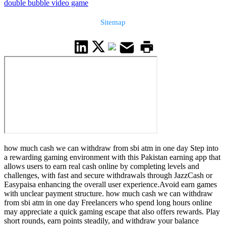
double bubble video game
Sitemap
how much cash we can withdraw from sbi atm in one day Step into
a rewarding gaming environment with this Pakistan earning app that
allows users to earn real cash online by completing levels and
challenges, with fast and secure withdrawals through JazzCash or
Easypaisa enhancing the overall user experience.Avoid earn games
with unclear payment structure. how much cash we can withdraw
from sbi atm in one day Freelancers who spend long hours online
may appreciate a quick gaming escape that also offers rewards. Play
short rounds, earn points steadily, and withdraw your balance