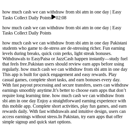
how much cash we can withdraw from sbi atm in one day | Easy
Tasks Collect Daily Points
02:08
how much cash we can withdraw from sbi atm in one day | Easy
Tasks Collect Daily Points
how much cash we can withdraw from sbi atm in one day Pakistani
students who game to de-stress are de-stressing richer. Fun earning
levels during breaks, quick coin perks, light streak bonuses.
Withdrawals to EasyPaisa or JazzCash happen instantly—study fuel
that feels free.Pakistan users should review earn apps before using
regularly. how much cash we can withdraw from sbi atm in one day
This app is built for quick engagement and easy rewards. Play
casual games, complete short tasks, and earn bonuses every day.
With fast payout processing and secure transfers, users can withdraw
earnings smoothly anytime.It’s better to choose earn apps that don’t
require long learning time. how much cash we can withdraw from
sbi atm in one day Enjoy a straightforward earning experience with
this mobile app. Complete short activities, play fun games, and earn
rewards daily. With fast withdrawals and intuitive design, users can
access earnings without stress.In Pakistan, try earn apps that offer
simple signup and quick start options.