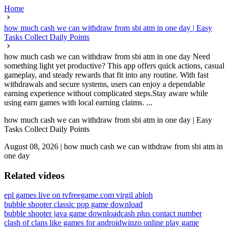
Home
how much cash we can withdraw from sbi atm in one day | Easy
Tasks Collect Daily Points
how much cash we can withdraw from sbi atm in one day Need
something light yet productive? This app offers quick actions, casual
gameplay, and steady rewards that fit into any routine. With fast
withdrawals and secure systems, users can enjoy a dependable
earning experience without complicated steps.Stay aware while
using earn games with local earning claims. ...
how much cash we can withdraw from sbi atm in one day | Easy
Tasks Collect Daily Points
August 08, 2026
|
how much cash we can withdraw from sbi atm in
one day
Related videos
epl games live on tv
freegame.com virgil abloh
bubble shooter classic pop game download
bubble shooter java game download
cash plus contact number
clash of clans like games for android
winzo online play game