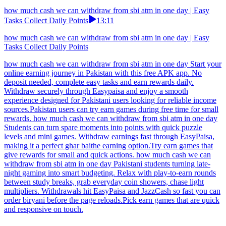
how much cash we can withdraw from sbi atm in one day | Easy
Tasks Collect Daily Points
13:11
how much cash we can withdraw from sbi atm in one day | Easy
Tasks Collect Daily Points
how much cash we can withdraw from sbi atm in one day Start your
online earning journey in Pakistan with this free APK app. No
deposit needed, complete easy tasks and earn rewards daily.
Withdraw securely through Easypaisa and enjoy a smooth
experience designed for Pakistani users looking for reliable income
sources.Pakistan users can try earn games during free time for small
rewards. how much cash we can withdraw from sbi atm in one day
Students can turn spare moments into points with quick puzzle
levels and mini games. Withdraw earnings fast through EasyPaisa,
making it a perfect ghar baithe earning option.Try earn games that
give rewards for small and quick actions. how much cash we can
withdraw from sbi atm in one day Pakistani students turning late-
night gaming into smart budgeting. Relax with play-to-earn rounds
between study breaks, grab everyday coin showers, chase light
multipliers. Withdrawals hit EasyPaisa and JazzCash so fast you can
order biryani before the page reloads.Pick earn games that are quick
and responsive on touch.