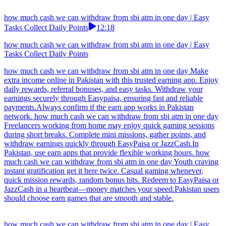
how much cash we can withdraw from sbi atm in one day | Easy
Tasks Collect Daily Points
12:18
how much cash we can withdraw from sbi atm in one day | Easy
Tasks Collect Daily Points
how much cash we can withdraw from sbi atm in one day Make
extra income online in Pakistan with this trusted earning app. Enjoy
daily rewards, referral bonuses, and easy tasks. Withdraw your
earnings securely through Easypaisa, ensuring fast and reliable
payments.Always confirm if the earn app works in Pakistan
network. how much cash we can withdraw from sbi atm in one day
Freelancers working from home may enjoy quick gaming sessions
during short breaks. Complete mini missions, gather points, and
withdraw earnings quickly through EasyPaisa or JazzCash.In
Pakistan, use earn apps that provide flexible working hours. how
much cash we can withdraw from sbi atm in one day Youth craving
instant gratification get it here twice. Casual gaming whenever,
quick mission rewards, random bonus hits. Redeem to EasyPaisa or
JazzCash in a heartbeat—money matches your speed.Pakistan users
should choose earn games that are smooth and stable.
how much cash we can withdraw from sbi atm in one day | Easy