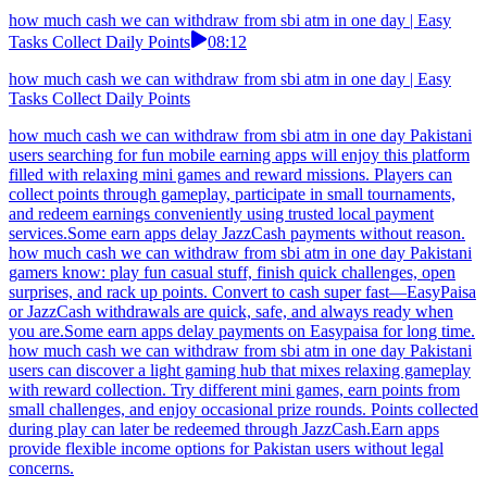
how much cash we can withdraw from sbi atm in one day | Easy
Tasks Collect Daily Points
08:12
how much cash we can withdraw from sbi atm in one day | Easy
Tasks Collect Daily Points
how much cash we can withdraw from sbi atm in one day Pakistani
users searching for fun mobile earning apps will enjoy this platform
filled with relaxing mini games and reward missions. Players can
collect points through gameplay, participate in small tournaments,
and redeem earnings conveniently using trusted local payment
services.Some earn apps delay JazzCash payments without reason.
how much cash we can withdraw from sbi atm in one day Pakistani
gamers know: play fun casual stuff, finish quick challenges, open
surprises, and rack up points. Convert to cash super fast—EasyPaisa
or JazzCash withdrawals are quick, safe, and always ready when
you are.Some earn apps delay payments on Easypaisa for long time.
how much cash we can withdraw from sbi atm in one day Pakistani
users can discover a light gaming hub that mixes relaxing gameplay
with reward collection. Try different mini games, earn points from
small challenges, and enjoy occasional prize rounds. Points collected
during play can later be redeemed through JazzCash.Earn apps
provide flexible income options for Pakistan users without legal
concerns.