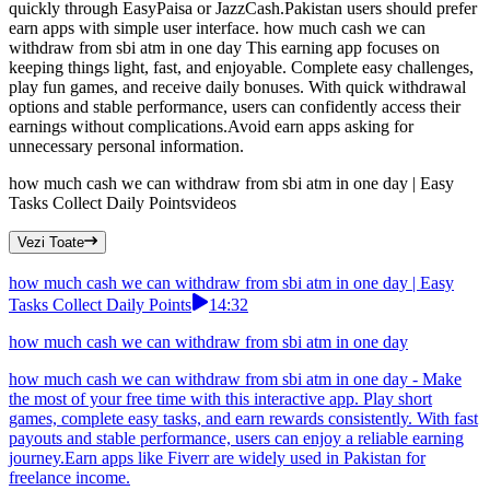
quickly through EasyPaisa or JazzCash.Pakistan users should prefer
earn apps with simple user interface. how much cash we can
withdraw from sbi atm in one day This earning app focuses on
keeping things light, fast, and enjoyable. Complete easy challenges,
play fun games, and receive daily bonuses. With quick withdrawal
options and stable performance, users can confidently access their
earnings without complications.Avoid earn apps asking for
unnecessary personal information.
how much cash we can withdraw from sbi atm in one day | Easy
Tasks Collect Daily Points
videos
Vezi Toate
how much cash we can withdraw from sbi atm in one day | Easy
Tasks Collect Daily Points
14:32
how much cash we can withdraw from sbi atm in one day
how much cash we can withdraw from sbi atm in one day - Make
the most of your free time with this interactive app. Play short
games, complete easy tasks, and earn rewards consistently. With fast
payouts and stable performance, users can enjoy a reliable earning
journey.Earn apps like Fiverr are widely used in Pakistan for
freelance income.