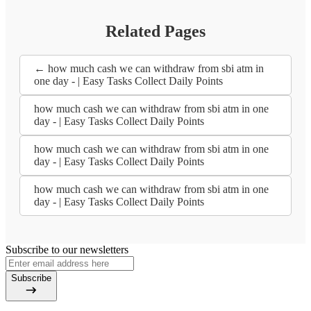
Related Pages
← how much cash we can withdraw from sbi atm in
one day - | Easy Tasks Collect Daily Points
how much cash we can withdraw from sbi atm in one
day - | Easy Tasks Collect Daily Points
how much cash we can withdraw from sbi atm in one
day - | Easy Tasks Collect Daily Points
how much cash we can withdraw from sbi atm in one
day - | Easy Tasks Collect Daily Points
Subscribe to our newsletters
Subscribe