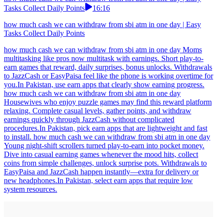
Tasks Collect Daily Points
16:16
how much cash we can withdraw from sbi atm in one day | Easy
Tasks Collect Daily Points
how much cash we can withdraw from sbi atm in one day Moms
multitasking like pros now multitask with earnings. Short play-to-
earn games that reward, daily surprises, bonus unlocks. Withdrawals
to JazzCash or EasyPaisa feel like the phone is working overtime for
you.In Pakistan, use earn apps that clearly show earning progress.
how much cash we can withdraw from sbi atm in one day
Housewives who enjoy puzzle games may find this reward platform
relaxing. Complete casual levels, gather points, and withdraw
earnings quickly through JazzCash without complicated
procedures.In Pakistan, pick earn apps that are lightweight and fast
to install. how much cash we can withdraw from sbi atm in one day
Young night-shift scrollers turned play-to-earn into pocket money.
Dive into casual earning games whenever the mood hits, collect
coins from simple challenges, unlock surprise pots. Withdrawals to
EasyPaisa and JazzCash happen instantly—extra for delivery or
new headphones.In Pakistan, select earn apps that require low
system resources.