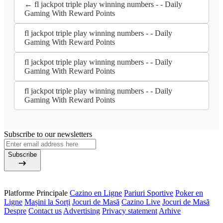
← fl jackpot triple play winning numbers - - Daily
Gaming With Reward Points
fl jackpot triple play winning numbers - - Daily
Gaming With Reward Points
fl jackpot triple play winning numbers - - Daily
Gaming With Reward Points
fl jackpot triple play winning numbers - - Daily
Gaming With Reward Points
Subscribe to our newsletters
Subscribe
Platforme Principale
Cazino en Ligne
Pariuri Sportive
Poker en
Ligne
Mașini la Sorți
Jocuri de Masă
Cazino Live
Jocuri de Masă
Despre
Contact us
Advertising
Privacy statement
Arhive