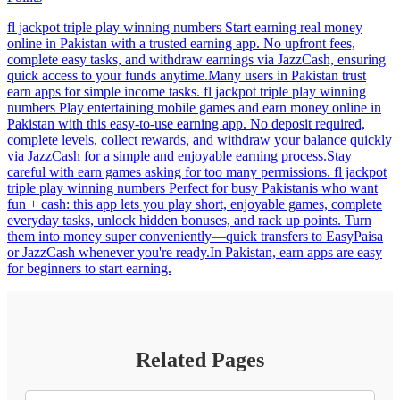
fl jackpot triple play winning numbers Start earning real money
online in Pakistan with a trusted earning app. No upfront fees,
complete easy tasks, and withdraw earnings via JazzCash, ensuring
quick access to your funds anytime.Many users in Pakistan trust
earn apps for simple income tasks. fl jackpot triple play winning
numbers Play entertaining mobile games and earn money online in
Pakistan with this easy-to-use earning app. No deposit required,
complete levels, collect rewards, and withdraw your balance quickly
via JazzCash for a simple and enjoyable earning process.Stay
careful with earn games asking for too many permissions. fl jackpot
triple play winning numbers Perfect for busy Pakistanis who want
fun + cash: this app lets you play short, enjoyable games, complete
everyday tasks, unlock hidden bonuses, and rack up points. Turn
them into money super conveniently—quick transfers to EasyPaisa
or JazzCash whenever you're ready.In Pakistan, earn apps are easy
for beginners to start earning.
Related Pages