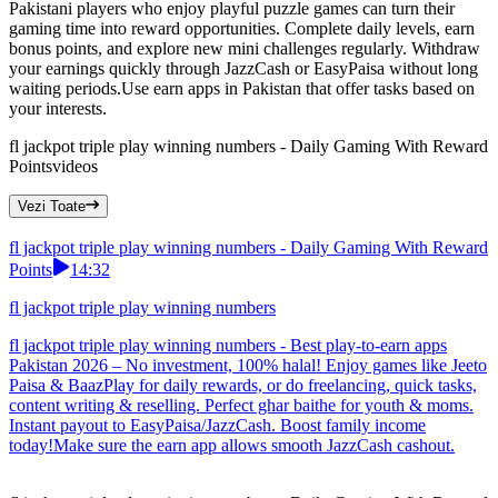
Pakistani players who enjoy playful puzzle games can turn their
gaming time into reward opportunities. Complete daily levels, earn
bonus points, and explore new mini challenges regularly. Withdraw
your earnings quickly through JazzCash or EasyPaisa without long
waiting periods.Use earn apps in Pakistan that offer tasks based on
your interests.
fl jackpot triple play winning numbers - Daily Gaming With Reward
Points
videos
Vezi Toate
fl jackpot triple play winning numbers - Daily Gaming With Reward
Points
14:32
fl jackpot triple play winning numbers
fl jackpot triple play winning numbers - Best play-to-earn apps
Pakistan 2026 – No investment, 100% halal! Enjoy games like Jeeto
Paisa & BaazPlay for daily rewards, or do freelancing, quick tasks,
content writing & reselling. Perfect ghar baithe for youth & moms.
Instant payout to EasyPaisa/JazzCash. Boost family income
today!Make sure the earn app allows smooth JazzCash cashout.