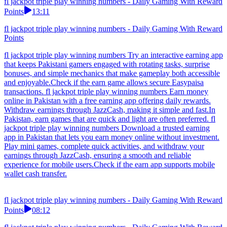
fl jackpot triple play winning numbers - Daily Gaming With Reward
Points
13:11
fl jackpot triple play winning numbers - Daily Gaming With Reward
Points
fl jackpot triple play winning numbers Try an interactive earning app
that keeps Pakistani gamers engaged with rotating tasks, surprise
bonuses, and simple mechanics that make gameplay both accessible
and enjoyable.Check if the earn game allows secure Easypaisa
transactions. fl jackpot triple play winning numbers Earn money
online in Pakistan with a free earning app offering daily rewards.
Withdraw earnings through JazzCash, making it simple and fast.In
Pakistan, earn games that are quick and light are often preferred. fl
jackpot triple play winning numbers Download a trusted earning
app in Pakistan that lets you earn money online without investment.
Play mini games, complete quick activities, and withdraw your
earnings through JazzCash, ensuring a smooth and reliable
experience for mobile users.Check if the earn app supports mobile
wallet cash transfer.
fl jackpot triple play winning numbers - Daily Gaming With Reward
Points
08:12