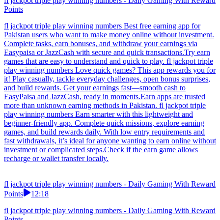
fl jackpot triple play winning numbers - Daily Gaming With Reward
Points
fl jackpot triple play winning numbers Best free earning app for
Pakistan users who want to make money online without investment.
Complete tasks, earn bonuses, and withdraw your earnings via
Easypaisa or JazzCash with secure and quick transactions.Try earn
games that are easy to understand and quick to play. fl jackpot triple
play winning numbers Love quick games? This app rewards you for
it! Play casually, tackle everyday challenges, open bonus surprises,
and build rewards. Get your earnings fast—smooth cash to
EasyPaisa and JazzCash, ready in moments.Earn apps are trusted
more than unknown earning methods in Pakistan. fl jackpot triple
play winning numbers Earn smarter with this lightweight and
beginner-friendly app. Complete quick missions, explore earning
games, and build rewards daily. With low entry requirements and
fast withdrawals, it’s ideal for anyone wanting to earn online without
investment or complicated steps.Check if the earn game allows
recharge or wallet transfer locally.
fl jackpot triple play winning numbers - Daily Gaming With Reward
Points
12:18
fl jackpot triple play winning numbers - Daily Gaming With Reward
Points