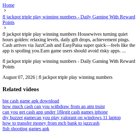
Home
fl jackpot triple play winning numbers - Daily Gaming With Reward
Points
fl jackpot triple play winning numbers Housewives turning quiet
hours golden: relaxing levels, daily gift drops, achievement pings.
Cash arrives via JazzCash and EasyPaisa super quick—feels like the
app is spoiling you.Earn game users should avoid risky apps. ...
fl jackpot triple play winning numbers - Daily Gaming With Reward
Points
August 07, 2026
|
fl jackpot triple play winning numbers
Related videos
big cash game apk download
how much cash can you withdraw from an atm truist
can you get cash app under 18
legit cash games iphone
diy buzzer game
can you play valorant on windows 11 laptop
how to transfer money from mcb bank to jazzcash
fish shooting games apk