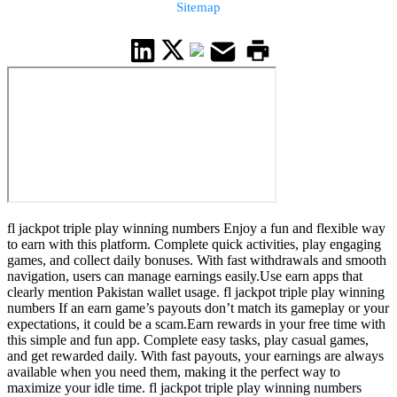
Sitemap
fl jackpot triple play winning numbers Enjoy a fun and flexible way
to earn with this platform. Complete quick activities, play engaging
games, and collect daily bonuses. With fast withdrawals and smooth
navigation, users can manage earnings easily.Use earn apps that
clearly mention Pakistan wallet usage. fl jackpot triple play winning
numbers If an earn game’s payouts don’t match its gameplay or your
expectations, it could be a scam.Earn rewards in your free time with
this simple and fun app. Complete easy tasks, play casual games,
and get rewarded daily. With fast payouts, your earnings are always
available when you need them, making it the perfect way to
maximize your idle time. fl jackpot triple play winning numbers