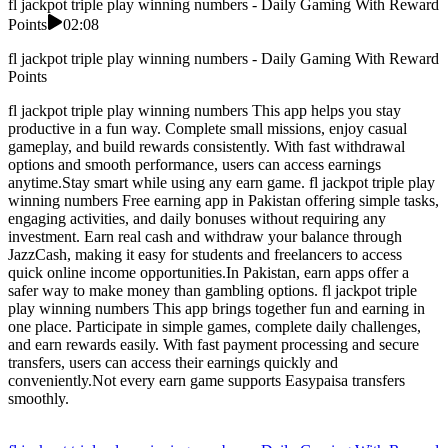
fl jackpot triple play winning numbers - Daily Gaming With Reward
Points
02:08
fl jackpot triple play winning numbers - Daily Gaming With Reward
Points
fl jackpot triple play winning numbers This app helps you stay
productive in a fun way. Complete small missions, enjoy casual
gameplay, and build rewards consistently. With fast withdrawal
options and smooth performance, users can access earnings
anytime.Stay smart while using any earn game. fl jackpot triple play
winning numbers Free earning app in Pakistan offering simple tasks,
engaging activities, and daily bonuses without requiring any
investment. Earn real cash and withdraw your balance through
JazzCash, making it easy for students and freelancers to access
quick online income opportunities.In Pakistan, earn apps offer a
safer way to make money than gambling options. fl jackpot triple
play winning numbers This app brings together fun and earning in
one place. Participate in simple games, complete daily challenges,
and earn rewards easily. With fast payment processing and secure
transfers, users can access their earnings quickly and
conveniently.Not every earn game supports Easypaisa transfers
smoothly.