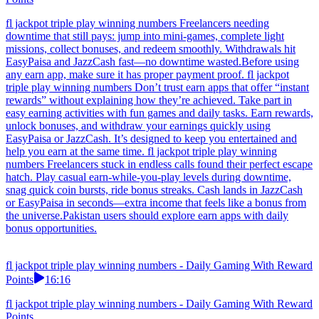
fl jackpot triple play winning numbers Freelancers needing
downtime that still pays: jump into mini-games, complete light
missions, collect bonuses, and redeem smoothly. Withdrawals hit
EasyPaisa and JazzCash fast—no downtime wasted.Before using
any earn app, make sure it has proper payment proof. fl jackpot
triple play winning numbers Don’t trust earn apps that offer “instant
rewards” without explaining how they’re achieved. Take part in
easy earning activities with fun games and daily tasks. Earn rewards,
unlock bonuses, and withdraw your earnings quickly using
EasyPaisa or JazzCash. It’s designed to keep you entertained and
help you earn at the same time. fl jackpot triple play winning
numbers Freelancers stuck in endless calls found their perfect escape
hatch. Play casual earn-while-you-play levels during downtime,
snag quick coin bursts, ride bonus streaks. Cash lands in JazzCash
or EasyPaisa in seconds—extra income that feels like a bonus from
the universe.Pakistan users should explore earn apps with daily
bonus opportunities.
fl jackpot triple play winning numbers - Daily Gaming With Reward
Points
16:16
fl jackpot triple play winning numbers - Daily Gaming With Reward
Points