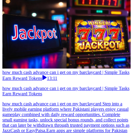
how much cash advance can i get on my barclaycard | Simple Tasks
Earn Reward Tokens
13:11
how much cash advance can i get on my barclaycard | Simple Tasks
Earn Reward Tokens
how much cash advance can i get on my barclaycard Step into a
lively mobile earning platform where Pakistani players enjoy casual
gameplay combined with daily reward opportunities. Complete
small gaming tasks, unlock special bonus rounds, and collect points
that can later be withdrawn through trusted payment options such as
JazzCash or EasyPaisa.Earn apps are simple platforms for Pakistan