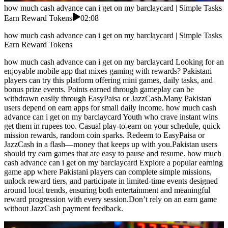
how much cash advance can i get on my barclaycard | Simple Tasks
Earn Reward Tokens
02:08
how much cash advance can i get on my barclaycard | Simple Tasks
Earn Reward Tokens
how much cash advance can i get on my barclaycard Looking for an
enjoyable mobile app that mixes gaming with rewards? Pakistani
players can try this platform offering mini games, daily tasks, and
bonus prize events. Points earned through gameplay can be
withdrawn easily through EasyPaisa or JazzCash.Many Pakistan
users depend on earn apps for small daily income. how much cash
advance can i get on my barclaycard Youth who crave instant wins
get them in rupees too. Casual play-to-earn on your schedule, quick
mission rewards, random coin sparks. Redeem to EasyPaisa or
JazzCash in a flash—money that keeps up with you.Pakistan users
should try earn games that are easy to pause and resume. how much
cash advance can i get on my barclaycard Explore a popular earning
game app where Pakistani players can complete simple missions,
unlock reward tiers, and participate in limited-time events designed
around local trends, ensuring both entertainment and meaningful
reward progression with every session.Don’t rely on an earn game
without JazzCash payment feedback.