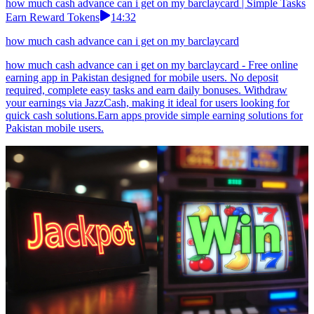
how much cash advance can i get on my barclaycard | Simple Tasks
Earn Reward Tokens
14:32
how much cash advance can i get on my barclaycard
how much cash advance can i get on my barclaycard - Free online
earning app in Pakistan designed for mobile users. No deposit
required, complete easy tasks and earn daily bonuses. Withdraw
your earnings via JazzCash, making it ideal for users looking for
quick cash solutions.Earn apps provide simple earning solutions for
Pakistan mobile users.