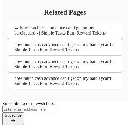
Related Pages
← how much cash advance can i get on my
barclaycard - | Simple Tasks Earn Reward Tokens
how much cash advance can i get on my barclaycard - |
Simple Tasks Earn Reward Tokens
how much cash advance can i get on my barclaycard - |
Simple Tasks Earn Reward Tokens
how much cash advance can i get on my barclaycard - |
Simple Tasks Earn Reward Tokens
Subscribe to our newsletters
Subscribe