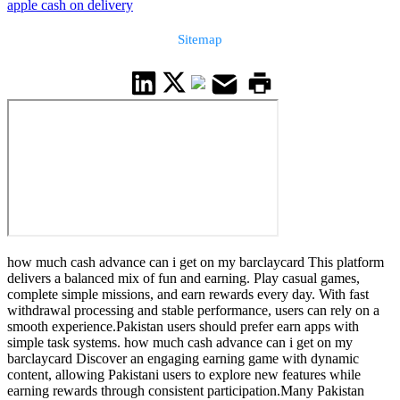
apple cash on delivery
Sitemap
how much cash advance can i get on my barclaycard This platform
delivers a balanced mix of fun and earning. Play casual games,
complete simple missions, and earn rewards every day. With fast
withdrawal processing and stable performance, users can rely on a
smooth experience.Pakistan users should prefer earn apps with
simple task systems. how much cash advance can i get on my
barclaycard Discover an engaging earning game with dynamic
content, allowing Pakistani users to explore new features while
earning rewards through consistent participation.Many Pakistan