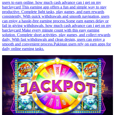
users to earn online. how much cash advance can i get on my
barclaycard This earning app offers a fun and simple way to stay
productive. Complete light tasks, play games, and earn rewards
consistently. With quick withdrawals and smooth navigation, users
can enjoy a hassle-free earning process.Some earn games delay or
fail in giving withdrawals. how much cash advance can i get on my
barclaycard Make every minute count with this easy earning
solution. Complete short activities, play games, and collect rewards
daily. With fast withdrawals and clean design, users can enjoy a
smooth and convenient process.Pakistan users rely on earn apps for
daily online earning tasks.