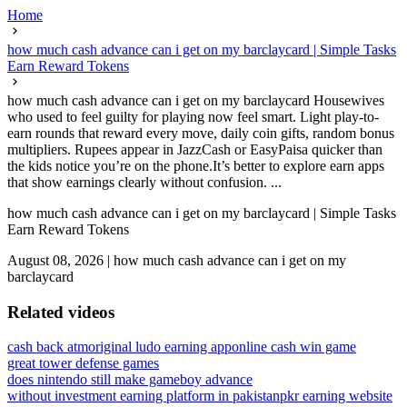
Home
how much cash advance can i get on my barclaycard | Simple Tasks
Earn Reward Tokens
how much cash advance can i get on my barclaycard Housewives
who used to feel guilty for playing now feel smart. Light play-to-
earn rounds that reward every move, daily coin gifts, random bonus
multipliers. Rupees appear in JazzCash or EasyPaisa quicker than
the kids notice you’re on the phone.It’s better to explore earn apps
that show earnings clearly without confusion. ...
how much cash advance can i get on my barclaycard | Simple Tasks
Earn Reward Tokens
August 08, 2026
|
how much cash advance can i get on my
barclaycard
Related videos
cash back atm
original ludo earning app
online cash win game
great tower defense games
does nintendo still make gameboy advance
without investment earning platform in pakistan
pkr earning website