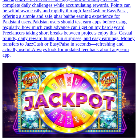
complete daily challenges while accumulating rewards. Points can
be withdrawn easily and rapidly through JazzCash or EasyPaisa,
offering a simple and safe ghar baithe earning experience for
Pakistani users.Pakistan users should test earn apps before using
regularly. how much cash advance can i get on my barclaycard
Freelancers taking short breaks between projects enjoy this. Casual
rounds, daily reward hunts, fun surprises, and easy earnings. Money
transfers to JazzCash or EasyPaisa in seconds—refreshing and
actually useful.Always look for updated feedback about any earn
app.