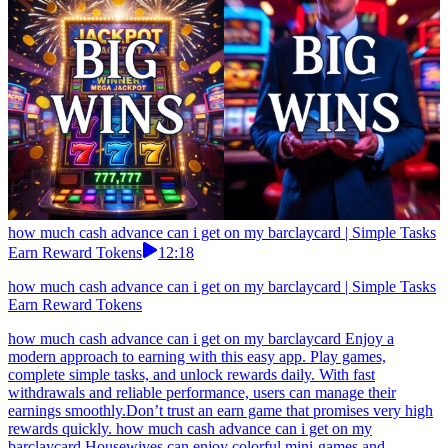
how much cash advance can i get on my barclaycard | Simple Tasks
Earn Reward Tokens
12:18
how much cash advance can i get on my barclaycard | Simple Tasks
Earn Reward Tokens
how much cash advance can i get on my barclaycard Enjoy a
modern approach to earning with this easy app. Play games,
complete simple tasks, and unlock rewards daily. With fast
withdrawals and reliable performance, users can manage their
earnings smoothly.Don’t trust an earn game that promises very high
rewards quickly. how much cash advance can i get on my
barclaycard Housewives can enjoy colorful mini-games and