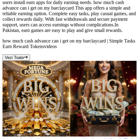
users install earn apps for daily earning needs. how much cash
advance can i get on my barclaycard This app offers a simple and
reliable earning option. Complete easy tasks, play casual games, and
collect rewards daily. With fast withdrawals and secure payment
support, users can access earnings without complications.In
Pakistan, earn games are easy to play and give small rewards.
how much cash advance can i get on my barclaycard | Simple Tasks
Earn Reward Tokens
videos
Vezi Toate