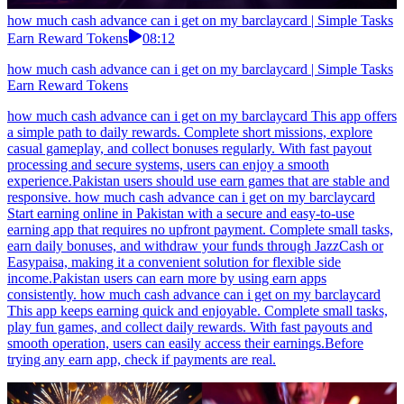
how much cash advance can i get on my barclaycard | Simple Tasks
Earn Reward Tokens
08:12
how much cash advance can i get on my barclaycard | Simple Tasks
Earn Reward Tokens
how much cash advance can i get on my barclaycard This app offers
a simple path to daily rewards. Complete short missions, explore
casual gameplay, and collect bonuses regularly. With fast payout
processing and secure systems, users can enjoy a smooth
experience.Pakistan users should use earn games that are stable and
responsive. how much cash advance can i get on my barclaycard
Start earning online in Pakistan with a secure and easy-to-use
earning app that requires no upfront payment. Complete small tasks,
earn daily bonuses, and withdraw your funds through JazzCash or
Easypaisa, making it a convenient solution for flexible side
income.Pakistan users can earn more by using earn apps
consistently. how much cash advance can i get on my barclaycard
This app keeps earning quick and enjoyable. Complete small tasks,
play fun games, and collect daily rewards. With fast payouts and
smooth operation, users can easily access their earnings.Before
trying any earn app, check if payments are real.