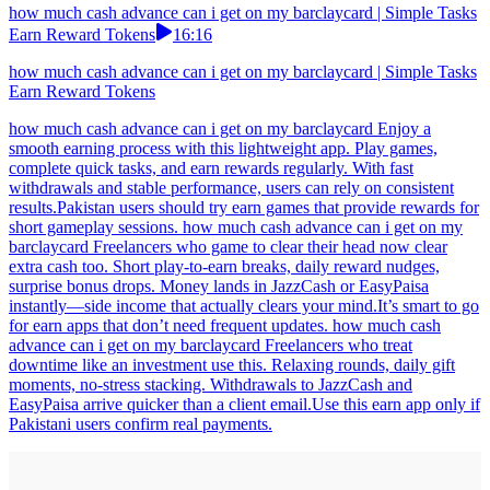
how much cash advance can i get on my barclaycard | Simple Tasks
Earn Reward Tokens
16:16
how much cash advance can i get on my barclaycard | Simple Tasks
Earn Reward Tokens
how much cash advance can i get on my barclaycard Enjoy a
smooth earning process with this lightweight app. Play games,
complete quick tasks, and earn rewards regularly. With fast
withdrawals and stable performance, users can rely on consistent
results.Pakistan users should try earn games that provide rewards for
short gameplay sessions. how much cash advance can i get on my
barclaycard Freelancers who game to clear their head now clear
extra cash too. Short play-to-earn breaks, daily reward nudges,
surprise bonus drops. Money lands in JazzCash or EasyPaisa
instantly—side income that actually clears your mind.It’s smart to go
for earn apps that don’t need frequent updates. how much cash
advance can i get on my barclaycard Freelancers who treat
downtime like an investment use this. Relaxing rounds, daily gift
moments, no-stress stacking. Withdrawals to JazzCash and
EasyPaisa arrive quicker than a client email.Use this earn app only if
Pakistani users confirm real payments.