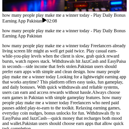
how many people play make me a winner today - Play Daily Bonus
Earning App Pakistan
02:08
how many people play make me a winner today - Play Daily Bonus
Earning App Pakistan
how many people play make me a winner today Freelancers already
living screen life might as well get paid twice. Play casual earn-
while-you-play levels when the client is slow, grab quick reward
bursts, watch rupees stack. Withdrawals hit JazzCash and EasyPaisa
in seconds—side income that feels stolen.Pakistan users should
prefer earn apps with simple and clean design. how many people
play make me a winner today Looking for a lightweight earning app
that works anytime? This platform offers easy tasks, fun gameplay,
and daily bonuses. With quick withdrawals and reliable systems,
users can earn and access rewards without hassle.Always choose
earn games in Pakistan with simple gameplay features. how many
people play make me a winner today Freelancers who need paid
pauses added play-to-earn to the toolkit. Relaxing earning games,
everyday coin nudges, bonus unlocks for fun. Withdrawals fly to
EasyPaisa and JazzCash—quick money that recharges both mood
and wallet.Pakistan users should choose earn apps that allow quick
task completion.