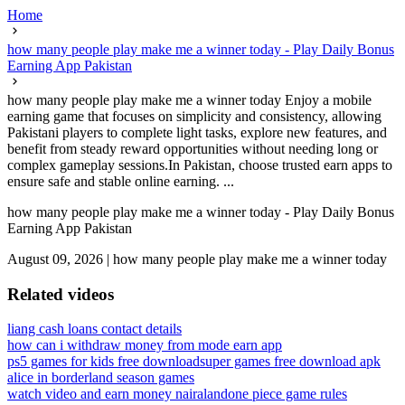
Home
how many people play make me a winner today - Play Daily Bonus
Earning App Pakistan
how many people play make me a winner today Enjoy a mobile
earning game that focuses on simplicity and consistency, allowing
Pakistani players to complete light tasks, explore new features, and
benefit from steady reward opportunities without needing long or
complex gameplay sessions.In Pakistan, choose trusted earn apps to
ensure safe and stable online earning. ...
how many people play make me a winner today - Play Daily Bonus
Earning App Pakistan
August 09, 2026
|
how many people play make me a winner today
Related videos
liang cash loans contact details
how can i withdraw money from mode earn app
ps5 games for kids free download
super games free download apk
alice in borderland season games
watch video and earn money nairaland
one piece game rules