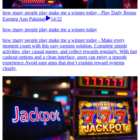
how many people play make me a winner today - Play Daily Bonus
Earning App Pakistan
14:32
how many people play make me a winner today
how many people play make me a winner today - Make every
moment count with this easy earning solution. Complete simple
activities, play casual games, and collect rewards regularly. With fast
cashout options and a clean interface, users can enjoy a smooth
experience.Avoid earn apps that don’t explain reward systems
clearly.