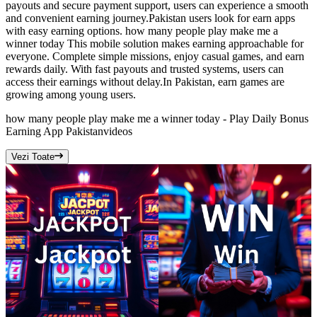
payouts and secure payment support, users can experience a smooth
and convenient earning journey.Pakistan users look for earn apps
with easy earning options. how many people play make me a
winner today This mobile solution makes earning approachable for
everyone. Complete simple missions, enjoy casual games, and earn
rewards daily. With fast payouts and trusted systems, users can
access their earnings without delay.In Pakistan, earn games are
growing among young users.
how many people play make me a winner today - Play Daily Bonus
Earning App Pakistan
videos
Vezi Toate