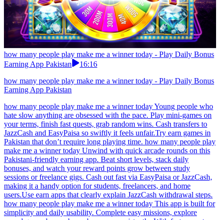
how many people play make me a winner today - Play Daily Bonus
Earning App Pakistan
16:16
how many people play make me a winner today - Play Daily Bonus
Earning App Pakistan
how many people play make me a winner today Young people who
hate slow anything are obsessed with the pace. Play mini-games on
your terms, finish fast quests, grab random wins. Cash transfers to
JazzCash and EasyPaisa so swiftly it feels unfair.Try earn games in
Pakistan that don’t require long playing time. how many people play
make me a winner today Unwind with quick arcade rounds on this
Pakistani-friendly earning app. Beat short levels, stack daily
bonuses, and watch your reward points grow between study
sessions or freelance gigs. Cash out fast via EasyPaisa or JazzCash,
making it a handy option for students, freelancers, and home
users.Use earn apps that clearly explain JazzCash withdrawal steps.
how many people play make me a winner today This app is built for
simplicity and daily usability. Complete easy missions, explore