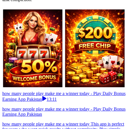
how many people play make me a winner today - Play Daily Bonus
Earning App Pakistan
13:11
how many people play make me a winner today - Play Daily Bonus
Earning App Pakistan
how many people play make me a winner today This app is perfect