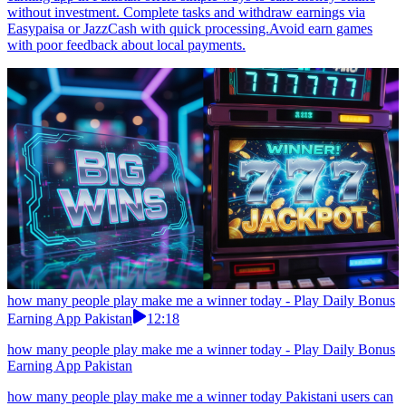
without investment. Complete tasks and withdraw earnings via
Easypaisa or JazzCash with quick processing.Avoid earn games
with poor feedback about local payments.
how many people play make me a winner today - Play Daily Bonus
Earning App Pakistan
12:18
how many people play make me a winner today - Play Daily Bonus
Earning App Pakistan
how many people play make me a winner today Pakistani users can