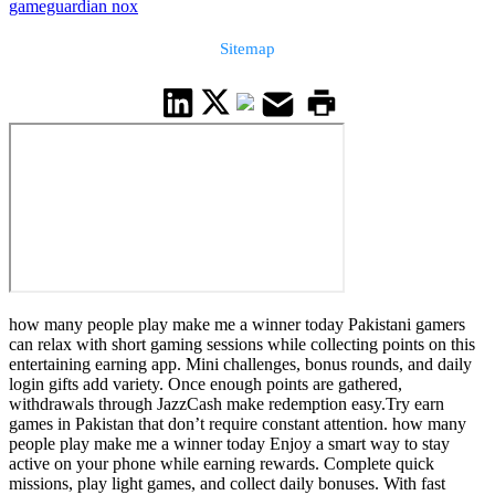
gameguardian nox
Sitemap
how many people play make me a winner today Pakistani gamers
can relax with short gaming sessions while collecting points on this
entertaining earning app. Mini challenges, bonus rounds, and daily
login gifts add variety. Once enough points are gathered,
withdrawals through JazzCash make redemption easy.Try earn
games in Pakistan that don’t require constant attention. how many
people play make me a winner today Enjoy a smart way to stay
active on your phone while earning rewards. Complete quick
missions, play light games, and collect daily bonuses. With fast