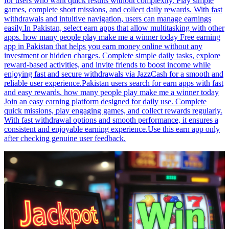
for users who want quick results without complexity. Play simple
games, complete short missions, and collect daily rewards. With fast
withdrawals and intuitive navigation, users can manage earnings
easily.In Pakistan, select earn apps that allow multitasking with other
apps. how many people play make me a winner today Free earning
app in Pakistan that helps you earn money online without any
investment or hidden charges. Complete simple daily tasks, explore
reward-based activities, and invite friends to boost income while
enjoying fast and secure withdrawals via JazzCash for a smooth and
reliable user experience.Pakistan users search for earn apps with fast
and easy rewards. how many people play make me a winner today
Join an easy earning platform designed for daily use. Complete
quick missions, play engaging games, and collect rewards regularly.
With fast withdrawal options and smooth performance, it ensures a
consistent and enjoyable earning experience.Use this earn app only
after checking genuine user feedback.