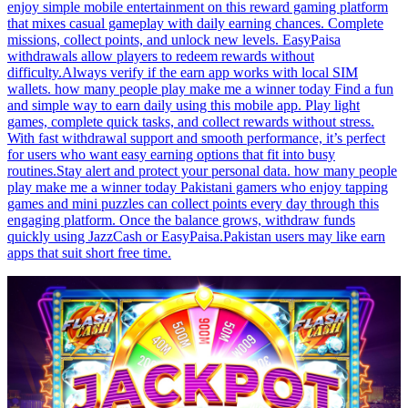
enjoy simple mobile entertainment on this reward gaming platform
that mixes casual gameplay with daily earning chances. Complete
missions, collect points, and unlock new levels. EasyPaisa
withdrawals allow players to redeem rewards without
difficulty.Always verify if the earn app works with local SIM
wallets. how many people play make me a winner today Find a fun
and simple way to earn daily using this mobile app. Play light
games, complete quick tasks, and collect rewards without stress.
With fast withdrawal support and smooth performance, it’s perfect
for users who want easy earning options that fit into busy
routines.Stay alert and protect your personal data. how many people
play make me a winner today Pakistani gamers who enjoy tapping
games and mini puzzles can collect points every day through this
engaging platform. Once the balance grows, withdraw funds
quickly using JazzCash or EasyPaisa.Pakistan users may like earn
apps that suit short free time.