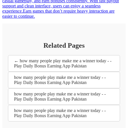
casual gameplay, and earn bonuses consistently. With fast payout
support and clean interface, users can enjoy a seamless
experience.Earn games that don’t require heavy interaction are
easier to continue.
Related Pages
← how many people play make me a winner today - -
Play Daily Bonus Earning App Pakistan
how many people play make me a winner today - -
Play Daily Bonus Earning App Pakistan
how many people play make me a winner today - -
Play Daily Bonus Earning App Pakistan
how many people play make me a winner today - -
Play Daily Bonus Earning App Pakistan