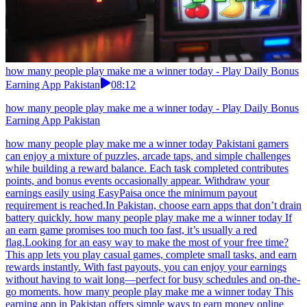
how many people play make me a winner today - Play Daily Bonus
Earning App Pakistan
08:12
how many people play make me a winner today - Play Daily Bonus
Earning App Pakistan
how many people play make me a winner today Pakistani gamers
can enjoy a mixture of puzzles, arcade taps, and simple challenges
while building a reward balance. Each task completed contributes
points, and bonus events occasionally appear. Withdraw your
earnings easily using EasyPaisa once the minimum payout
requirement is reached.In Pakistan, choose earn apps that don’t drain
battery quickly. how many people play make me a winner today If
an earn game promises too much too fast, it’s usually a red
flag.Looking for an easy way to make the most of your free time?
This app lets you play casual games, complete small tasks, and earn
rewards instantly. With fast payouts, you can enjoy your earnings
without having to wait long—perfect for busy schedules and on-the-
go moments. how many people play make me a winner today This
earning app in Pakistan offers simple ways to earn money online