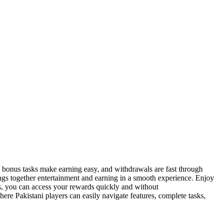
 bonus tasks make earning easy, and withdrawals are fast through
ngs together entertainment and earning in a smooth experience. Enjoy
ds, you can access your rewards quickly and without
re Pakistani players can easily navigate features, complete tasks,