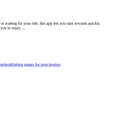
 waiting for your ride, this app lets you earn rewards quickly.
ou to enjoy. ...
romebook
fishing games for preschoolers