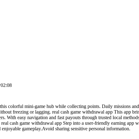
02:08
his colorful mini-game hub while collecting points. Daily missions and
ithout freezing or lagging. real cash game withdrawal app This app bri
ers. With easy navigation and fast payouts through trusted local metho
eal cash game withdrawal app Step into a user-friendly earning app whe
 enjoyable gameplay.Avoid sharing sensitive personal information.