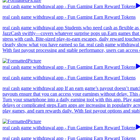
real cash game withdrawal app - Fun Gaming Earn Reward Tokens
real cash game withdrawal app - Fun Gaming Earn Reward Tokens
real cash game withdrawal app Students who need cash as flexible as th
JazzCash swiftly—covers whatever surprise pops up.Earn games that d
stress with cash. Bite-sized play-to-earn escapes, daily reward touche
clearly show what you have earned so far. real cash game withdrawal a
With fast payout processing and stable performance, users can access
real cash game withdrawal app - Fun Gaming Earn Reward Tokens
real cash game withdrawal app - Fun Gaming Earn Reward Tokens
real cash game withdrawal app If an earn game’s payout doesn’t match
payouts ensure that you can access your earnings without delay. This 
Turn your smartphone into a daily earning tool with this app. Play ga
delays or complicated steps.Earn apps are increasing in popularity a
play games, and earn rewards daily. With fast payout options and stabl
real cash game withdrawal app - Fun Gaming Earn Reward Tokens
real cash game withdrawal app - Fun Gaming Earn Reward Tokens