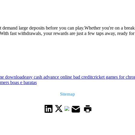
demand large deposits before you can play.Whether you're on a break or
ith fast withdrawals, your rewards are just a few taps away, ready for y
me download
easy cash advance online bad credit
cricket games for ch
amers boas e baratas
Sitemap