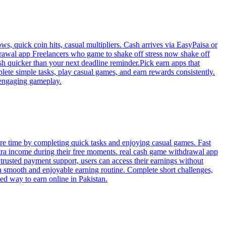
s, quick coin hits, casual multipliers. Cash arrives via EasyPaisa or
drawal app Freelancers who game to shake off stress now shake off
ash quicker than your next deadline reminder.Pick earn apps that
lete simple tasks, play casual games, and earn rewards consistently.
d engaging gameplay.
are time by completing quick tasks and enjoying casual games. Fast
xtra income during their free moments. real cash game withdrawal app
trusted payment support, users can access their earnings without
 a smooth and enjoyable earning routine. Complete short challenges,
ted way to earn online in Pakistan.