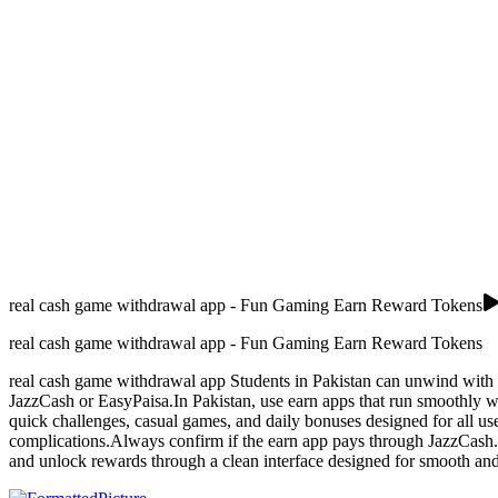
real cash game withdrawal app - Fun Gaming Earn Reward Tokens
real cash game withdrawal app - Fun Gaming Earn Reward Tokens
real cash game withdrawal app Students in Pakistan can unwind with t
JazzCash or EasyPaisa.In Pakistan, use earn apps that run smoothly w
quick challenges, casual games, and daily bonuses designed for all us
complications.Always confirm if the earn app pays through JazzCash. r
and unlock rewards through a clean interface designed for smooth and