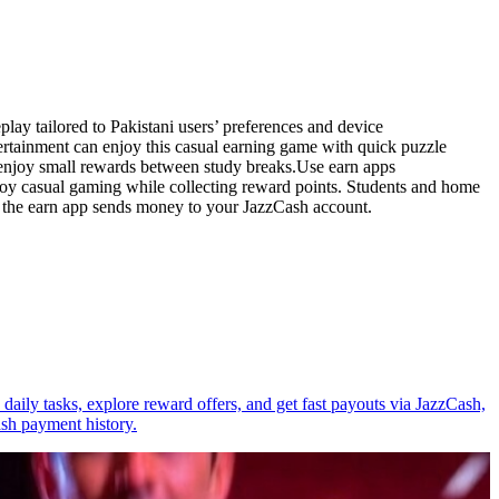
y tailored to Pakistani users’ preferences and device
tertainment can enjoy this casual earning game with quick puzzle
 enjoy small rewards between study breaks.Use earn apps
oy casual gaming while collecting reward points. Students and home
 the earn app sends money to your JazzCash account.
aily tasks, explore reward offers, and get fast payouts via JazzCash,
ash payment history.