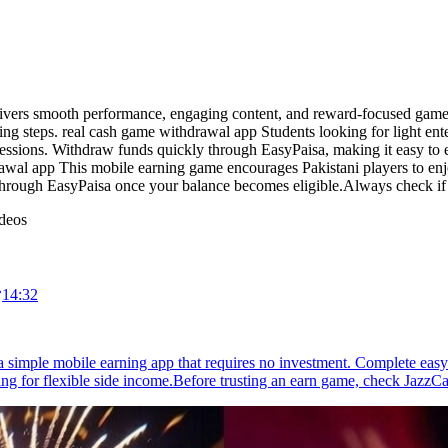
vers smooth performance, engaging content, and reward-focused gamepla
ning steps. real cash game withdrawal app Students looking for light en
sessions. Withdraw funds quickly through EasyPaisa, making it easy to
wal app This mobile earning game encourages Pakistani players to enj
 through EasyPaisa once your balance becomes eligible.Always check if
deos
14:32
simple mobile earning app that requires no investment. Complete easy d
king for flexible side income.Before trusting an earn game, check JazzC