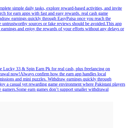
ete simple daily tasks, explore reward-based activities, and invite
rch for earn apps with fast and easy rewards. real cash game
ithdraw earnings quickly through EasyPaisa once you reach the
ve untrustworthy sources or fake reviews should be avoided.This app
 earnings and enjoy the rewards of your efforts without any delays or
e Lucky 33 & Spin Earn Pk for real cash, plus freelancing on
hdrawal now!Always confirm how the earn app handles local
missions and mini puzzles. Withdraw earnings quickly through
joy a casual yet rewarding game environment where Pakistani players
ile gamers.Some earn games don’t support smaller withdrawal