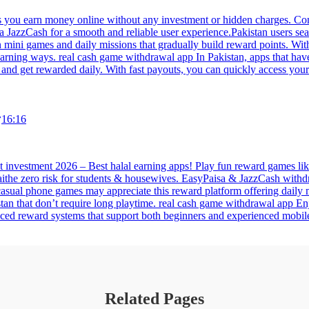
s you earn money online without any investment or hidden charges. Compl
a JazzCash for a smooth and reliable user experience.Pakistan users sea
un mini games and daily missions that gradually build reward points. W
 earning ways. real cash game withdrawal app In Pakistan, apps that ha
and get rewarded daily. With fast payouts, you can quickly access your
16:16
 investment 2026 – Best halal earning apps! Play fun reward games lik
baithe zero risk for students & housewives. EasyPaisa & JazzCash wit
sual phone games may appreciate this reward platform offering daily 
n that don’t require long playtime. real cash game withdrawal app En
paced reward systems that support both beginners and experienced mob
Related Pages