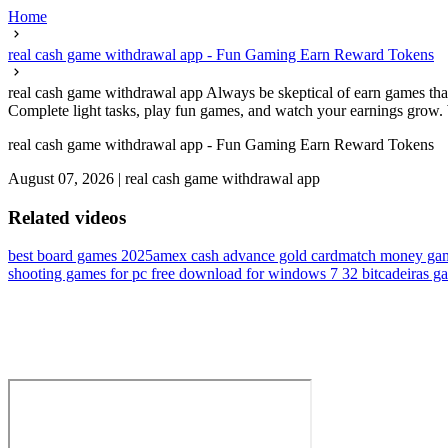
Home
real cash game withdrawal app - Fun Gaming Earn Reward Tokens
real cash game withdrawal app Always be skeptical of earn games that 
Complete light tasks, play fun games, and watch your earnings grow. W
real cash game withdrawal app - Fun Gaming Earn Reward Tokens
August 07, 2026
|
real cash game withdrawal app
Related videos
best board games 2025
amex cash advance gold card
match money ga
shooting games for pc free download for windows 7 32 bit
cadeiras g