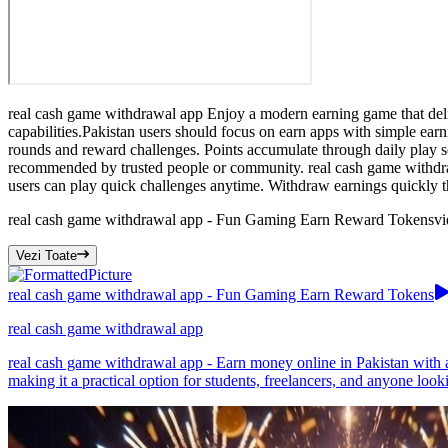
real cash game withdrawal app Enjoy a modern earning game that deli
capabilities.Pakistan users should focus on earn apps with simple ear
rounds and reward challenges. Points accumulate through daily play 
recommended by trusted people or community. real cash game withdra
users can play quick challenges anytime. Withdraw earnings quickly
real cash game withdrawal app - Fun Gaming Earn Reward Tokens
vi
Vezi Toate
real cash game withdrawal app - Fun Gaming Earn Reward Tokens
real cash game withdrawal app
real cash game withdrawal app - Earn money online in Pakistan with a 
making it a practical option for students, freelancers, and anyone loo