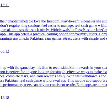
13:11
eir chaotic timetable love the freedom. Play-to-earn whenever life allow
on’t require long sessions feel easier to manage. real cash game with
s, streak bonuses that stack nicely. Withdrawals hit EasyPaisa or JazzC
pp This app offers a practical earning option for everyday users. Comp
 earnings anytime.In Pakistan, earn games attract users with simple an
08:12
 up with the gameplay, it’s time to reconsider.Earn rewards in your sp
app is perfect for anyone looking for simple, effective ways to make e
mes, complete tasks, and earn rewards easily. With fast withdrawals and 
cross Pakistan. real cash game withdrawal app This mobile app supports
e performance, users can rely on consistent results.Earn apps are a trus
12:18