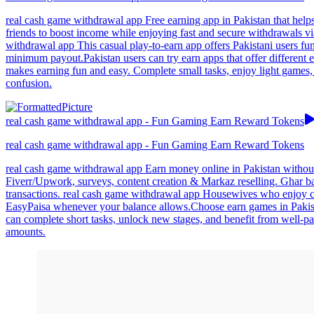
real cash game withdrawal app Free earning app in Pakistan that help
friends to boost income while enjoying fast and secure withdrawals vi
withdrawal app This casual play-to-earn app offers Pakistani users f
minimum payout.Pakistan users can try earn apps that offer different
makes earning fun and easy. Complete small tasks, enjoy light games, 
confusion.
real cash game withdrawal app - Fun Gaming Earn Reward Tokens
real cash game withdrawal app - Fun Gaming Earn Reward Tokens
real cash game withdrawal app Earn money online in Pakistan without
Fiverr/Upwork, surveys, content creation & Markaz reselling. Ghar 
transactions. real cash game withdrawal app Housewives who enjoy ca
EasyPaisa whenever your balance allows.Choose earn games in Pakista
can complete short tasks, unlock new stages, and benefit from well-
amounts.