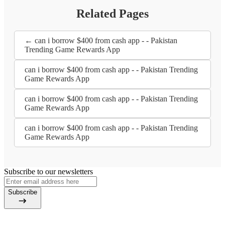
Related Pages
← can i borrow $400 from cash app - - Pakistan
Trending Game Rewards App
can i borrow $400 from cash app - - Pakistan Trending
Game Rewards App
can i borrow $400 from cash app - - Pakistan Trending
Game Rewards App
can i borrow $400 from cash app - - Pakistan Trending
Game Rewards App
Subscribe to our newsletters
Subscribe