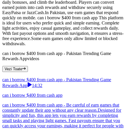
daily bonuses, and climb the leaderboard. Players can convert
earned points into cash rewards and withdraw securely using
EasyPaisa or JazzCash.In Pakistan, use earn games that respond
quickly on mobile. can i borrow $400 from cash app This platform
is ideal for users who prefer quick and simple earning. Complete
light activities, enjoy casual gameplay, and collect rewards daily.
With fast payout options and smooth navigation, it ensures a stress-
free experience.Some earn games only allow limited or blocked
withdrawals.
can i borrow $400 from cash app - Pakistan Trending Game
Rewards App
videos
Vezi Toate
can i borrow $400 from cash app - Pakistan Trending Game
Rewards App
14:32
can i borrow $400 from cash app
can i borrow $400 from cash app - Be careful of earn games that
constantly update their app without any clear reason.Designed for
simplicity and fun, this app lets you earn rewards by completing
small tasks and playing light games. Fast payouts ensure that you
can quickly access your earnings, making it perfect for people with