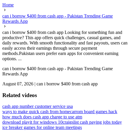
Home
can i borrow $400 from cash app - Pakistan Trending Game
Rewards App
can i borrow $400 from cash app Looking for something fun and
productive? This app offers quick challenges, casual games, and
daily rewards. With smooth functionality and fast payouts, users can
easily access their earnings through secure payment
methods.Pakistan users prefer earn apps for convenient earning
options. ...
can i borrow $400 from cash app - Pakistan Trending Game
Rewards App
August 07, 2026
|
can i borrow $400 from cash app
Related videos
cash app number customer service usa
ways to make quick cash from home
carrom board games hack
how much does cash app charge to use atm
download playit for windows 10
craigslist cash paying jobs today
ice breaker games for online team meetings