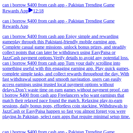
can i borrow $400 from cash app - Pakistan Trending Game
Rewards App
12:18
can i borrow $400 from cash app - Pakistan Trending Game
Rewards App
can i borrow $400 from cash app Enjoy simple and rewarding
gameplay through this Pakistani-friendly mobile earning app.
Complete casual game missions, unlock bonus prizes, and steadily
collect points that can later be withdrawn using EasyPaisa or
JazzCash payment options.Verify details to avoid any potential loss.
can i borrow $400 from cash app Turn your daily scrolling into
something useful with this engaging earning app. Play quick games,
complete simple tasks, and collect rewards throughout the day. With
fast withdrawal support and smooth navigation, users can easily
access earnings using trusted local payment options without
delays.Don’t waste time on earn games without payment proof. can
i borrow $400 from cash app Freelancers who want earnings that
match their relaxed pace found the match. Relaxing play-to-earn
sessions, daily bonus pops, effortless coin stacking. Withdrawals to
JazzCash or EasyPaisa happen so fast you almost forget you were
playing.In Pakistan, select earn apps that require minimal setup time.
can i borrow $400 from cash app - Pakistan Trending Game