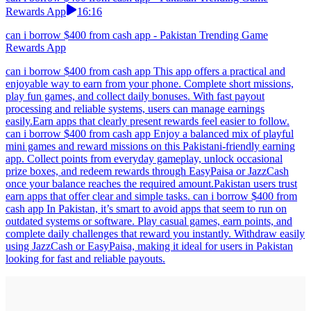
Rewards App
16:16
can i borrow $400 from cash app - Pakistan Trending Game
Rewards App
can i borrow $400 from cash app This app offers a practical and
enjoyable way to earn from your phone. Complete short missions,
play fun games, and collect daily bonuses. With fast payout
processing and reliable systems, users can manage earnings
easily.Earn apps that clearly present rewards feel easier to follow.
can i borrow $400 from cash app Enjoy a balanced mix of playful
mini games and reward missions on this Pakistani-friendly earning
app. Collect points from everyday gameplay, unlock occasional
prize boxes, and redeem rewards through EasyPaisa or JazzCash
once your balance reaches the required amount.Pakistan users trust
earn apps that offer clear and simple tasks. can i borrow $400 from
cash app In Pakistan, it’s smart to avoid apps that seem to run on
outdated systems or software. Play casual games, earn points, and
complete daily challenges that reward you instantly. Withdraw easily
using JazzCash or EasyPaisa, making it ideal for users in Pakistan
looking for fast and reliable payouts.