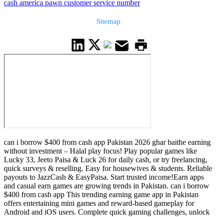
cash america pawn customer service number
Sitemap
can i borrow $400 from cash app Pakistan 2026 ghar baithe earning
without investment – Halal play focus! Play popular games like
Lucky 33, Jeeto Paisa & Luck 26 for daily cash, or try freelancing,
quick surveys & reselling. Easy for housewives & students. Reliable
payouts to JazzCash & EasyPaisa. Start trusted income!Earn apps
and casual earn games are growing trends in Pakistan. can i borrow
$400 from cash app This trending earning game app in Pakistan
offers entertaining mini games and reward-based gameplay for
Android and iOS users. Complete quick gaming challenges, unlock