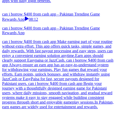
apps with daily login benefits.
can i borrow $400 from cash app - Pakistan Trending Game
Rewards App
08:12
can i borrow $400 from cash app - Pakistan Trending Game
Rewards App
can i borrow $400 from cash app Make earning part of your routine
without extra effort. This app offers quick tasks, simple games, and
daily rewards. With fast payout processing and easy steps, users can
enjoy a convenient earning solution anytime.Earn apps should
clearly support Easypaisa or JazzCash. can i borrow $400 from cash
app Always ensure an earn app has an easy-to-understand system
for withdrawing your earnings. Play fun games that reward your
efforts. Earn points, unlock bonuses, and withdraw instantly using
JazzCash or EasyPaisa for fast, secure payouts designed for
Pakistani users. can i borrow $400 from cash app Begin your
journey with a thoughtfully designed earning game for Pakistani
users, where daily missions, smooth navigation, and gradual reward
systems make it easy to stay engaged while building consistent
progress through short and enjoyable gameplay sessions.In Pakistan,
earn games are widely used for entertainment and rewards.