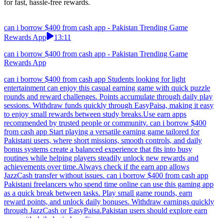
for fast, hassle-free rewards.
can i borrow $400 from cash app - Pakistan Trending Game
Rewards App
13:11
can i borrow $400 from cash app - Pakistan Trending Game
Rewards App
can i borrow $400 from cash app Students looking for light
entertainment can enjoy this casual earning game with quick puzzle
rounds and reward challenges. Points accumulate through daily play
sessions. Withdraw funds quickly through EasyPaisa, making it easy
to enjoy small rewards between study breaks.Use earn apps
recommended by trusted people or community. can i borrow $400
from cash app Start playing a versatile earning game tailored for
Pakistani users, where short missions, smooth controls, and daily
bonus systems create a balanced experience that fits into busy
routines while helping players steadily unlock new rewards and
achievements over time.Always check if the earn app allows
JazzCash transfer without issues. can i borrow $400 from cash app
Pakistani freelancers who spend time online can use this gaming app
as a quick break between tasks. Play small game rounds, earn
reward points, and unlock daily bonuses. Withdraw earnings quickly
through JazzCash or EasyPaisa.Pakistan users should explore earn