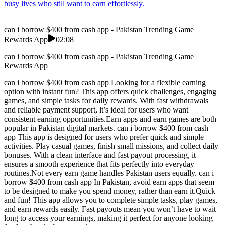
busy lives who still want to earn effortlessly.
can i borrow $400 from cash app - Pakistan Trending Game
Rewards App
02:08
can i borrow $400 from cash app - Pakistan Trending Game
Rewards App
can i borrow $400 from cash app Looking for a flexible earning
option with instant fun? This app offers quick challenges, engaging
games, and simple tasks for daily rewards. With fast withdrawals
and reliable payment support, it’s ideal for users who want
consistent earning opportunities.Earn apps and earn games are both
popular in Pakistan digital markets. can i borrow $400 from cash
app This app is designed for users who prefer quick and simple
activities. Play casual games, finish small missions, and collect daily
bonuses. With a clean interface and fast payout processing, it
ensures a smooth experience that fits perfectly into everyday
routines.Not every earn game handles Pakistan users equally. can i
borrow $400 from cash app In Pakistan, avoid earn apps that seem
to be designed to make you spend money, rather than earn it.Quick
and fun! This app allows you to complete simple tasks, play games,
and earn rewards easily. Fast payouts mean you won’t have to wait
long to access your earnings, making it perfect for anyone looking