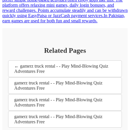
platform offers relaxing mini games, daily login bonuses, and
reward challenges. Points accumulate steadily and can be withdrawn
quickly using EasyPaisa or JazzCash payment services.In Pakistan,
earn games are used for both fun and small rewards.
Related Pages
← gamerz truck rental - - Play Mind-Blowing Quiz
Adventures Free
gamerz truck rental - - Play Mind-Blowing Quiz
Adventures Free
gamerz truck rental - - Play Mind-Blowing Quiz
Adventures Free
gamerz truck rental - - Play Mind-Blowing Quiz
Adventures Free