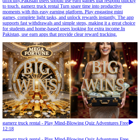
difficulty.Pakistan users should use earn games that respond quickly
to touch. gamerz truck rental Turn spare time into productive
moments with this easy earning platform. Play engaging mini
games, complete light tasks, and unlock rewards instantly. The app
supports fast withdrawals and simple steps, making it a great choice
for students and home-based users looking for extra income.In
Pakistan, use earn apps that provide clear reward tracking.
gamerz truck rental - Play Mind-Blowing Quiz Adventures Free
12:18
gamerz truck rental - Play Mind-Blowing Quiz Adventures Free