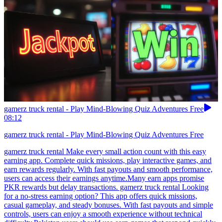
gamerz truck rental - Play Mind-Blowing Quiz Adventures Free
08:12
gamerz truck rental - Play Mind-Blowing Quiz Adventures Free
gamerz truck rental Make every small action count with this easy
earning app. Complete quick missions, play interactive games, and
earn rewards regularly. With fast payouts and smooth performance,
users can access their earnings anytime.Many earn apps promise
PKR rewards but delay transactions. gamerz truck rental Looking
for a no-stress earning option? This app offers quick missions,
casual gameplay, and steady bonuses. With fast payouts and simple
controls, users can enjoy a smooth experience without technical