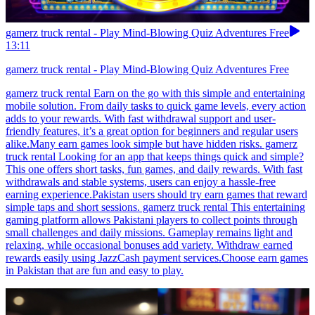
gamerz truck rental - Play Mind-Blowing Quiz Adventures Free
13:11
gamerz truck rental - Play Mind-Blowing Quiz Adventures Free
gamerz truck rental Earn on the go with this simple and entertaining
mobile solution. From daily tasks to quick game levels, every action
adds to your rewards. With fast withdrawal support and user-
friendly features, it’s a great option for beginners and regular users
alike.Many earn games look simple but have hidden risks. gamerz
truck rental Looking for an app that keeps things quick and simple?
This one offers short tasks, fun games, and daily rewards. With fast
withdrawals and stable systems, users can enjoy a hassle-free
earning experience.Pakistan users should try earn games that reward
simple taps and short sessions. gamerz truck rental This entertaining
gaming platform allows Pakistani players to collect points through
small challenges and daily missions. Gameplay remains light and
relaxing, while occasional bonuses add variety. Withdraw earned
rewards easily using JazzCash payment services.Choose earn games
in Pakistan that are fun and easy to play.