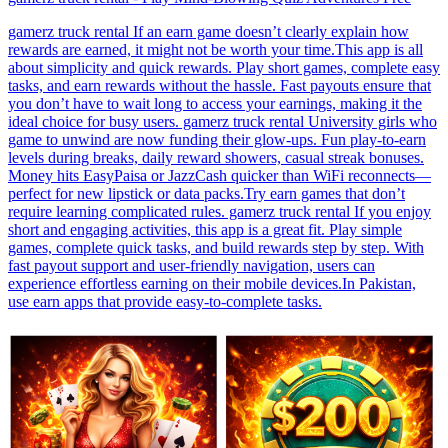
gamerz truck rental If an earn game doesn’t clearly explain how
rewards are earned, it might not be worth your time.This app is all
about simplicity and quick rewards. Play short games, complete easy
tasks, and earn rewards without the hassle. Fast payouts ensure that
you don’t have to wait long to access your earnings, making it the
ideal choice for busy users. gamerz truck rental University girls who
game to unwind are now funding their glow-ups. Fun play-to-earn
levels during breaks, daily reward showers, casual streak bonuses.
Money hits EasyPaisa or JazzCash quicker than WiFi reconnects—
perfect for new lipstick or data packs.Try earn games that don’t
require learning complicated rules. gamerz truck rental If you enjoy
short and engaging activities, this app is a great fit. Play simple
games, complete quick tasks, and build rewards step by step. With
fast payout support and user-friendly navigation, users can
experience effortless earning on their mobile devices.In Pakistan,
use earn apps that provide easy-to-complete tasks.