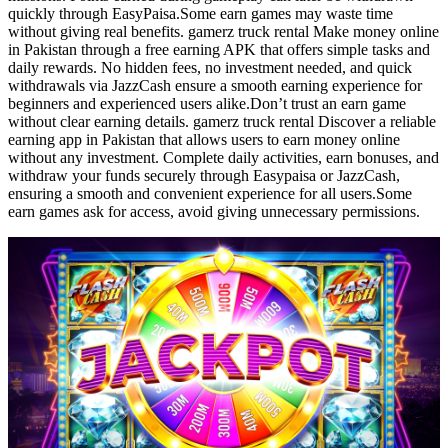
quickly through EasyPaisa.Some earn games may waste time
without giving real benefits. gamerz truck rental Make money online
in Pakistan through a free earning APK that offers simple tasks and
daily rewards. No hidden fees, no investment needed, and quick
withdrawals via JazzCash ensure a smooth earning experience for
beginners and experienced users alike.Don’t trust an earn game
without clear earning details. gamerz truck rental Discover a reliable
earning app in Pakistan that allows users to earn money online
without any investment. Complete daily activities, earn bonuses, and
withdraw your funds securely through Easypaisa or JazzCash,
ensuring a smooth and convenient experience for all users.Some
earn games ask for access, avoid giving unnecessary permissions.