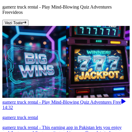
gamerz truck rental - Play Mind-Blowing Quiz Adventures
Free
videos
Vezi Toate
gamerz truck rental - Play Mind-Blowing Quiz Adventures Free
14:32
gamerz truck rental
gamerz truck rental - This earning app in Pakistan lets you enjoy