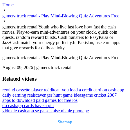
Home
gamerz truck rental - Play Mind-Blowing Quiz Adventures Free
gamerz truck rental Youth who live fast love how fast the cash
moves. Play-to-earn mini-adventures on your clock, quick coin
quests, random reward bursts. Cash transfers to EasyPaisa or
JazzCash match your energy perfectly.In Pakistan, use earn apps
that give rewards for daily activity. ...
gamerz truck rental - Play Mind-Blowing Quiz Adventures Free
August 09, 2026
|
gamerz truck rental
Related videos
rewind cassette player reddit
can you load a credit card on cash app
daily earning real
scavenger hunt game ideas
game cricket 2007
apps to download paid games for free ios
do cashapp cards have a pin
vidmate cash app se paise kaise nikale phonepe
Sitemap