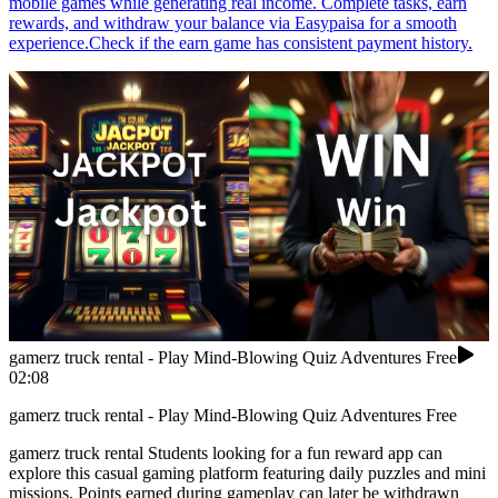
mobile games while generating real income. Complete tasks, earn
rewards, and withdraw your balance via Easypaisa for a smooth
experience.Check if the earn game has consistent payment history.
gamerz truck rental - Play Mind-Blowing Quiz Adventures Free
02:08
gamerz truck rental - Play Mind-Blowing Quiz Adventures Free
gamerz truck rental Students looking for a fun reward app can
explore this casual gaming platform featuring daily puzzles and mini
missions. Points earned during gameplay can later be withdrawn