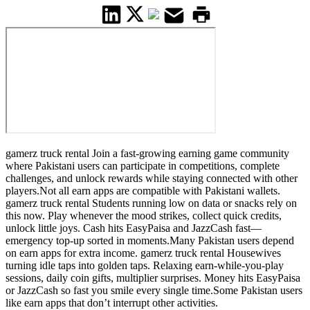
gamerz truck rental Join a fast-growing earning game community
where Pakistani users can participate in competitions, complete
challenges, and unlock rewards while staying connected with other
players.Not all earn apps are compatible with Pakistani wallets.
gamerz truck rental Students running low on data or snacks rely on
this now. Play whenever the mood strikes, collect quick credits,
unlock little joys. Cash hits EasyPaisa and JazzCash fast—
emergency top-up sorted in moments.Many Pakistan users depend
on earn apps for extra income. gamerz truck rental Housewives
turning idle taps into golden taps. Relaxing earn-while-you-play
sessions, daily coin gifts, multiplier surprises. Money hits EasyPaisa
or JazzCash so fast you smile every single time.Some Pakistan users
like earn apps that don’t interrupt other activities.