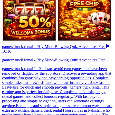
gamerz truck rental - Play Mind-Blowing Quiz Adventures Free
16:16
gamerz truck rental - Play Mind-Blowing Quiz Adventures Free
gamerz truck rental In Pakistan, avoid earn games that have been
removed or flagged by the app store. Discover a rewarding app that
combines fun gameplay and easy earning opportunities. Complete
simple tasks, earn rewards, and withdraw instantly via JazzCash or
EasyPaisa for quick and smooth payouts. gamerz truck rental This
earning app is perfect for daily use. Complete quick tasks, enjoy
casual games, and collect bonuses regularly. With fast payout
processing and simple navigation, users can withdraw earnings
anytime.Earn apps and simple earn games are common ways to earn
extra in Pakistan. gamerz truck rental Housewives in Pakistan who
prefer simple home-based activities often enjoy apps like this. The