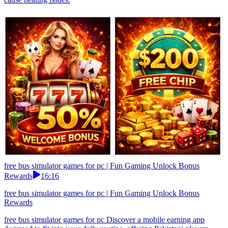
free bus simulator games for pc | Fun Gaming Unlock Bonus
Rewards
16:16
free bus simulator games for pc | Fun Gaming Unlock Bonus
Rewards
free bus simulator games for pc Discover a mobile earning app