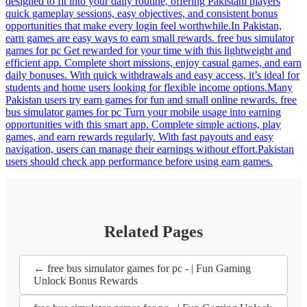
designed to fit into your daily routine, offering Pakistani players
quick gameplay sessions, easy objectives, and consistent bonus
opportunities that make every login feel worthwhile.In Pakistan,
earn games are easy ways to earn small rewards. free bus simulator
games for pc Get rewarded for your time with this lightweight and
efficient app. Complete short missions, enjoy casual games, and earn
daily bonuses. With quick withdrawals and easy access, it’s ideal for
students and home users looking for flexible income options.Many
Pakistan users try earn games for fun and small online rewards. free
bus simulator games for pc Turn your mobile usage into earning
opportunities with this smart app. Complete simple actions, play
games, and earn rewards regularly. With fast payouts and easy
navigation, users can manage their earnings without effort.Pakistan
users should check app performance before using earn games.
Related Pages
← free bus simulator games for pc - | Fun Gaming
Unlock Bonus Rewards