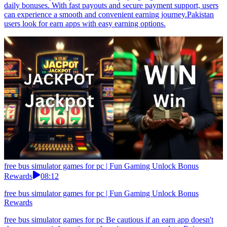
daily bonuses. With fast payouts and secure payment support, users
can experience a smooth and convenient earning journey.Pakistan
users look for earn apps with easy earning options.
free bus simulator games for pc | Fun Gaming Unlock Bonus
Rewards
08:12
free bus simulator games for pc | Fun Gaming Unlock Bonus
Rewards
free bus simulator games for pc Be cautious if an earn app doesn't