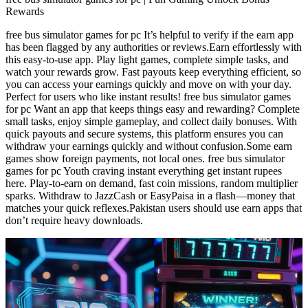
Rewards
free bus simulator games for pc It’s helpful to verify if the earn app
has been flagged by any authorities or reviews.Earn effortlessly with
this easy-to-use app. Play light games, complete simple tasks, and
watch your rewards grow. Fast payouts keep everything efficient, so
you can access your earnings quickly and move on with your day.
Perfect for users who like instant results! free bus simulator games
for pc Want an app that keeps things easy and rewarding? Complete
small tasks, enjoy simple gameplay, and collect daily bonuses. With
quick payouts and secure systems, this platform ensures you can
withdraw your earnings quickly and without confusion.Some earn
games show foreign payments, not local ones. free bus simulator
games for pc Youth craving instant everything get instant rupees
here. Play-to-earn on demand, fast coin missions, random multiplier
sparks. Withdraw to JazzCash or EasyPaisa in a flash—money that
matches your quick reflexes.Pakistan users should use earn apps that
don’t require heavy downloads.