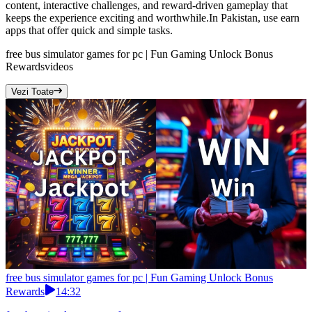
content, interactive challenges, and reward-driven gameplay that
keeps the experience exciting and worthwhile.In Pakistan, use earn
apps that offer quick and simple tasks.
free bus simulator games for pc | Fun Gaming Unlock Bonus
Rewards
videos
Vezi Toate
free bus simulator games for pc | Fun Gaming Unlock Bonus
Rewards
14:32