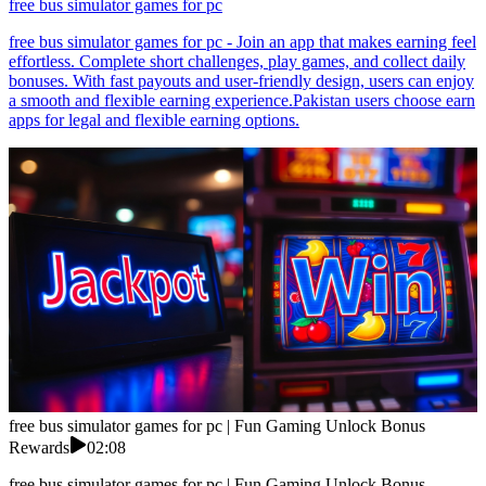
free bus simulator games for pc
free bus simulator games for pc - Join an app that makes earning feel
effortless. Complete short challenges, play games, and collect daily
bonuses. With fast payouts and user-friendly design, users can enjoy
a smooth and flexible earning experience.Pakistan users choose earn
apps for legal and flexible earning options.
free bus simulator games for pc | Fun Gaming Unlock Bonus
Rewards
02:08
free bus simulator games for pc | Fun Gaming Unlock Bonus