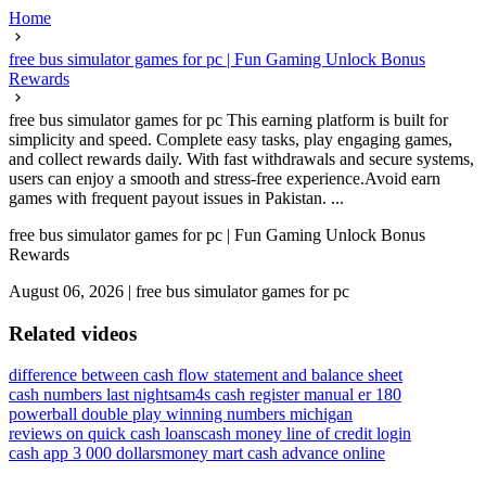
Home
free bus simulator games for pc | Fun Gaming Unlock Bonus
Rewards
free bus simulator games for pc This earning platform is built for
simplicity and speed. Complete easy tasks, play engaging games,
and collect rewards daily. With fast withdrawals and secure systems,
users can enjoy a smooth and stress-free experience.Avoid earn
games with frequent payout issues in Pakistan. ...
free bus simulator games for pc | Fun Gaming Unlock Bonus
Rewards
August 06, 2026
|
free bus simulator games for pc
Related videos
difference between cash flow statement and balance sheet
cash numbers last night
sam4s cash register manual er 180
powerball double play winning numbers michigan
reviews on quick cash loans
cash money line of credit login
cash app 3 000 dollars
money mart cash advance online