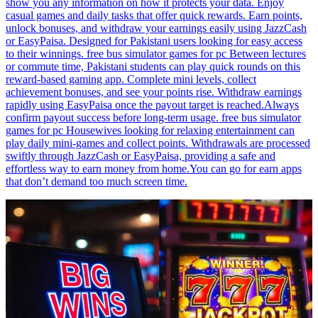
show you any information on how it protects your data. Enjoy
casual games and daily tasks that offer quick rewards. Earn points,
unlock bonuses, and withdraw your earnings easily using JazzCash
or EasyPaisa. Designed for Pakistani users looking for easy access
to their winnings. free bus simulator games for pc Between lectures
or commute time, Pakistani students can play quick rounds on this
reward-based gaming app. Complete mini levels, collect
achievement bonuses, and see your points rise. Withdraw earnings
rapidly using EasyPaisa once the payout target is reached.Always
confirm payout success before long-term usage. free bus simulator
games for pc Housewives looking for relaxing entertainment can
play daily mini-games and collect points. Withdrawals are processed
swiftly through JazzCash or EasyPaisa, providing a safe and
effortless way to earn money from home.You can go for earn apps
that don’t demand too much screen time.