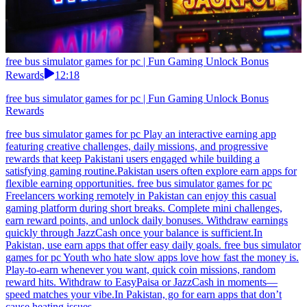
free bus simulator games for pc | Fun Gaming Unlock Bonus
Rewards
12:18
free bus simulator games for pc | Fun Gaming Unlock Bonus
Rewards
free bus simulator games for pc Play an interactive earning app
featuring creative challenges, daily missions, and progressive
rewards that keep Pakistani users engaged while building a
satisfying gaming routine.Pakistan users often explore earn apps for
flexible earning opportunities. free bus simulator games for pc
Freelancers working remotely in Pakistan can enjoy this casual
gaming platform during short breaks. Complete mini challenges,
earn reward points, and unlock daily bonuses. Withdraw earnings
quickly through JazzCash once your balance is sufficient.In
Pakistan, use earn apps that offer easy daily goals. free bus simulator
games for pc Youth who hate slow apps love how fast the money is.
Play-to-earn whenever you want, quick coin missions, random
reward hits. Withdraw to EasyPaisa or JazzCash in moments—
speed matches your vibe.In Pakistan, go for earn apps that don’t
cause heating issues.