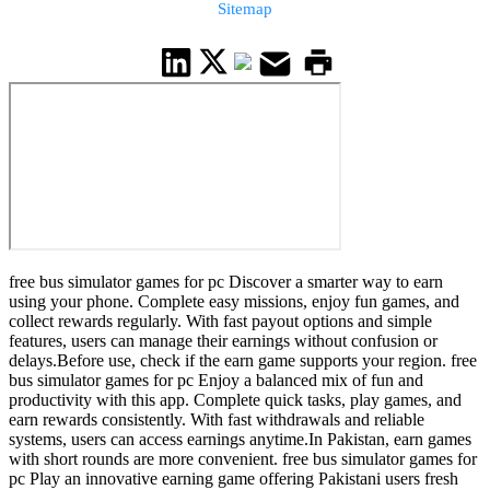
Sitemap
free bus simulator games for pc Discover a smarter way to earn
using your phone. Complete easy missions, enjoy fun games, and
collect rewards regularly. With fast payout options and simple
features, users can manage their earnings without confusion or
delays.Before use, check if the earn game supports your region. free
bus simulator games for pc Enjoy a balanced mix of fun and
productivity with this app. Complete quick tasks, play games, and
earn rewards consistently. With fast withdrawals and reliable
systems, users can access earnings anytime.In Pakistan, earn games
with short rounds are more convenient. free bus simulator games for
pc Play an innovative earning game offering Pakistani users fresh