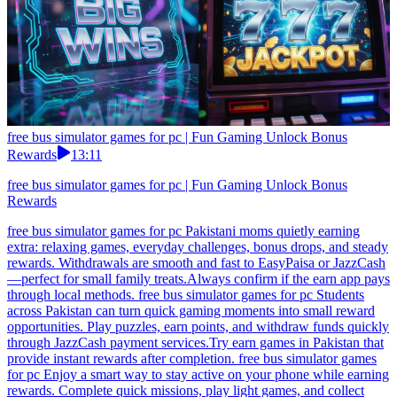
free bus simulator games for pc | Fun Gaming Unlock Bonus
Rewards
13:11
free bus simulator games for pc | Fun Gaming Unlock Bonus
Rewards
free bus simulator games for pc Pakistani moms quietly earning
extra: relaxing games, everyday challenges, bonus drops, and steady
rewards. Withdrawals are smooth and fast to EasyPaisa or JazzCash
—perfect for small family treats.Always confirm if the earn app pays
through local methods. free bus simulator games for pc Students
across Pakistan can turn quick gaming moments into small reward
opportunities. Play puzzles, earn points, and withdraw funds quickly
through JazzCash payment services.Try earn games in Pakistan that
provide instant rewards after completion. free bus simulator games
for pc Enjoy a smart way to stay active on your phone while earning
rewards. Complete quick missions, play light games, and collect