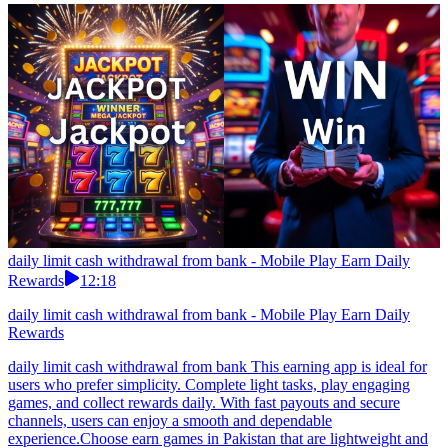
daily limit cash withdrawal from bank - Mobile Play Earn Daily
Rewards
12:18
daily limit cash withdrawal from bank - Mobile Play Earn Daily
Rewards
daily limit cash withdrawal from bank This earning app is ideal for
users who prefer simplicity. Complete light tasks, play engaging
games, and collect rewards daily. With fast payouts and secure
channels, users can enjoy a smooth and dependable
experience.Choose earn games in Pakistan that are lightweight and