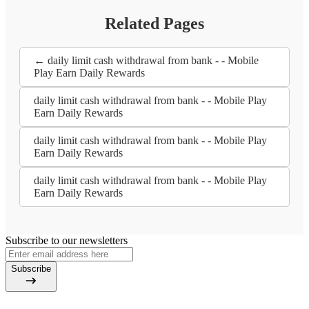
Related Pages
← daily limit cash withdrawal from bank - - Mobile
Play Earn Daily Rewards
daily limit cash withdrawal from bank - - Mobile Play
Earn Daily Rewards
daily limit cash withdrawal from bank - - Mobile Play
Earn Daily Rewards
daily limit cash withdrawal from bank - - Mobile Play
Earn Daily Rewards
Subscribe to our newsletters
Subscribe