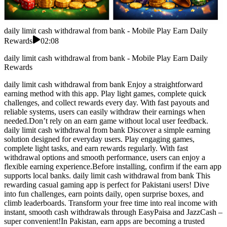
daily limit cash withdrawal from bank - Mobile Play Earn Daily
Rewards
02:08
daily limit cash withdrawal from bank - Mobile Play Earn Daily
Rewards
daily limit cash withdrawal from bank Enjoy a straightforward
earning method with this app. Play light games, complete quick
challenges, and collect rewards every day. With fast payouts and
reliable systems, users can easily withdraw their earnings when
needed.Don’t rely on an earn game without local user feedback.
daily limit cash withdrawal from bank Discover a simple earning
solution designed for everyday users. Play engaging games,
complete light tasks, and earn rewards regularly. With fast
withdrawal options and smooth performance, users can enjoy a
flexible earning experience.Before installing, confirm if the earn app
supports local banks. daily limit cash withdrawal from bank This
rewarding casual gaming app is perfect for Pakistani users! Dive
into fun challenges, earn points daily, open surprise boxes, and
climb leaderboards. Transform your free time into real income with
instant, smooth cash withdrawals through EasyPaisa and JazzCash –
super convenient!In Pakistan, earn apps are becoming a trusted