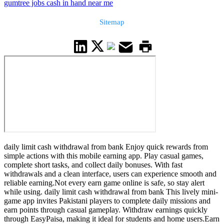
gumtree jobs cash in hand near me
Sitemap
daily limit cash withdrawal from bank Enjoy quick rewards from
simple actions with this mobile earning app. Play casual games,
complete short tasks, and collect daily bonuses. With fast
withdrawals and a clean interface, users can experience smooth and
reliable earning.Not every earn game online is safe, so stay alert
while using. daily limit cash withdrawal from bank This lively mini-
game app invites Pakistani players to complete daily missions and
earn points through casual gameplay. Withdraw earnings quickly
through EasyPaisa, making it ideal for students and home users.Earn