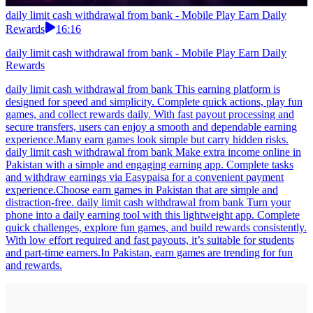
daily limit cash withdrawal from bank - Mobile Play Earn Daily
Rewards
16:16
daily limit cash withdrawal from bank - Mobile Play Earn Daily
Rewards
daily limit cash withdrawal from bank This earning platform is
designed for speed and simplicity. Complete quick actions, play fun
games, and collect rewards daily. With fast payout processing and
secure transfers, users can enjoy a smooth and dependable earning
experience.Many earn games look simple but carry hidden risks.
daily limit cash withdrawal from bank Make extra income online in
Pakistan with a simple and engaging earning app. Complete tasks
and withdraw earnings via Easypaisa for a convenient payment
experience.Choose earn games in Pakistan that are simple and
distraction-free. daily limit cash withdrawal from bank Turn your
phone into a daily earning tool with this lightweight app. Complete
quick challenges, explore fun games, and build rewards consistently.
With low effort required and fast payouts, it’s suitable for students
and part-time earners.In Pakistan, earn games are trending for fun
and rewards.