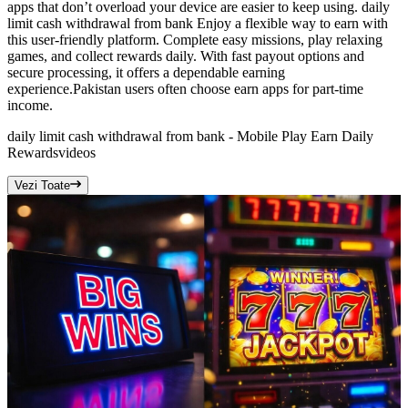
apps that don’t overload your device are easier to keep using. daily
limit cash withdrawal from bank Enjoy a flexible way to earn with
this user-friendly platform. Complete easy missions, play relaxing
games, and collect rewards daily. With fast payout options and
secure processing, it offers a dependable earning
experience.Pakistan users often choose earn apps for part-time
income.
daily limit cash withdrawal from bank - Mobile Play Earn Daily
Rewards
videos
Vezi Toate