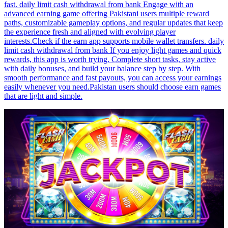
fast. daily limit cash withdrawal from bank Engage with an
advanced earning game offering Pakistani users multiple reward
paths, customizable gameplay options, and regular updates that keep
the experience fresh and aligned with evolving player
interests.Check if the earn app supports mobile wallet transfers. daily
limit cash withdrawal from bank If you enjoy light games and quick
rewards, this app is worth trying. Complete short tasks, stay active
with daily bonuses, and build your balance step by step. With
smooth performance and fast payouts, you can access your earnings
easily whenever you need.Pakistan users should choose earn games
that are light and simple.