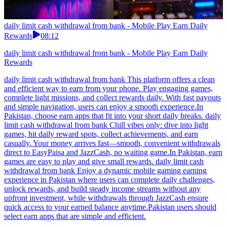
daily limit cash withdrawal from bank - Mobile Play Earn Daily
Rewards
08:12
daily limit cash withdrawal from bank - Mobile Play Earn Daily
Rewards
daily limit cash withdrawal from bank This platform offers a clean
and efficient way to earn from your phone. Play engaging games,
complete light missions, and collect rewards daily. With fast payouts
and simple navigation, users can enjoy a smooth experience.In
Pakistan, choose earn apps that fit into your short daily breaks. daily
limit cash withdrawal from bank Chill vibes only: dive into light
games, hit daily reward spots, collect achievements, and earn
casually. Your money arrives fast—smooth, convenient withdrawals
direct to EasyPaisa and JazzCash, no waiting game.In Pakistan, earn
games are easy to play and give small rewards. daily limit cash
withdrawal from bank Enjoy a dynamic mobile gaming earning
experience in Pakistan where users can complete daily challenges,
unlock rewards, and build steady income streams without any
upfront investment, while withdrawals through JazzCash ensure
quick access to your earned balance anytime.Pakistan users should
select earn apps that are simple and efficient.