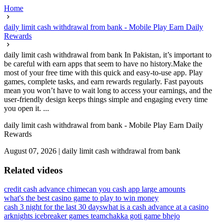
Home
daily limit cash withdrawal from bank - Mobile Play Earn Daily
Rewards
daily limit cash withdrawal from bank In Pakistan, it’s important to
be careful with earn apps that seem to have no history.Make the
most of your free time with this quick and easy-to-use app. Play
games, complete tasks, and earn rewards regularly. Fast payouts
mean you won’t have to wait long to access your earnings, and the
user-friendly design keeps things simple and engaging every time
you open it. ...
daily limit cash withdrawal from bank - Mobile Play Earn Daily
Rewards
August 07, 2026
|
daily limit cash withdrawal from bank
Related videos
credit cash advance chime
can you cash app large amounts
what's the best casino game to play to win money
cash 3 night for the last 30 days
what is a cash advance at a casino
arknights icebreaker games team
chakka goti game bhejo