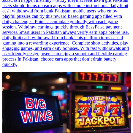
JazzCash happen instantly—study fuel that feels like a gift.Pakistan
users should focus on earn apps with simple instructions. daily limit
cash withdrawal from bank Pakistani mobile users who enjoy
playful puzzles can try this reward-based gaming app filled with
daily challenges. Points accumulate gradually with each game
session. Withdraw earnings quickly through EasyPaisa payment
services.Smart users in Pakistan always verify earn apps before use.
daily limit cash withdrawal from bank This platform turns casual
gaming into a rewarding experience. Complete short activities, play
engaging games, and earn daily bonuses. With fast withdrawals and
user-friendly design, users can enjoy a smooth and flexible earning
process.In Pakistan, choose earn apps that don’t drain battery
quickly.