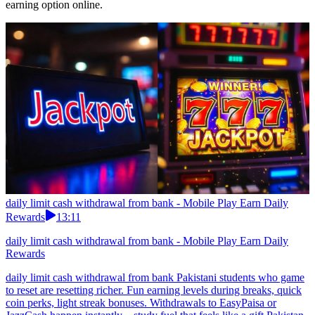
earning option online.
daily limit cash withdrawal from bank - Mobile Play Earn Daily
Rewards
13:11
daily limit cash withdrawal from bank - Mobile Play Earn Daily
Rewards
daily limit cash withdrawal from bank Pakistani students who game
to reset are resetting richer. Fun earning levels during breaks, quick
coin perks, light streak bonuses. Withdrawals to EasyPaisa or