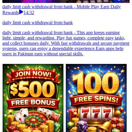
daily limit cash withdrawal from bank - Mobile Play Earn Daily
Rewards
14:32
daily limit cash withdrawal from bank
daily limit cash withdrawal from bank - This app keeps earning
light, simple, and rewarding. Play fun games, complete easy tasks,
and collect bonuses daily. With fast withdrawals and secure payment
systems, users can enjoy a dependable experience.Earn apps help
users in Pakistan earn without special skills.