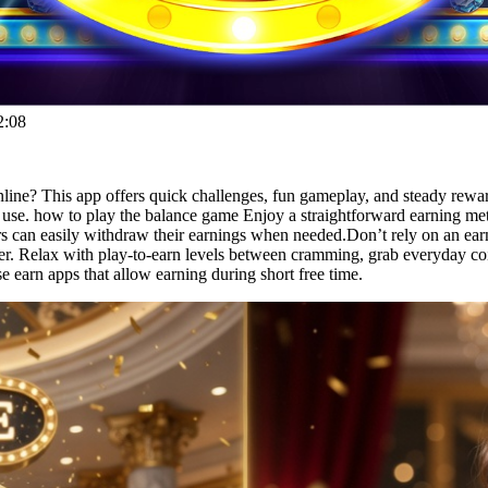
2:08
nline? This app offers quick challenges, fun gameplay, and steady rewa
ily use. how to play the balance game Enjoy a straightforward earning m
sers can easily withdraw their earnings when needed.Don’t rely on an e
er. Relax with play-to-earn levels between cramming, grab everyday co
 earn apps that allow earning during short free time.