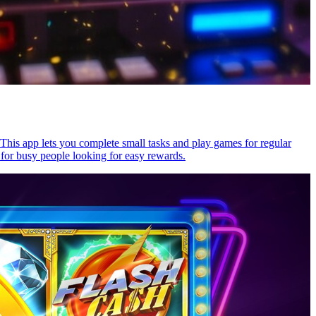
 This app lets you complete small tasks and play games for regular
n for busy people looking for easy rewards.