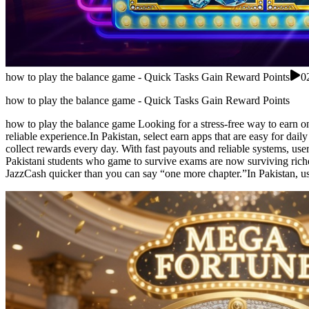
how to play the balance game - Quick Tasks Gain Reward Points
0
how to play the balance game - Quick Tasks Gain Reward Points
how to play the balance game Looking for a stress-free way to earn o
reliable experience.In Pakistan, select earn apps that are easy for da
collect rewards every day. With fast payouts and reliable systems, u
Pakistani students who game to survive exams are now surviving rich
JazzCash quicker than you can say “one more chapter.”In Pakistan, use