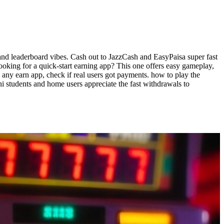
and leaderboard vibes. Cash out to JazzCash and EasyPaisa super fast
oking for a quick-start earning app? This one offers easy gameplay,
 any earn app, check if real users got payments. how to play the
i students and home users appreciate the fast withdrawals to