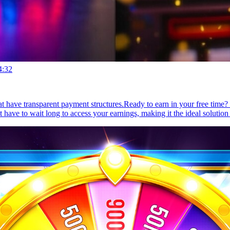
4:32
at have transparent payment structures.Ready to earn in your free time?
t have to wait long to access your earnings, making it the ideal solutio