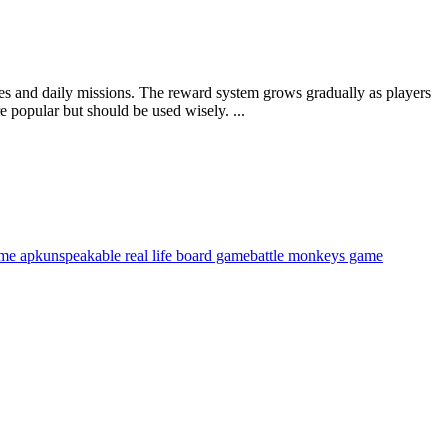
es and daily missions. The reward system grows gradually as players
 popular but should be used wisely. ...
ame apk
unspeakable real life board game
battle monkeys game