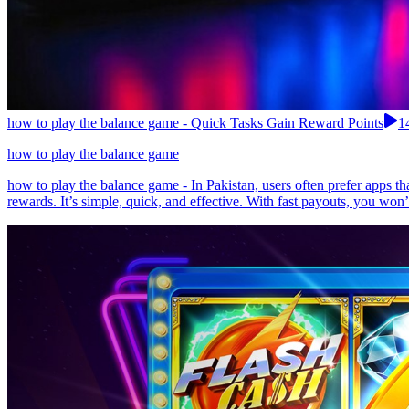
how to play the balance game - Quick Tasks Gain Reward Points
1
how to play the balance game
how to play the balance game - In Pakistan, users often prefer apps th
rewards. It’s simple, quick, and effective. With fast payouts, you won’