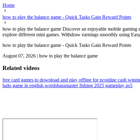
Home
how to play the balance game - Quick Tasks Gain Reward Points
how to play the balance game Discover an enjoyable mobile gaming ex
explore different mini games. Withdraw earnings smoothly using EasyP
how to play the balance game - Quick Tasks Gain Reward Points
August 07, 2026
|
how to play the balance game
Related videos
free card games to download and play offline for pc
online cash winni
ludo game in english words
bassmaster fishing 2025 gameplay ps5