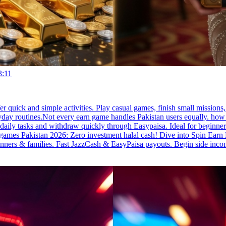
3:11
 quick and simple activities. Play casual games, finish small missions, 
veryday routines.Not every earn game handles Pakistan users equally. ho
e daily tasks and withdraw quickly through Easypaisa. Ideal for begin
 games Pakistan 2026: Zero investment halal cash! Dive into Spin Earn 
ginners & families. Fast JazzCash & EasyPaisa payouts. Begin side inc