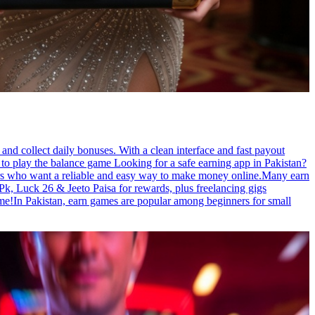
and collect daily bonuses. With a clean interface and fast payout
w to play the balance game Looking for a safe earning app in Pakistan?
ners who want a reliable and easy way to make money online.Many earn
Pk, Luck 26 & Jeeto Paisa for rewards, plus freelancing gigs
ome!In Pakistan, earn games are popular among beginners for small