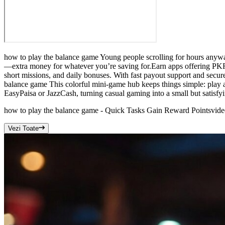
how to play the balance game Young people scrolling for hours anyway
—extra money for whatever you’re saving for.Earn apps offering PKR 
short missions, and daily bonuses. With fast payout support and secur
balance game This colorful mini-game hub keeps things simple: play a 
EasyPaisa or JazzCash, turning casual gaming into a small but satisfy
how to play the balance game - Quick Tasks Gain Reward Points
vide
Vezi Toate