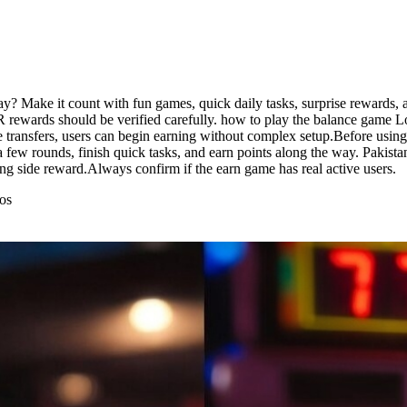
? Make it count with fun games, quick daily tasks, surprise rewards, 
rewards should be verified carefully. how to play the balance game Lo
e transfers, users can begin earning without complex setup.Before using
few rounds, finish quick tasks, and earn points along the way. Pakistan
ing side reward.Always confirm if the earn game has real active users.
os