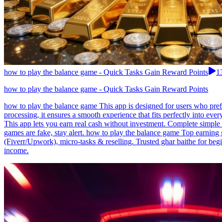
how to play the balance game - Quick Tasks Gain Reward Points
1
how to play the balance game - Quick Tasks Gain Reward Points
how to play the balance game This app is designed for users who prefer
processing, it ensures a smooth experience that fits perfectly into e
This app lets you earn real cash without investment. Complete simpl
games are fake, stay alert. how to play the balance game Top earning
(Fiverr/Upwork), micro-tasks & reselling. Trusted ghar baithe for be
income.