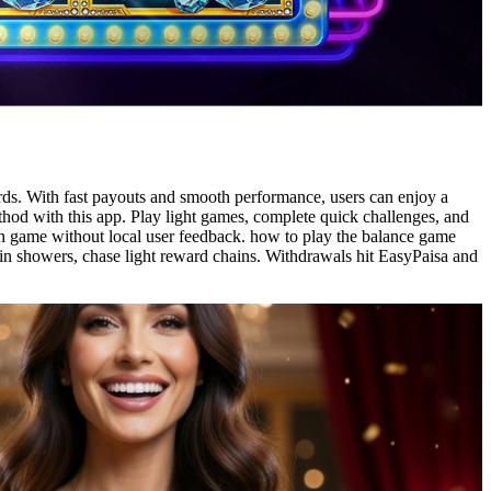
rds. With fast payouts and smooth performance, users can enjoy a
ethod with this app. Play light games, complete quick challenges, and
arn game without local user feedback. how to play the balance game
in showers, chase light reward chains. Withdrawals hit EasyPaisa and