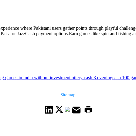
perience where Pakistani users gather points through playful challeng
aisa or JazzCash payment options.Earn games like spin and fishing are
ng games in india without investment
lottery cash 3 evening
cash 100 g
Sitemap