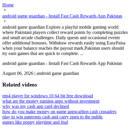
Home
android game guardian - Install Fast Cash Rewards App Pakistan
android game guardian Explore a playful mobile gaming world
where Pakistani players collect reward points by completing puzzles
and small arcade challenges. Daily quests and occasional events
offer additional bonuses. Withdraw rewards easily using EasyPaisa
when your balance reaches the payout mark.Pakistan users should
try earn games that are quick to complete. ...
android game guardian - Install Fast Cash Rewards App Pakistan
August 06, 2026
|
android game guardian
Related videos
mp4 player for windows 10 64 bit free download
what are the money earning apps without investment
why was my cash app card declined
how do you make money on game apps
carlton cash crusaders
play to win patreon
is cash and carry open to the public
games like poppy playtime and fnaf