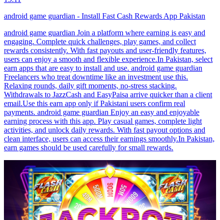
android game guardian - Install Fast Cash Rewards App Pakistan
android game guardian Join a platform where earning is easy and
engaging. Complete quick challenges, play games, and collect
rewards consistently. With fast payouts and user-friendly features,
users can enjoy a smooth and flexible experience.In Pakistan, select
earn apps that are easy to install and use. android game guardian
Freelancers who treat downtime like an investment use this.
Relaxing rounds, daily gift moments, no-stress stacking.
Withdrawals to JazzCash and EasyPaisa arrive quicker than a client
email.Use this earn app only if Pakistani users confirm real
payments. android game guardian Enjoy an easy and enjoyable
earning process with this app. Play casual games, complete light
activities, and unlock daily rewards. With fast payout options and
clean interface, users can access their earnings smoothly.In Pakistan,
earn games should be used carefully for small rewards.