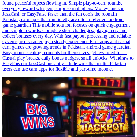
found peaceful rupees flowing in. Simple play-to-earn rounds,
everyday reward whispers, surprise multipliers. Money lands in
JazzCash or EasyPaisa faster than the fan cools the room.In
Pakistan, earn apps that run quietly are often preferred. android
game guardian This mobile solution focuses on quick engagement
and simple rewards. Complete short challenges, play games, and
collect bonuses every day. With fast payout processing and reliable
systems, users can enjoy a steady experience.Earn apps and casual
earn games are growing trends in Pakistan. android game guardian
Busy moms stealing moments for themselves get rewarded for it.
Casual play breaks, daily bonus nudges, small unlocks. Withdraw to
EasyPaisa or JazzCash instantly—little wins that matter.Pakistan
users can use earn apps for flexible and part-time income.