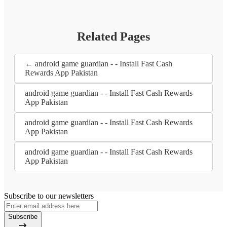
Related Pages
← android game guardian - - Install Fast Cash
Rewards App Pakistan
android game guardian - - Install Fast Cash Rewards
App Pakistan
android game guardian - - Install Fast Cash Rewards
App Pakistan
android game guardian - - Install Fast Cash Rewards
App Pakistan
Subscribe to our newsletters
Subscribe