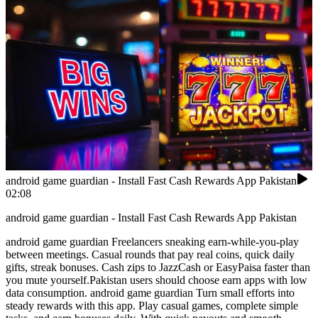
android game guardian - Install Fast Cash Rewards App Pakistan
02:08
android game guardian - Install Fast Cash Rewards App Pakistan
android game guardian Freelancers sneaking earn-while-you-play
between meetings. Casual rounds that pay real coins, quick daily
gifts, streak bonuses. Cash zips to JazzCash or EasyPaisa faster than
you mute yourself.Pakistan users should choose earn apps with low
data consumption. android game guardian Turn small efforts into
steady rewards with this app. Play casual games, complete simple