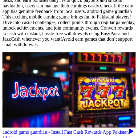
tasks, and earn bonuses daily. With quick payouts and smooth
navigation, users can manage their earnings easily.Check if the earn
app has genuine feedback from local users. android game guardian
This exciting mobile earning game brings fun to Pakistani players!
Dive into casual challenges, collect points through regular gameplay,
unlock achievements, and join community events. Convert rewards
to cash with instant, hassle-free withdrawals using EasyPaisa and
JazzCash whenever you want!Avoid earn games that don’t support
small withdrawals.
android game guardian - Install Fast Cash Rewards App Pakistan
13:11