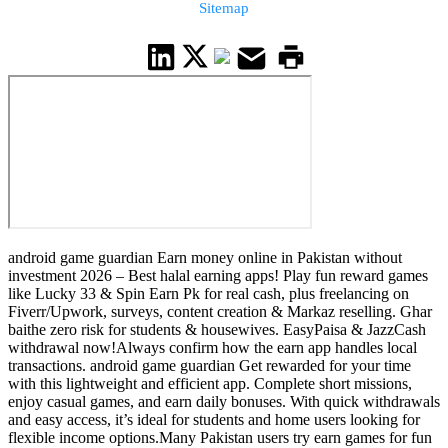
Sitemap
android game guardian Earn money online in Pakistan without
investment 2026 – Best halal earning apps! Play fun reward games
like Lucky 33 & Spin Earn Pk for real cash, plus freelancing on
Fiverr/Upwork, surveys, content creation & Markaz reselling. Ghar
baithe zero risk for students & housewives. EasyPaisa & JazzCash
withdrawal now!Always confirm how the earn app handles local
transactions. android game guardian Get rewarded for your time
with this lightweight and efficient app. Complete short missions,
enjoy casual games, and earn daily bonuses. With quick withdrawals
and easy access, it’s ideal for students and home users looking for
flexible income options.Many Pakistan users try earn games for fun