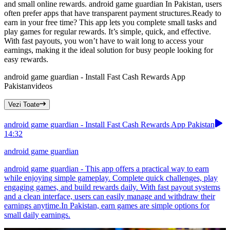
and small online rewards. android game guardian In Pakistan, users
often prefer apps that have transparent payment structures.Ready to
earn in your free time? This app lets you complete small tasks and
play games for regular rewards. It’s simple, quick, and effective.
With fast payouts, you won’t have to wait long to access your
earnings, making it the ideal solution for busy people looking for
easy rewards.
android game guardian - Install Fast Cash Rewards App
Pakistan
videos
Vezi Toate
android game guardian - Install Fast Cash Rewards App Pakistan
14:32
android game guardian
android game guardian - This app offers a practical way to earn
while enjoying simple gameplay. Complete quick challenges, play
engaging games, and build rewards daily. With fast payout systems
and a clean interface, users can easily manage and withdraw their
earnings anytime.In Pakistan, earn games are simple options for
small daily earnings.