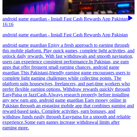
android game guardian - Install Fast Cash Rewards App Pakistan
16:16
android game guardian - Install Fast Cash Rewards App Pakistan
android game guardian Enjoy a fresh approach to earning through
this mobile platform. Play quick games, complete light activities, and
unlock daily rewards. With fast withdrawals and smooth navigation,
users can experience consistent performance.In Pakistan, use earn
apps that offer frequent small earning chances. android game
guardian This Pakistani-friendly earning game encourages users to
complete light gaming challenges while collecting points. The
platform suits housewives, freelancers, and part-time workers who
prefer flexible earning options. Withdraw rewards quickly through
EasyPaisa or JazzCash.Always research properly before installing
any new earn app. android game guardian Earn money online in
Pakistan through an engaging mobile app that combines gaming and
reward-based tasks. Complete activities, earn bonuses, and
withdraw funds easily through Easypaisa for a smooth and reliable
experience.Some earn games increase withdrawal limits after
earning more.