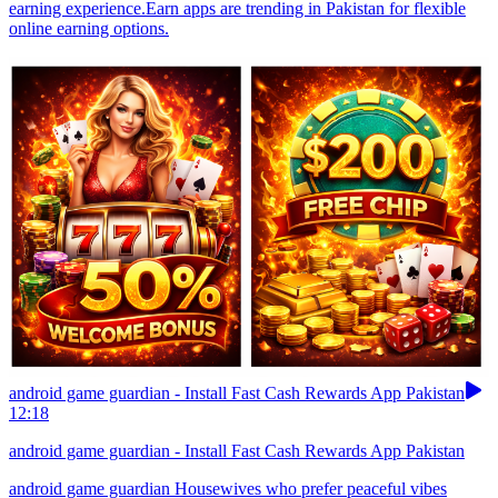
earning experience.Earn apps are trending in Pakistan for flexible
online earning options.
android game guardian - Install Fast Cash Rewards App Pakistan
12:18
android game guardian - Install Fast Cash Rewards App Pakistan
android game guardian Housewives who prefer peaceful vibes