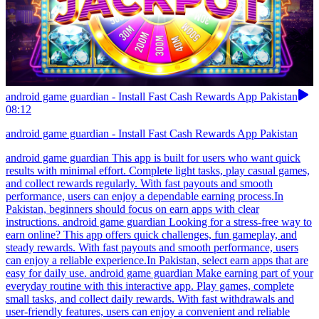
android game guardian - Install Fast Cash Rewards App Pakistan
08:12
android game guardian - Install Fast Cash Rewards App Pakistan
android game guardian This app is built for users who want quick
results with minimal effort. Complete light tasks, play casual games,
and collect rewards regularly. With fast payouts and smooth
performance, users can enjoy a dependable earning process.In
Pakistan, beginners should focus on earn apps with clear
instructions. android game guardian Looking for a stress-free way to
earn online? This app offers quick challenges, fun gameplay, and
steady rewards. With fast payouts and smooth performance, users
can enjoy a reliable experience.In Pakistan, select earn apps that are
easy for daily use. android game guardian Make earning part of your
everyday routine with this interactive app. Play games, complete
small tasks, and collect daily rewards. With fast withdrawals and
user-friendly features, users can enjoy a convenient and reliable