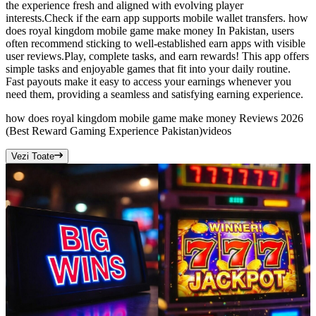
the experience fresh and aligned with evolving player
interests.Check if the earn app supports mobile wallet transfers. how
does royal kingdom mobile game make money In Pakistan, users
often recommend sticking to well-established earn apps with visible
user reviews.Play, complete tasks, and earn rewards! This app offers
simple tasks and enjoyable games that fit into your daily routine.
Fast payouts make it easy to access your earnings whenever you
need them, providing a seamless and satisfying earning experience.
how does royal kingdom mobile game make money Reviews 2026
(Best Reward Gaming Experience Pakistan)
videos
Vezi Toate