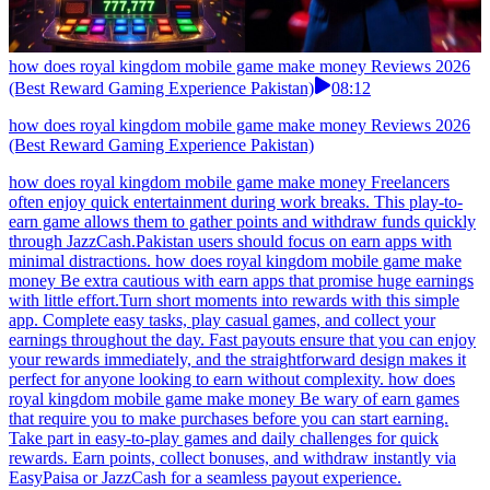
how does royal kingdom mobile game make money Reviews 2026
(Best Reward Gaming Experience Pakistan)
08:12
how does royal kingdom mobile game make money Reviews 2026
(Best Reward Gaming Experience Pakistan)
how does royal kingdom mobile game make money Freelancers
often enjoy quick entertainment during work breaks. This play-to-
earn game allows them to gather points and withdraw funds quickly
through JazzCash.Pakistan users should focus on earn apps with
minimal distractions. how does royal kingdom mobile game make
money Be extra cautious with earn apps that promise huge earnings
with little effort.Turn short moments into rewards with this simple
app. Complete easy tasks, play casual games, and collect your
earnings throughout the day. Fast payouts ensure that you can enjoy
your rewards immediately, and the straightforward design makes it
perfect for anyone looking to earn without complexity. how does
royal kingdom mobile game make money Be wary of earn games
that require you to make purchases before you can start earning.
Take part in easy-to-play games and daily challenges for quick
rewards. Earn points, collect bonuses, and withdraw instantly via
EasyPaisa or JazzCash for a seamless payout experience.