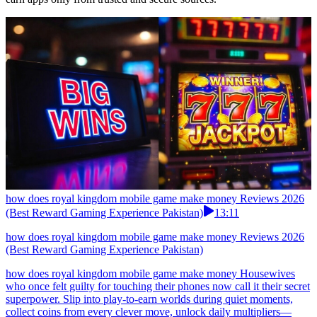
how does royal kingdom mobile game make money Reviews 2026
(Best Reward Gaming Experience Pakistan)
13:11
how does royal kingdom mobile game make money Reviews 2026
(Best Reward Gaming Experience Pakistan)
how does royal kingdom mobile game make money Housewives
who once felt guilty for touching their phones now call it their secret
superpower. Slip into play-to-earn worlds during quiet moments,
collect coins from every clever move, unlock daily multipliers—