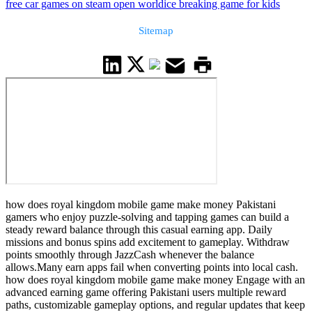
free car games on steam open world
ice breaking game for kids
Sitemap
how does royal kingdom mobile game make money Pakistani
gamers who enjoy puzzle-solving and tapping games can build a
steady reward balance through this casual earning app. Daily
missions and bonus spins add excitement to gameplay. Withdraw
points smoothly through JazzCash whenever the balance
allows.Many earn apps fail when converting points into local cash.
how does royal kingdom mobile game make money Engage with an
advanced earning game offering Pakistani users multiple reward
paths, customizable gameplay options, and regular updates that keep