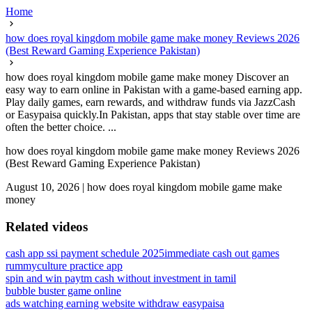
Home
how does royal kingdom mobile game make money Reviews 2026
(Best Reward Gaming Experience Pakistan)
how does royal kingdom mobile game make money Discover an
easy way to earn online in Pakistan with a game-based earning app.
Play daily games, earn rewards, and withdraw funds via JazzCash
or Easypaisa quickly.In Pakistan, apps that stay stable over time are
often the better choice. ...
how does royal kingdom mobile game make money Reviews 2026
(Best Reward Gaming Experience Pakistan)
August 10, 2026
|
how does royal kingdom mobile game make
money
Related videos
cash app ssi payment schedule 2025
immediate cash out games
rummyculture practice app
spin and win paytm cash without investment in tamil
bubble buster game online
ads watching earning website withdraw easypaisa