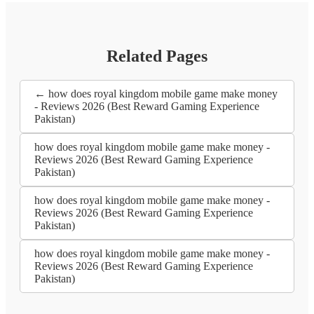
Related Pages
← how does royal kingdom mobile game make money
- Reviews 2026 (Best Reward Gaming Experience
Pakistan)
how does royal kingdom mobile game make money -
Reviews 2026 (Best Reward Gaming Experience
Pakistan)
how does royal kingdom mobile game make money -
Reviews 2026 (Best Reward Gaming Experience
Pakistan)
how does royal kingdom mobile game make money -
Reviews 2026 (Best Reward Gaming Experience
Pakistan)