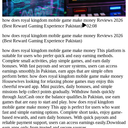
how does royal kingdom mobile game make money Reviews 2026
(Best Reward Gaming Experience Pakistan)
02:08
how does royal kingdom mobile game make money Reviews 2026
(Best Reward Gaming Experience Pakistan)
how does royal kingdom mobile game make money This platform is
suitable for users who prefer quick and easy earning methods.
Complete small activities, play simple games, and earn daily
bonuses. With fast payouts and secure systems, users can access
earnings smoothly.In Pakistan, earn apps that are simple often
perform better. how does royal kingdom mobile game make money
Housewives looking for relaxing phone games may enjoy this
cheerful reward app. Mini puzzles, daily bonuses, and simple
missions help collect points gradually. Withdraw funds quickly
through JazzCash once the balance qualifies.In Pakistan, use earn
games that are easy to start and play. how does royal kingdom
mobile game make money This app is perfect for users who want
fast and simple earning options. Complete short tasks, enjoy game-
based rewards, and earn daily bonuses. With quick payouts and
reliable payment support, users can access earnings easily.Download
earn apps only from trusted and secure sources.