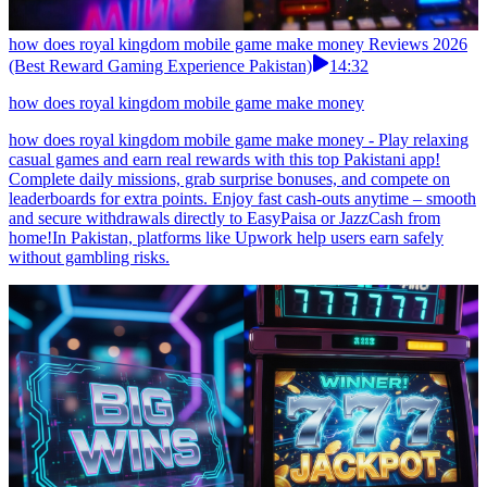
how does royal kingdom mobile game make money Reviews 2026
(Best Reward Gaming Experience Pakistan)
14:32
how does royal kingdom mobile game make money
how does royal kingdom mobile game make money - Play relaxing
casual games and earn real rewards with this top Pakistani app!
Complete daily missions, grab surprise bonuses, and compete on
leaderboards for extra points. Enjoy fast cash-outs anytime – smooth
and secure withdrawals directly to EasyPaisa or JazzCash from
home!In Pakistan, platforms like Upwork help users earn safely
without gambling risks.