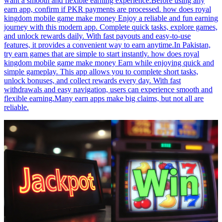
want a smooth and flexible earning experience.Before using any
earn app, confirm if PKR payments are processed. how does royal
kingdom mobile game make money Enjoy a reliable and fun earning
journey with this modern app. Complete quick tasks, explore games,
and unlock rewards daily. With fast payouts and easy-to-use
features, it provides a convenient way to earn anytime.In Pakistan,
try earn games that are simple to start instantly. how does royal
kingdom mobile game make money Earn while enjoying quick and
simple gameplay. This app allows you to complete short tasks,
unlock bonuses, and collect rewards every day. With fast
withdrawals and easy navigation, users can experience smooth and
flexible earning.Many earn apps make big claims, but not all are
reliable.