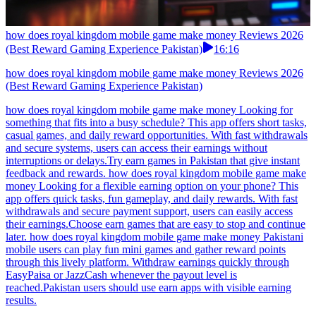
how does royal kingdom mobile game make money Reviews 2026
(Best Reward Gaming Experience Pakistan)
16:16
how does royal kingdom mobile game make money Reviews 2026
(Best Reward Gaming Experience Pakistan)
how does royal kingdom mobile game make money Looking for
something that fits into a busy schedule? This app offers short tasks,
casual games, and daily reward opportunities. With fast withdrawals
and secure systems, users can access their earnings without
interruptions or delays.Try earn games in Pakistan that give instant
feedback and rewards. how does royal kingdom mobile game make
money Looking for a flexible earning option on your phone? This
app offers quick tasks, fun gameplay, and daily rewards. With fast
withdrawals and secure payment support, users can easily access
their earnings.Choose earn games that are easy to stop and continue
later. how does royal kingdom mobile game make money Pakistani
mobile users can play fun mini games and gather reward points
through this lively platform. Withdraw earnings quickly through
EasyPaisa or JazzCash whenever the payout level is
reached.Pakistan users should use earn apps with visible earning
results.