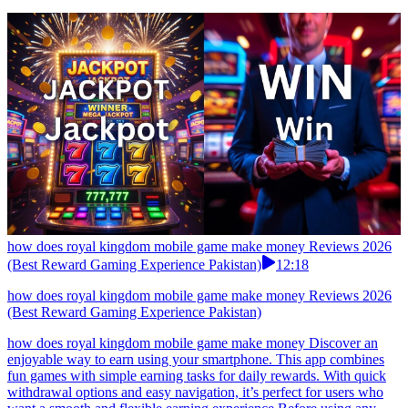
how does royal kingdom mobile game make money Reviews 2026
(Best Reward Gaming Experience Pakistan)
12:18
how does royal kingdom mobile game make money Reviews 2026
(Best Reward Gaming Experience Pakistan)
how does royal kingdom mobile game make money Discover an
enjoyable way to earn using your smartphone. This app combines
fun games with simple earning tasks for daily rewards. With quick
withdrawal options and easy navigation, it’s perfect for users who