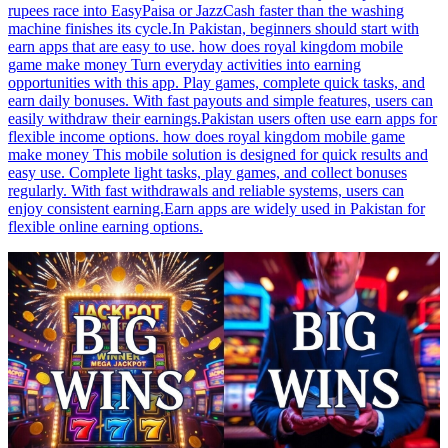
rupees race into EasyPaisa or JazzCash faster than the washing
machine finishes its cycle.In Pakistan, beginners should start with
earn apps that are easy to use. how does royal kingdom mobile
game make money Turn everyday activities into earning
opportunities with this app. Play games, complete quick tasks, and
earn daily bonuses. With fast payouts and simple features, users can
easily withdraw their earnings.Pakistan users often use earn apps for
flexible income options. how does royal kingdom mobile game
make money This mobile solution is designed for quick results and
easy use. Complete light tasks, play games, and collect bonuses
regularly. With fast withdrawals and reliable systems, users can
enjoy consistent earning.Earn apps are widely used in Pakistan for
flexible online earning options.