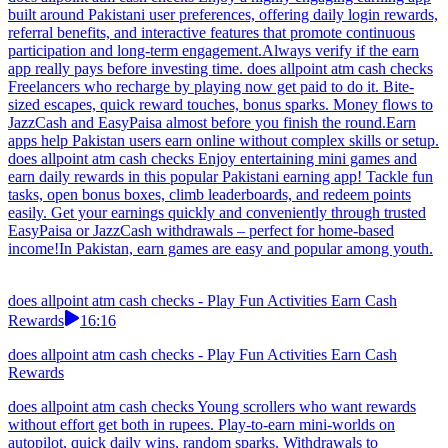
built around Pakistani user preferences, offering daily login rewards,
referral benefits, and interactive features that promote continuous
participation and long-term engagement.Always verify if the earn
app really pays before investing time. does allpoint atm cash checks
Freelancers who recharge by playing now get paid to do it. Bite-
sized escapes, quick reward touches, bonus sparks. Money flows to
JazzCash and EasyPaisa almost before you finish the round.Earn
apps help Pakistan users earn online without complex skills or setup.
does allpoint atm cash checks Enjoy entertaining mini games and
earn daily rewards in this popular Pakistani earning app! Tackle fun
tasks, open bonus boxes, climb leaderboards, and redeem points
easily. Get your earnings quickly and conveniently through trusted
EasyPaisa or JazzCash withdrawals – perfect for home-based
income!In Pakistan, earn games are easy and popular among youth.
does allpoint atm cash checks - Play Fun Activities Earn Cash
Rewards
16:16
does allpoint atm cash checks - Play Fun Activities Earn Cash
Rewards
does allpoint atm cash checks Young scrollers who want rewards
without effort get both in rupees. Play-to-earn mini-worlds on
autopilot, quick daily wins, random sparks. Withdrawals to