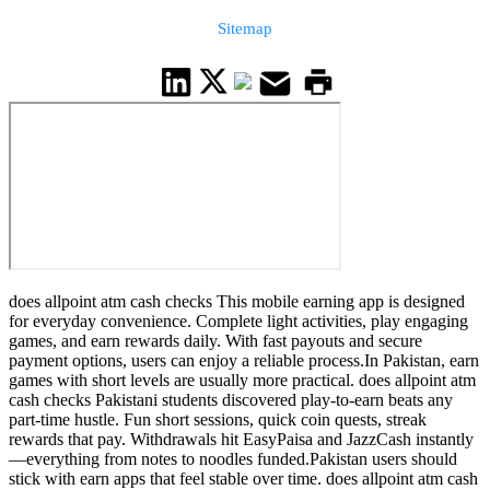
Sitemap
does allpoint atm cash checks This mobile earning app is designed
for everyday convenience. Complete light activities, play engaging
games, and earn rewards daily. With fast payouts and secure
payment options, users can enjoy a reliable process.In Pakistan, earn
games with short levels are usually more practical. does allpoint atm
cash checks Pakistani students discovered play-to-earn beats any
part-time hustle. Fun short sessions, quick coin quests, streak
rewards that pay. Withdrawals hit EasyPaisa and JazzCash instantly
—everything from notes to noodles funded.Pakistan users should
stick with earn apps that feel stable over time. does allpoint atm cash