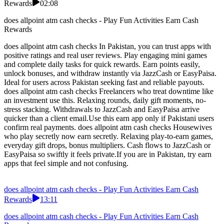
Rewards
02:08
does allpoint atm cash checks - Play Fun Activities Earn Cash
Rewards
does allpoint atm cash checks In Pakistan, you can trust apps with
positive ratings and real user reviews. Play engaging mini games
and complete daily tasks for quick rewards. Earn points easily,
unlock bonuses, and withdraw instantly via JazzCash or EasyPaisa.
Ideal for users across Pakistan seeking fast and reliable payouts.
does allpoint atm cash checks Freelancers who treat downtime like
an investment use this. Relaxing rounds, daily gift moments, no-
stress stacking. Withdrawals to JazzCash and EasyPaisa arrive
quicker than a client email.Use this earn app only if Pakistani users
confirm real payments. does allpoint atm cash checks Housewives
who play secretly now earn secretly. Relaxing play-to-earn games,
everyday gift drops, bonus multipliers. Cash flows to JazzCash or
EasyPaisa so swiftly it feels private.If you are in Pakistan, try earn
apps that feel simple and not confusing.
does allpoint atm cash checks - Play Fun Activities Earn Cash
Rewards
13:11
does allpoint atm cash checks - Play Fun Activities Earn Cash