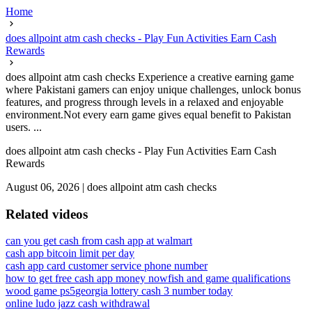
Home
does allpoint atm cash checks - Play Fun Activities Earn Cash
Rewards
does allpoint atm cash checks Experience a creative earning game
where Pakistani gamers can enjoy unique challenges, unlock bonus
features, and progress through levels in a relaxed and enjoyable
environment.Not every earn game gives equal benefit to Pakistan
users. ...
does allpoint atm cash checks - Play Fun Activities Earn Cash
Rewards
August 06, 2026
|
does allpoint atm cash checks
Related videos
can you get cash from cash app at walmart
cash app bitcoin limit per day
cash app card customer service phone number
how to get free cash app money now
fish and game qualifications
wood game ps5
georgia lottery cash 3 number today
online ludo jazz cash withdrawal