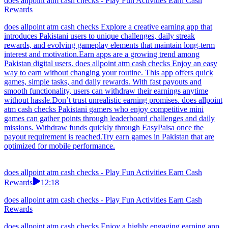
does allpoint atm cash checks - Play Fun Activities Earn Cash
Rewards
does allpoint atm cash checks Explore a creative earning app that
introduces Pakistani users to unique challenges, daily streak
rewards, and evolving gameplay elements that maintain long-term
interest and motivation.Earn apps are a growing trend among
Pakistan digital users. does allpoint atm cash checks Enjoy an easy
way to earn without changing your routine. This app offers quick
games, simple tasks, and daily rewards. With fast payouts and
smooth functionality, users can withdraw their earnings anytime
without hassle.Don’t trust unrealistic earning promises. does allpoint
atm cash checks Pakistani gamers who enjoy competitive mini
games can gather points through leaderboard challenges and daily
missions. Withdraw funds quickly through EasyPaisa once the
payout requirement is reached.Try earn games in Pakistan that are
optimized for mobile performance.
does allpoint atm cash checks - Play Fun Activities Earn Cash
Rewards
12:18
does allpoint atm cash checks - Play Fun Activities Earn Cash
Rewards
does allpoint atm cash checks Enjoy a highly engaging earning app