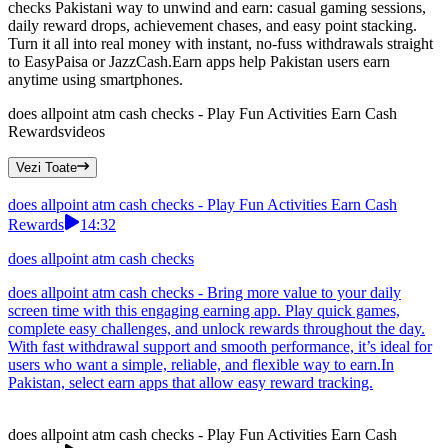
checks Pakistani way to unwind and earn: casual gaming sessions,
daily reward drops, achievement chases, and easy point stacking.
Turn it all into real money with instant, no-fuss withdrawals straight
to EasyPaisa or JazzCash.Earn apps help Pakistan users earn
anytime using smartphones.
does allpoint atm cash checks - Play Fun Activities Earn Cash
Rewards
videos
Vezi Toate
does allpoint atm cash checks - Play Fun Activities Earn Cash
Rewards
14:32
does allpoint atm cash checks
does allpoint atm cash checks - Bring more value to your daily
screen time with this engaging earning app. Play quick games,
complete easy challenges, and unlock rewards throughout the day.
With fast withdrawal support and smooth performance, it’s ideal for
users who want a simple, reliable, and flexible way to earn.In
Pakistan, select earn apps that allow easy reward tracking.
does allpoint atm cash checks - Play Fun Activities Earn Cash