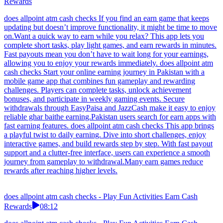
Rewards
does allpoint atm cash checks If you find an earn game that keeps
updating but doesn’t improve functionality, it might be time to move
on.Want a quick way to earn while you relax? This app lets you
complete short tasks, play light games, and earn rewards in minutes.
Fast payouts mean you don’t have to wait long for your earnings,
allowing you to enjoy your rewards immediately. does allpoint atm
cash checks Start your online earning journey in Pakistan with a
mobile game app that combines fun gameplay and rewarding
challenges. Players can complete tasks, unlock achievement
bonuses, and participate in weekly gaming events. Secure
withdrawals through EasyPaisa and JazzCash make it easy to enjoy
reliable ghar baithe earning.Pakistan users search for earn apps with
fast earning features. does allpoint atm cash checks This app brings
a playful twist to daily earning. Dive into short challenges, enjoy
interactive games, and build rewards step by step. With fast payout
support and a clutter-free interface, users can experience a smooth
journey from gameplay to withdrawal.Many earn games reduce
rewards after reaching higher levels.
does allpoint atm cash checks - Play Fun Activities Earn Cash
Rewards
08:12