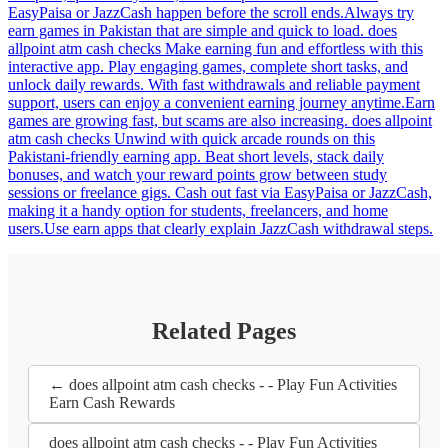
EasyPaisa or JazzCash happen before the scroll ends.Always try
earn games in Pakistan that are simple and quick to load. does
allpoint atm cash checks Make earning fun and effortless with this
interactive app. Play engaging games, complete short tasks, and
unlock daily rewards. With fast withdrawals and reliable payment
support, users can enjoy a convenient earning journey anytime.Earn
games are growing fast, but scams are also increasing. does allpoint
atm cash checks Unwind with quick arcade rounds on this
Pakistani-friendly earning app. Beat short levels, stack daily
bonuses, and watch your reward points grow between study
sessions or freelance gigs. Cash out fast via EasyPaisa or JazzCash,
making it a handy option for students, freelancers, and home
users.Use earn apps that clearly explain JazzCash withdrawal steps.
Related Pages
← does allpoint atm cash checks - - Play Fun Activities
Earn Cash Rewards
does allpoint atm cash checks - - Play Fun Activities